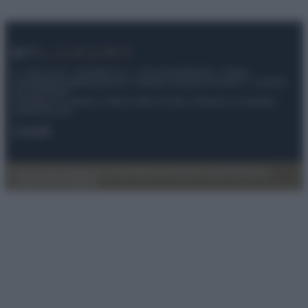
© – My Luxury – Anicaflash S.r.l. – P.Iva 01816001000 – Testata
Giornalistica registrata presso il Tribunale ordinario di Roma, n° 112/2022
del 21/07/2022
Anicaflash S.r.l detiene i diritti di utilizzo di tutti i contenuti e le immagini
presenti nel sito
Contatti
Privacy Policy
Preferenze privacy
Mappa del sito
Chi siamo
Redazione
Codice Etico
Pubblicità