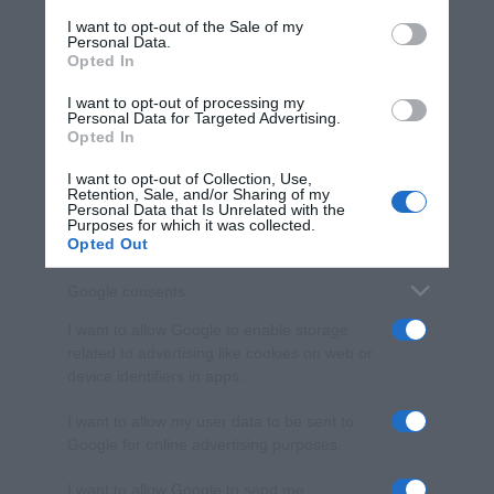
services and may gather and store information including but
I want to opt-out of the Sale of my
Personal Data.
not limited to your visit or usage behaviour. You may click to
Opted In
grant or deny consent to Google and its third-party tags to
use your data for below specified purposes in below Google
I want to opt-out of processing my
consent section.
Personal Data for Targeted Advertising.
Opted In
I want to opt-out of Collection, Use,
Retention, Sale, and/or Sharing of my
Personal Data that Is Unrelated with the
Purposes for which it was collected.
Opted Out
Google consents
I want to allow Google to enable storage
related to advertising like cookies on web or
device identifiers in apps.
I want to allow my user data to be sent to
Google for online advertising purposes.
I want to allow Google to send me