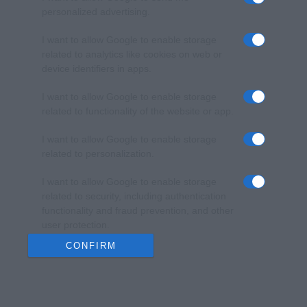
personalized advertising.
I want to allow Google to enable storage
related to analytics like cookies on web or
device identifiers in apps.
I want to allow Google to enable storage
related to functionality of the website or app.
I want to allow Google to enable storage
related to personalization.
I want to allow Google to enable storage
related to security, including authentication
functionality and fraud prevention, and other
user protection.
CONFIRM
Data Deletion
Data Access
Privacy Policy