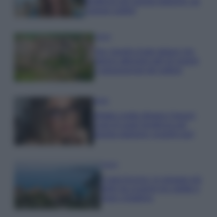
tendenza per questa stagione: da
copiare subito!
Viaggi
Qui i borghi d’arte italiani che
stanno attirando tutti gli esperti
e appassionati del settore
Moda
Diletta Leotta sfoggia il beach
Look di super tendenza per
questa stagione: scoprilo qui!
Viaggi
Costa Azzurra, le spiagge più
belle da scoprire tra calette e
mare cristallino