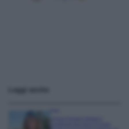
Leggi anche
Moda
Chiara Ferragni sfoggia il
coordinato due pezzi di super