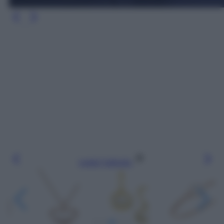
Leggi l’articolo