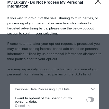
My Luxury -
Do Not Process My Personal
Information
If you wish to opt-out of the sale, sharing to third parties, or
processing of your personal or sensitive information for
targeted advertising by us, please use the below opt-out
section to confirm your selection.
Please note that after your opt-out request is processed you
may continue seeing interest-based ads based on personal
information utilized by us or personal information disclosed to
third parties prior to your opt-out.
You may separately opt-out of the further disclosure of your
personal information by third parties on the IAB’s list of
downstream participants.
Personal Data Processing Opt Outs
This information may also be disclosed by us to third parties
on the IAB’s List of Downstream Participants that may further
I want to opt-out of the Sharing of my
disclose it to other third parties.
personal data.
Opted In
Please note that this website/app uses one or more Google