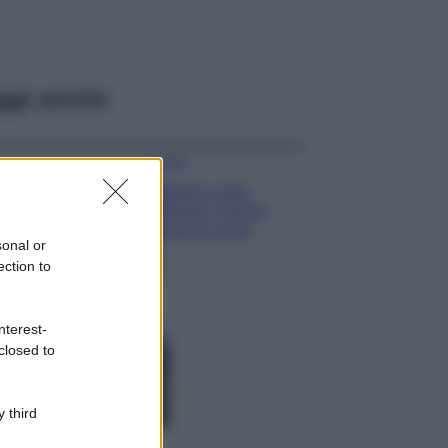
ggi anche
Moda
Diletta Leotta
sfoggia il beach
Look di super
sonal or
tendenza per questa
ection to
stagione: scoprilo
qui!
Viaggi
nterest-
Costa Azzurra, le
closed to
spiagge più belle
da scoprire tra
calette e mare
 third
cristallino