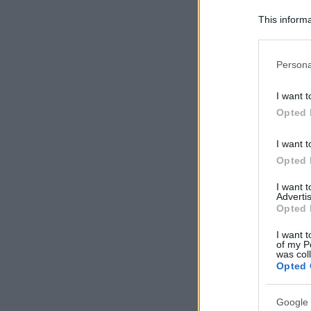
This informa
Participants
Please note
Persona
information 
deny consent
I want t
in below Go
Opted 
I want t
Opted 
I want 
Advertis
Opted 
I want t
of my P
was col
Opted 
Google 