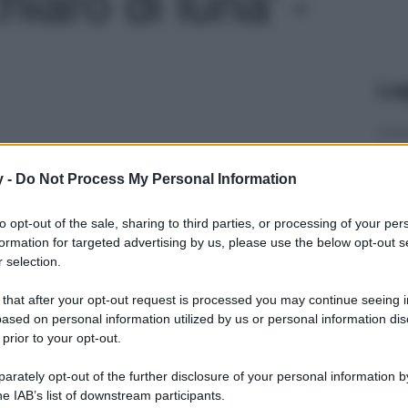
hiaro di luna' -
Le
y -
Do Not Process My Personal Information
to opt-out of the sale, sharing to third parties, or processing of your per
formation for targeted advertising by us, please use the below opt-out s
 selection.
 that after your opt-out request is processed you may continue seeing i
ased on personal information utilized by us or personal information dis
 prior to your opt-out.
rately opt-out of the further disclosure of your personal information by
he IAB’s list of downstream participants.