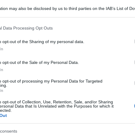
tion may also be disclosed by us to third parties on the IAB’s List of 
 that may further disclose it to other third parties.
 that this website/app uses one or more Google services and may gath
l Data Processing Opt Outs
including but not limited to your visit or usage behaviour. You may click 
 to Google and its third-party tags to use your data for below specifi
o opt-out of the Sharing of my personal data.
ogle consent section.
In
o opt-out of the Sale of my Personal Data.
In
to opt-out of processing my Personal Data for Targeted
ing.
In
o opt-out of Collection, Use, Retention, Sale, and/or Sharing
ersonal Data that Is Unrelated with the Purposes for which it
lected.
Out
consents