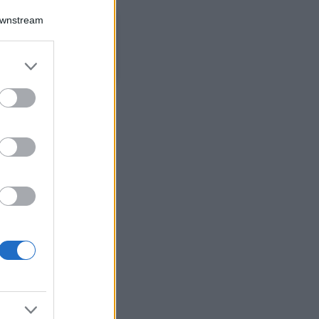
Bellezza
Downstream
Ecco come dire
addio alle occhiaie
senza trucco: 5 tips
er and store
infallibili che fanno
to grant or
la differenza
ed purposes
Moda
Georgina Rodriguez
sfoggia il bikini di
super tendenza per
questa stagione: da
copiare subito!