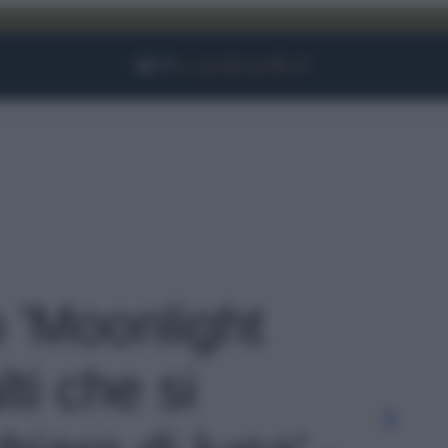
Facebook
Instagram
YouTube
TikTok
Link
o 'Moonlight
ti che si