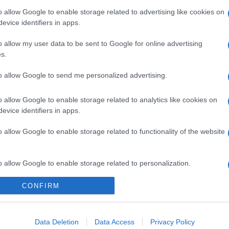
o allow Google to enable storage related to advertising like cookies on
evice identifiers in apps.
o allow my user data to be sent to Google for online advertising
s.
to allow Google to send me personalized advertising.
o allow Google to enable storage related to analytics like cookies on
evice identifiers in apps.
o allow Google to enable storage related to functionality of the website
o allow Google to enable storage related to personalization.
CONFIRM
o allow Google to enable storage related to security, including
cation functionality and fraud prevention, and other user protection.
gi l’articolo
Data Deletion
Data Access
Privacy Policy