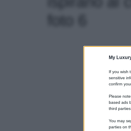
ispirano al c
foto 6
My Luxur
If you wish 
sensitive in
confirm your
Please note
based ads b
third parties
You may sepa
parties on t