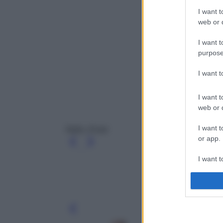
I want t
web or d
I want t
purpose
I want 
I want t
web or d
I want t
Nails, Essie
or app.
I want t
I want t
authenti
Leg