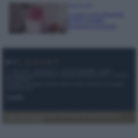
Case Di Lusso
La nuova cassa Bluetooth
di IKEA: portatile
economica e di design
© – My Luxury – Anicaflash S.r.l. – P.Iva 01816001000 – Testata
Giornalistica registrata presso il Tribunale ordinario di Roma, n° 112/2022
del 21/07/2022
Anicaflash S.r.l detiene i diritti di utilizzo di tutti i contenuti e le immagini
presenti nel sito
Contatti
Privacy Policy
Preferenze privacy
Mappa del sito
Chi siamo
Redazione
Codice Etico
Pubblicità