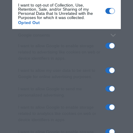
I want to opt-out of Collection, Use,
Retention, Sale, and/or Sharing of my
Personal Data that Is Unrelated with the
Purposes for which it was collected.
Opted Out
Google consents
I want to allow Google to enable storage
related to advertising like cookies on web or
device identifiers in apps.
I want to allow my user data to be sent to
Google for online advertising purposes.
I want to allow Google to send me
personalized advertising.
I want to allow Google to enable storage
related to analytics like cookies on web or
device identifiers in apps.
I want to allow Google to enable storage