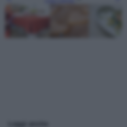
Leggi l’articolo
Leggi anche