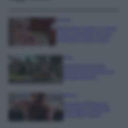
Accessori
Wanda Nara mostra sui social
la sua Chanel bag che vale
una fortuna: quanto costa?
Viaggi
Il borgo fantasma del
Cilento dove il tempo si è
fermato davvero…
Bellezza
La guida definitiva per
proteggere i capelli dal
cloro della Piscina