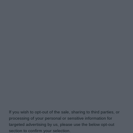
My Luxury -
Do Not Process My Personal
Information
If you wish to opt-out of the sale, sharing to third parties, or
processing of your personal or sensitive information for
targeted advertising by us, please use the below opt-out
section to confirm your selection.