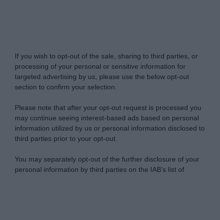
My Luxury -
Do Not Process My Personal
Information
If you wish to opt-out of the sale, sharing to third parties, or
processing of your personal or sensitive information for
targeted advertising by us, please use the below opt-out
section to confirm your selection.
Please note that after your opt-out request is processed you
may continue seeing interest-based ads based on personal
information utilized by us or personal information disclosed to
third parties prior to your opt-out.
You may separately opt-out of the further disclosure of your
personal information by third parties on the IAB’s list of
downstream participants.
Personal Data Processing Opt Outs
This information may also be disclosed by us to third parties
on the IAB’s List of Downstream Participants that may further
I want to opt-out of the Sharing of my