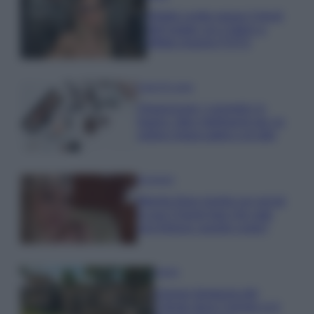
Diletta Leotta segue il trend
dell’estate con il bikini a
effetto lingerie FOTO
Case Di Lusso
Organizzare i cosmetici in
bagno: idee intelligenti per un
ordine impeccabile e di stile
Accessori
Wanda Nara mostra sui social
la sua Chanel bag che vale
una fortuna: quanto costa?
Viaggi
Il borgo fantasma del
Cilento dove il tempo si è