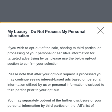
My Luxury -
Do Not Process My Personal
Information
If you wish to opt-out of the sale, sharing to third parties, or
processing of your personal or sensitive information for
targeted advertising by us, please use the below opt-out
section to confirm your selection.
Please note that after your opt-out request is processed you
may continue seeing interest-based ads based on personal
information utilized by us or personal information disclosed to
third parties prior to your opt-out.
You may separately opt-out of the further disclosure of your
personal information by third parties on the IAB’s list of
downstream participants.