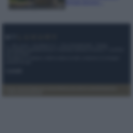
fermato davvero…
© – My Luxury – Anicaflash S.r.l. – P.Iva 01816001000 – Testata
Giornalistica registrata presso il Tribunale ordinario di Roma, n° 112/2022
del 21/07/2022
Anicaflash S.r.l detiene i diritti di utilizzo di tutti i contenuti e le immagini
presenti nel sito
Contatti
Privacy Policy
Preferenze privacy
Mappa del sito
Chi siamo
Redazione
Codice Etico
Pubblicità