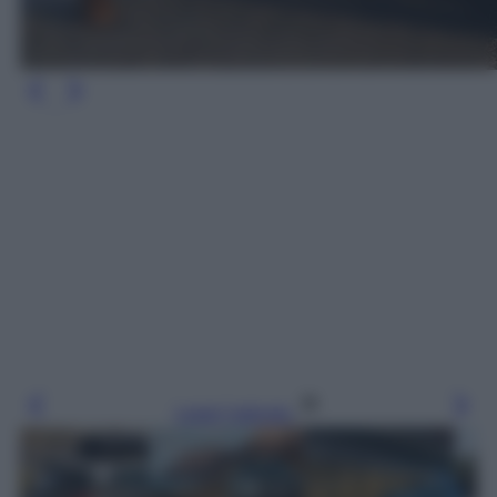
Leggi l’articolo