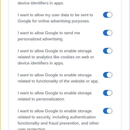
device identifiers in apps.
I want to allow my user data to be sent to
Google for online advertising purposes.
I want to allow Google to send me
personalized advertising.
I want to allow Google to enable storage
related to analytics like cookies on web or
device identifiers in apps.
I want to allow Google to enable storage
related to functionality of the website or app.
I want to allow Google to enable storage
related to personalization.
I want to allow Google to enable storage
related to security, including authentication
functionality and fraud prevention, and other
user protection.