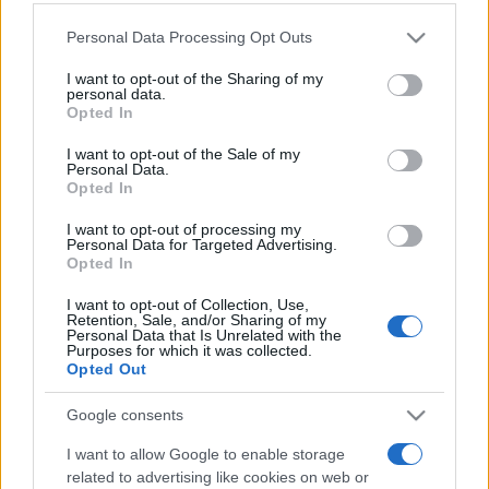
Personal Data Processing Opt Outs
This information may also be disclosed by us to third parties
on the IAB’s List of Downstream Participants that may further
I want to opt-out of the Sharing of my
disclose it to other third parties.
personal data.
Opted In
Please note that this website/app uses one or more Google
services and may gather and store information including but
I want to opt-out of the Sale of my
Personal Data.
not limited to your visit or usage behaviour. You may click to
Opted In
grant or deny consent to Google and its third-party tags to
use your data for below specified purposes in below Google
I want to opt-out of processing my
consent section.
Personal Data for Targeted Advertising.
Opted In
I want to opt-out of Collection, Use,
Retention, Sale, and/or Sharing of my
Personal Data that Is Unrelated with the
Purposes for which it was collected.
Opted Out
Google consents
I want to allow Google to enable storage
related to advertising like cookies on web or