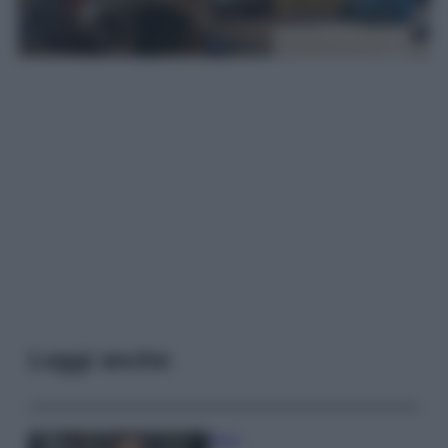
Leggi anche
Moda