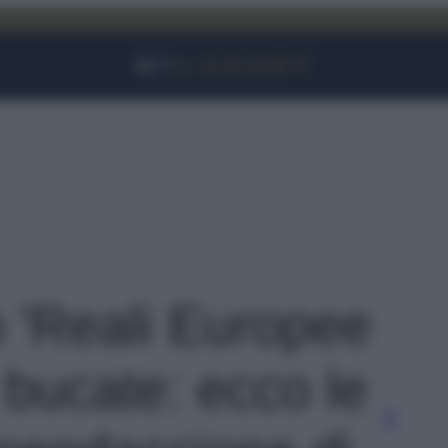
Facebook
Instagram
YouTube
TikTok
Link
o 'Reali Europee
 bucate: ecco le