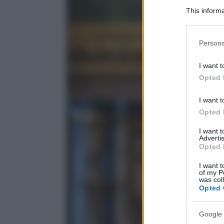
This informa
Participants
Please note
Persona
information 
deny consent
I want t
in below Go
Opted 
I want t
Opted 
I want 
Advertis
Opted 
I want t
of my P
was col
Opted 
Google 