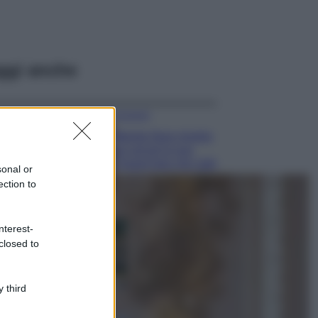
ggi anche
Accessori
Wanda Nara mostra
sui social la sua
Chanel bag che vale
sonal or
una fortuna: quanto
ection to
costa?
Viaggi
nterest-
Il borgo fantasma
closed to
del Cilento dove
il tempo si è
fermato
davvero…
 third
Bellezza