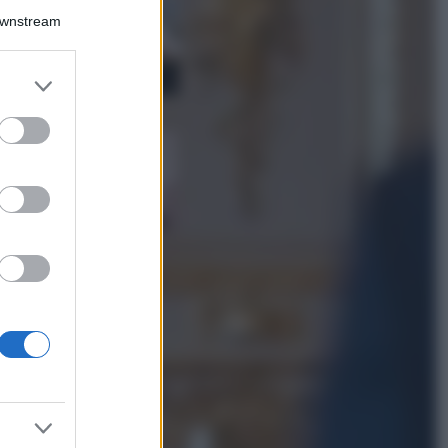
La guida
Downstream
definitiva per
proteggere i
capelli dal cloro
er and store
della Piscina
to grant or
ed purposes
Case Di Lusso
La nuova cassa
Bluetooth di
IKEA: portatile
economica e di
design