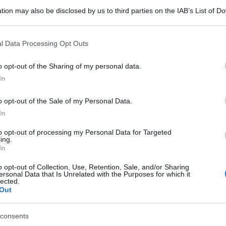
tion may also be disclosed by us to third parties on the IAB’s List of 
 that may further disclose it to other third parties.
 that this website/app uses one or more Google services and may gath
l Data Processing Opt Outs
including but not limited to your visit or usage behaviour. You may click 
 to Google and its third-party tags to use your data for below specifi
o opt-out of the Sharing of my personal data.
ogle consent section.
In
o opt-out of the Sale of my Personal Data.
In
to opt-out of processing my Personal Data for Targeted
ing.
In
o opt-out of Collection, Use, Retention, Sale, and/or Sharing
ersonal Data that Is Unrelated with the Purposes for which it
lected.
Out
consents