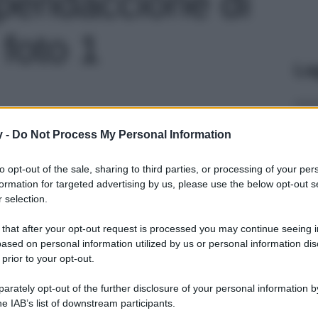
pendaccione di
foto 1
Le
y -
Do Not Process My Personal Information
to opt-out of the sale, sharing to third parties, or processing of your per
formation for targeted advertising by us, please use the below opt-out s
 selection.
 that after your opt-out request is processed you may continue seeing i
ased on personal information utilized by us or personal information dis
 prior to your opt-out.
rately opt-out of the further disclosure of your personal information by
he IAB’s list of downstream participants.