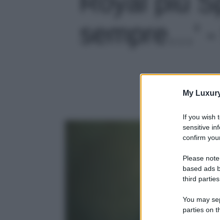
Royal più S
sempre…' - 
My Luxur
If you wish 
sensitive in
confirm your
Please note
based ads b
third parties
You may sepa
parties on t