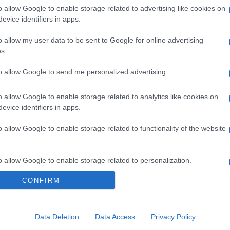
o allow Google to enable storage related to advertising like cookies on
evice identifiers in apps.
o allow my user data to be sent to Google for online advertising
s.
to allow Google to send me personalized advertising.
o allow Google to enable storage related to analytics like cookies on
gi l’articolo
evice identifiers in apps.
o allow Google to enable storage related to functionality of the website
o allow Google to enable storage related to personalization.
CONFIRM
o allow Google to enable storage related to security, including
cation functionality and fraud prevention, and other user protection.
Data Deletion
Data Access
Privacy Policy