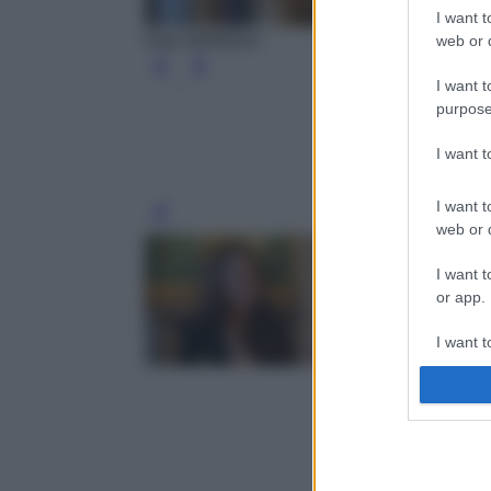
I want t
Kate Middleton
web or d
I want t
purpose
I want 
I want t
Leg
web or d
I want t
or app.
I want t
I want t
authenti