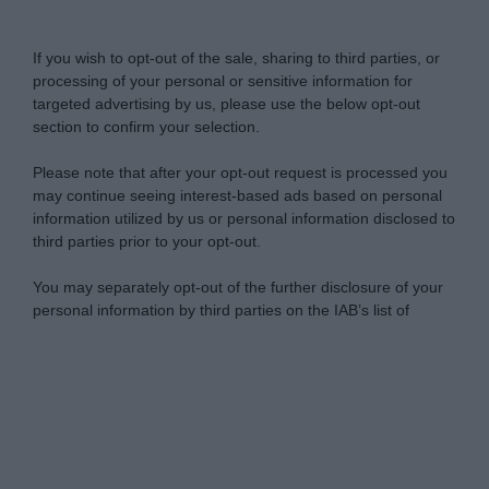
Information
If you wish to opt-out of the sale, sharing to third parties, or
processing of your personal or sensitive information for
targeted advertising by us, please use the below opt-out
section to confirm your selection.
Please note that after your opt-out request is processed you
may continue seeing interest-based ads based on personal
information utilized by us or personal information disclosed to
third parties prior to your opt-out.
You may separately opt-out of the further disclosure of your
personal information by third parties on the IAB’s list of
downstream participants.
Personal Data Processing Opt Outs
This information may also be disclosed by us to third parties
on the IAB’s List of Downstream Participants that may further
I want to opt-out of the Sharing of my
disclose it to other third parties.
personal data.
Opted In
Please note that this website/app uses one or more Google
services and may gather and store information including but