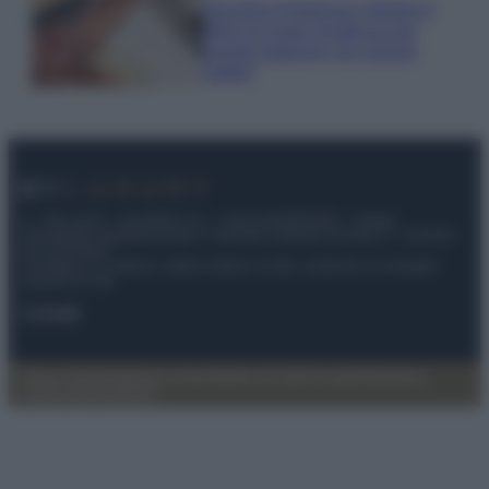
Georgina Rodriguez sfoggia il
bikini di super tendenza per
questa stagione: da copiare
subito!
© – My Luxury – Anicaflash S.r.l. – P.Iva 01816001000 – Testata
Giornalistica registrata presso il Tribunale ordinario di Roma, n° 112/2022
del 21/07/2022
Anicaflash S.r.l detiene i diritti di utilizzo di tutti i contenuti e le immagini
presenti nel sito
Contatti
Privacy Policy
Preferenze privacy
Mappa del sito
Chi siamo
Redazione
Codice Etico
Pubblicità