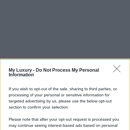
My Luxury -
Do Not Process My Personal
Information
If you wish to opt-out of the sale, sharing to third parties, or
processing of your personal or sensitive information for
targeted advertising by us, please use the below opt-out
section to confirm your selection.
Please note that after your opt-out request is processed you
may continue seeing interest-based ads based on personal