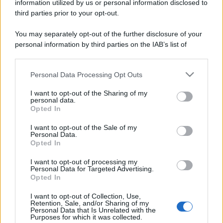
information utilized by us or personal information disclosed to
third parties prior to your opt-out.
You may separately opt-out of the further disclosure of your
personal information by third parties on the IAB’s list of
downstream participants.
Personal Data Processing Opt Outs
This information may also be disclosed by us to third parties
on the IAB’s List of Downstream Participants that may further
I want to opt-out of the Sharing of my
disclose it to other third parties.
personal data.
Opted In
Please note that this website/app uses one or more Google
services and may gather and store information including but
I want to opt-out of the Sale of my
Personal Data.
not limited to your visit or usage behaviour. You may click to
Opted In
grant or deny consent to Google and its third-party tags to
use your data for below specified purposes in below Google
I want to opt-out of processing my
consent section.
Personal Data for Targeted Advertising.
Opted In
I want to opt-out of Collection, Use,
Retention, Sale, and/or Sharing of my
Personal Data that Is Unrelated with the
Purposes for which it was collected.