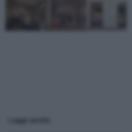
Leggi anche