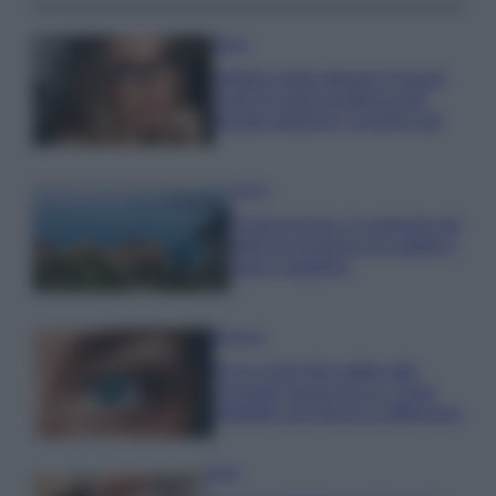
Moda
Diletta Leotta sfoggia il beach
Look di super tendenza per
questa stagione: scoprilo qui!
Viaggi
Costa Azzurra, le spiagge più
belle da scoprire tra calette e
mare cristallino
Bellezza
Ecco come dire addio alle
occhiaie senza trucco: 5 tips
infallibili che fanno la differenza
Moda