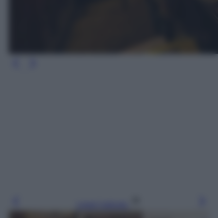
Leggi l’articolo