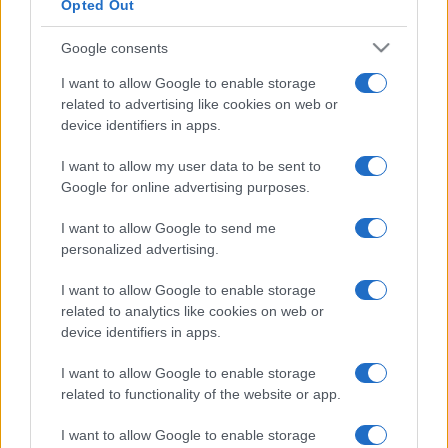
Opted Out
Google consents
I want to allow Google to enable storage
related to advertising like cookies on web or
device identifiers in apps.
I want to allow my user data to be sent to
Google for online advertising purposes.
I want to allow Google to send me
personalized advertising.
I want to allow Google to enable storage
related to analytics like cookies on web or
device identifiers in apps.
I want to allow Google to enable storage
related to functionality of the website or app.
I want to allow Google to enable storage