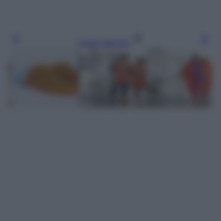
Leggi l’articolo