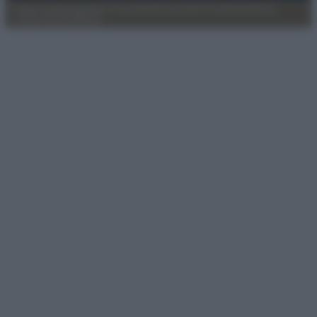
Privacy Policy
Preferenze privacy
Mappa del sito
Chi siamo
Redazione
Codice Etico
Pubblicità