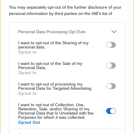
You may separately opt-out of the further disclosure of your
personal information by third parties on the IAB’s list of
downstream participants.
Personal Data Processing Opt Outs
This information may also be disclosed by us to third parties
on the IAB’s List of Downstream Participants that may further
I want to opt-out of the Sharing of my
disclose it to other third parties.
personal data.
Opted In
Please note that this website/app uses one or more Google
services and may gather and store information including but
I want to opt-out of the Sale of my
Personal Data.
not limited to your visit or usage behaviour. You may click to
Opted In
grant or deny consent to Google and its third-party tags to
use your data for below specified purposes in below Google
I want to opt-out of processing my
consent section.
Personal Data for Targeted Advertising.
Opted In
I want to opt-out of Collection, Use,
Retention, Sale, and/or Sharing of my
Personal Data that Is Unrelated with the
Purposes for which it was collected.
Opted Out