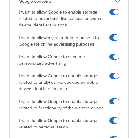
Google consents
I want to allow Google to enable storage
related to advertising like cookies on web or
device identifiers in apps.
I want to allow my user data to be sent to
Google for online advertising purposes.
I want to allow Google to send me
personalized advertising.
I want to allow Google to enable storage
related to analytics like cookies on web or
device identifiers in apps.
I want to allow Google to enable storage
related to functionality of the website or app.
I want to allow Google to enable storage
related to personalization.