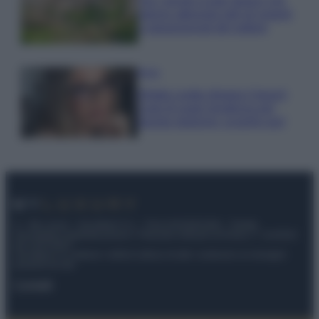
Qui i borghi d’arte italiani che
stanno attirando tutti gli esperti
e appassionati del settore
Moda
Diletta Leotta sfoggia il beach
Look di super tendenza per
questa stagione: scoprilo qui!
© – My Luxury – Anicaflash S.r.l. – P.Iva 01816001000 – Testata
Giornalistica registrata presso il Tribunale ordinario di Roma, n° 112/2022
del 21/07/2022
Anicaflash S.r.l detiene i diritti di utilizzo di tutti i contenuti e le immagini
presenti nel sito
Contatti