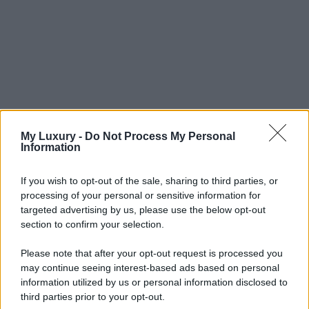
My Luxury -
Do Not Process My Personal
Information
If you wish to opt-out of the sale, sharing to third parties, or
processing of your personal or sensitive information for
targeted advertising by us, please use the below opt-out
section to confirm your selection.
Please note that after your opt-out request is processed you
may continue seeing interest-based ads based on personal
information utilized by us or personal information disclosed to
third parties prior to your opt-out.