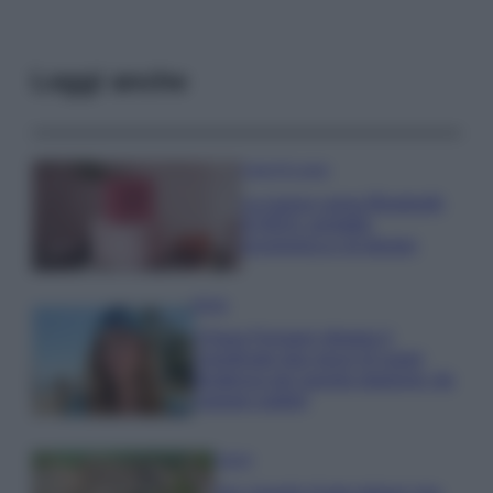
Leggi anche
Case Di Lusso
La nuova cassa Bluetooth
di IKEA: portatile
economica e di design
Moda
Chiara Ferragni sfoggia il
coordinato due pezzi di super
tendenza per questa stagione: da
copiare subito!
Viaggi