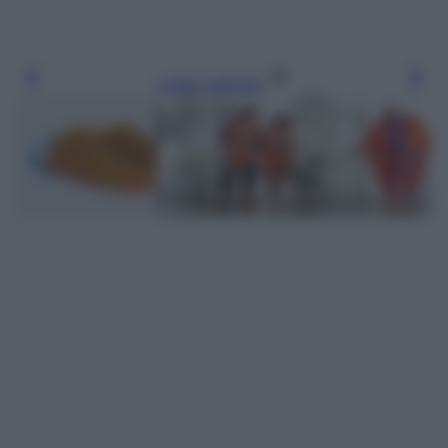
Leggi l’articolo