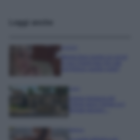
Leggi anche
Accessori
Wanda Nara mostra sui social
la sua Chanel bag che vale
una fortuna: quanto costa?
Viaggi
Il borgo fantasma del
Cilento dove il tempo si è
fermato davvero…
Bellezza
La guida definitiva per