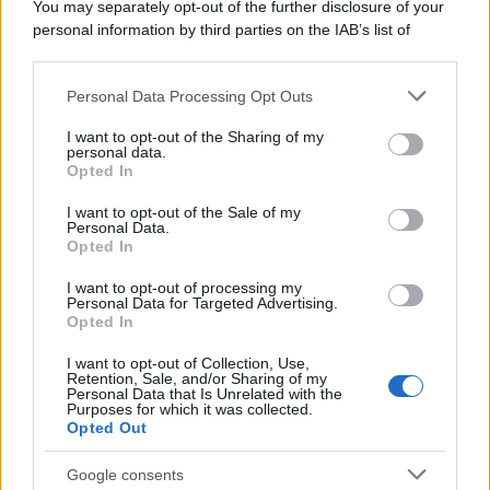
You may separately opt-out of the further disclosure of your
personal information by third parties on the IAB’s list of
downstream participants.
Personal Data Processing Opt Outs
This information may also be disclosed by us to third parties
on the IAB’s List of Downstream Participants that may further
I want to opt-out of the Sharing of my
disclose it to other third parties.
personal data.
Opted In
Please note that this website/app uses one or more Google
services and may gather and store information including but
I want to opt-out of the Sale of my
Personal Data.
not limited to your visit or usage behaviour. You may click to
Opted In
grant or deny consent to Google and its third-party tags to
use your data for below specified purposes in below Google
I want to opt-out of processing my
consent section.
Personal Data for Targeted Advertising.
Opted In
I want to opt-out of Collection, Use,
Retention, Sale, and/or Sharing of my
Personal Data that Is Unrelated with the
Purposes for which it was collected.
Opted Out
Google consents