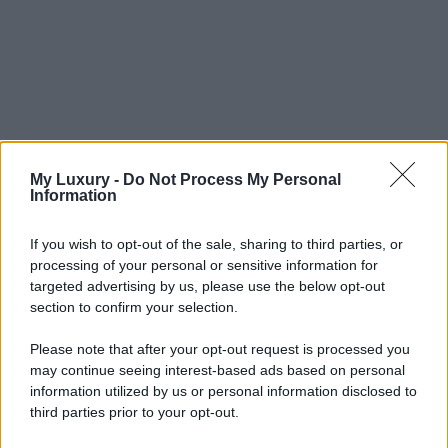
My Luxury -
Do Not Process My Personal
Information
If you wish to opt-out of the sale, sharing to third parties, or
processing of your personal or sensitive information for
targeted advertising by us, please use the below opt-out
section to confirm your selection.
Please note that after your opt-out request is processed you
may continue seeing interest-based ads based on personal
information utilized by us or personal information disclosed to
third parties prior to your opt-out.