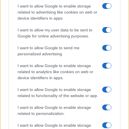
I want to allow Google to enable storage
related to advertising like cookies on web or
device identifiers in apps.
I want to allow my user data to be sent to
Google for online advertising purposes.
I want to allow Google to send me
personalized advertising.
I want to allow Google to enable storage
related to analytics like cookies on web or
device identifiers in apps.
I want to allow Google to enable storage
related to functionality of the website or app.
I want to allow Google to enable storage
related to personalization.
I want to allow Google to enable storage