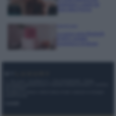
proteggere i capelli dal
cloro della Piscina
Case Di Lusso
La nuova cassa Bluetooth
di IKEA: portatile
economica e di design
© – My Luxury – Anicaflash S.r.l. – P.Iva 01816001000 – Testata
Giornalistica registrata presso il Tribunale ordinario di Roma, n° 112/2022
del 21/07/2022
Anicaflash S.r.l detiene i diritti di utilizzo di tutti i contenuti e le immagini
presenti nel sito
Contatti