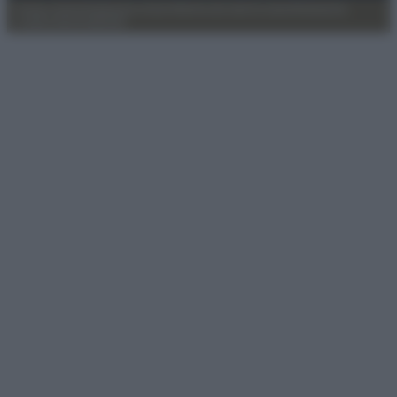
Privacy Policy
Preferenze privacy
Mappa del sito
Chi siamo
Redazione
Codice Etico
Pubblicità