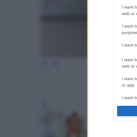
I want t
web or d
I want t
purpose
I want 
I want t
web or d
I want t
or app.
I want t
Leg
I want t
authenti