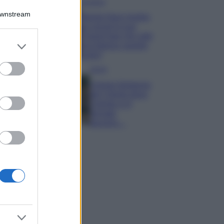
Accessori
Downstream
Wanda Nara mostra
sui social la sua
Chanel bag che vale
er and store
una fortuna: quanto
to grant or
costa?
ed purposes
Viaggi
Il borgo fantasma
del Cilento dove
il tempo si è
fermato
davvero…