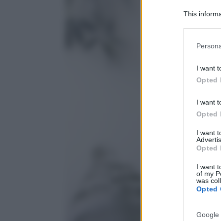
This informa
Participants
Please note
Persona
information 
deny consent
I want t
in below Go
Opted 
I want t
Opted 
I want 
Advertis
Opted 
I want t
of my P
was col
Opted 
Google 