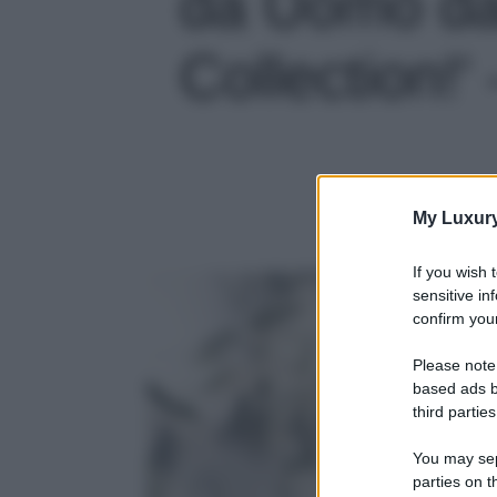
da Uomo da
Collection!' 
My Luxur
If you wish 
sensitive in
confirm your
Please note
based ads b
third parties
You may sepa
parties on t