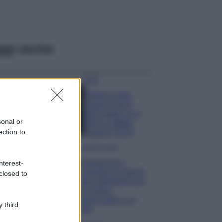
ggi anche
Moda
Diletta Leotta
segue il trend
dell’estate con il
sonal or
bikini a effetto
ection to
lingerie FOTO
Case Di Lusso
Organizzare i
nterest-
cosmetici in bagno:
closed to
idee intelligenti per
un ordine
impeccabile e di
 third
stile