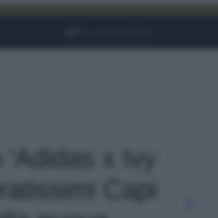
Facebook
Instagram
YouTube
TikTok
Link
o 'Adidas x Ivy
ratissimi Capi