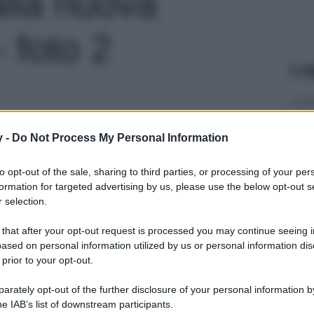
lla nuova
- foto 2
Le
y -
Do Not Process My Personal Information
to opt-out of the sale, sharing to third parties, or processing of your per
formation for targeted advertising by us, please use the below opt-out s
 selection.
 that after your opt-out request is processed you may continue seeing i
ased on personal information utilized by us or personal information dis
 prior to your opt-out.
rately opt-out of the further disclosure of your personal information by
he IAB’s list of downstream participants.