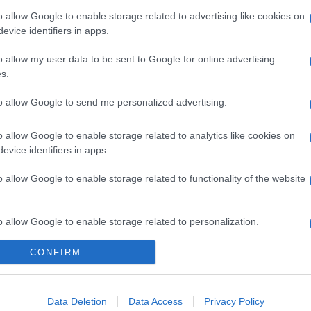
o allow Google to enable storage related to advertising like cookies on
evice identifiers in apps.
o allow my user data to be sent to Google for online advertising
s.
to allow Google to send me personalized advertising.
o allow Google to enable storage related to analytics like cookies on
evice identifiers in apps.
o allow Google to enable storage related to functionality of the website
o allow Google to enable storage related to personalization.
gi l’articolo
CONFIRM
o allow Google to enable storage related to security, including
cation functionality and fraud prevention, and other user protection.
Data Deletion
Data Access
Privacy Policy