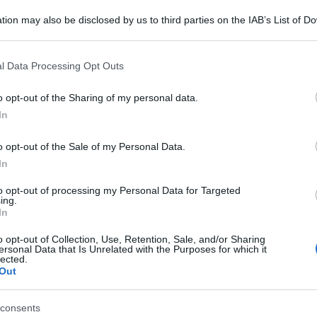
tion may also be disclosed by us to third parties on the IAB’s List of 
 that may further disclose it to other third parties.
 that this website/app uses one or more Google services and may gath
l Data Processing Opt Outs
including but not limited to your visit or usage behaviour. You may click 
 to Google and its third-party tags to use your data for below specifi
o opt-out of the Sharing of my personal data.
ogle consent section.
In
o opt-out of the Sale of my Personal Data.
In
to opt-out of processing my Personal Data for Targeted
ing.
In
o opt-out of Collection, Use, Retention, Sale, and/or Sharing
ersonal Data that Is Unrelated with the Purposes for which it
lected.
Out
consents