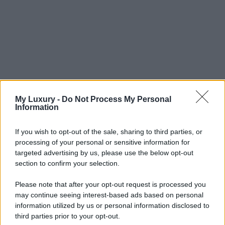
My Luxury -
Do Not Process My Personal
Information
If you wish to opt-out of the sale, sharing to third parties, or
processing of your personal or sensitive information for
targeted advertising by us, please use the below opt-out
section to confirm your selection.
Please note that after your opt-out request is processed you
may continue seeing interest-based ads based on personal
information utilized by us or personal information disclosed to
third parties prior to your opt-out.