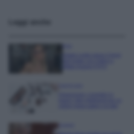
Leggi anche
Moda
Diletta Leotta segue il trend
dell’estate con il bikini a
effetto lingerie FOTO
Case Di Lusso
Organizzare i cosmetici in
bagno: idee intelligenti per un
ordine impeccabile e di stile
Accessori