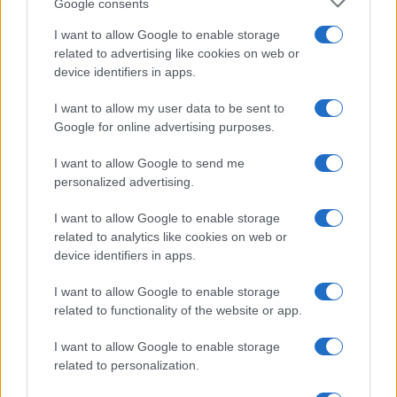
Google consents
I want to allow Google to enable storage
related to advertising like cookies on web or
device identifiers in apps.
I want to allow my user data to be sent to
Google for online advertising purposes.
I want to allow Google to send me
personalized advertising.
I want to allow Google to enable storage
related to analytics like cookies on web or
device identifiers in apps.
I want to allow Google to enable storage
related to functionality of the website or app.
I want to allow Google to enable storage
related to personalization.