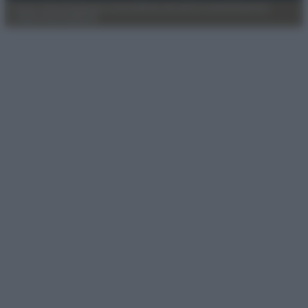
Privacy Policy
Preferenze privacy
Mappa del sito
Chi siamo
Redazione
Codice Etico
Pubblicità