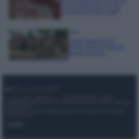
Wanda Nara mostra sui social
la sua Chanel bag che vale
una fortuna: quanto costa?
Viaggi
Il borgo fantasma del
Cilento dove il tempo si è
fermato davvero…
© – My Luxury – Anicaflash S.r.l. – P.Iva 01816001000 – Testata
Giornalistica registrata presso il Tribunale ordinario di Roma, n° 112/2022
del 21/07/2022
Anicaflash S.r.l detiene i diritti di utilizzo di tutti i contenuti e le immagini
presenti nel sito
Contatti