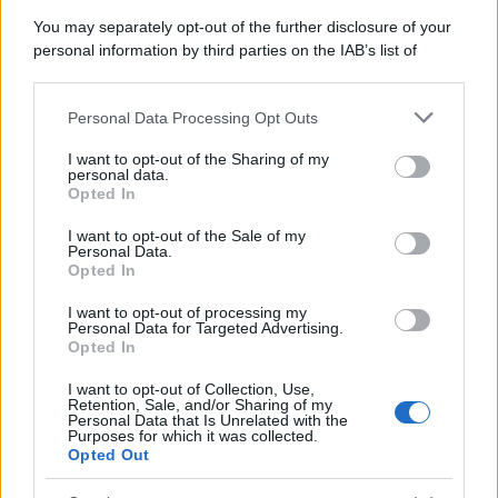
You may separately opt-out of the further disclosure of your
personal information by third parties on the IAB’s list of
downstream participants.
Personal Data Processing Opt Outs
This information may also be disclosed by us to third parties
on the IAB’s List of Downstream Participants that may further
I want to opt-out of the Sharing of my
disclose it to other third parties.
personal data.
Opted In
Please note that this website/app uses one or more Google
services and may gather and store information including but
I want to opt-out of the Sale of my
Personal Data.
not limited to your visit or usage behaviour. You may click to
Opted In
grant or deny consent to Google and its third-party tags to
use your data for below specified purposes in below Google
I want to opt-out of processing my
consent section.
Personal Data for Targeted Advertising.
Opted In
I want to opt-out of Collection, Use,
Retention, Sale, and/or Sharing of my
Personal Data that Is Unrelated with the
Purposes for which it was collected.
Opted Out