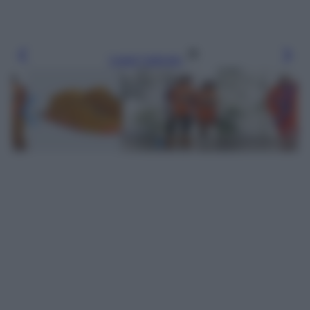
Leggi l’articolo