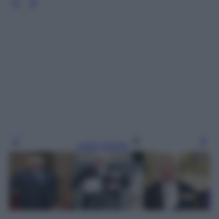
Leggi l’articolo