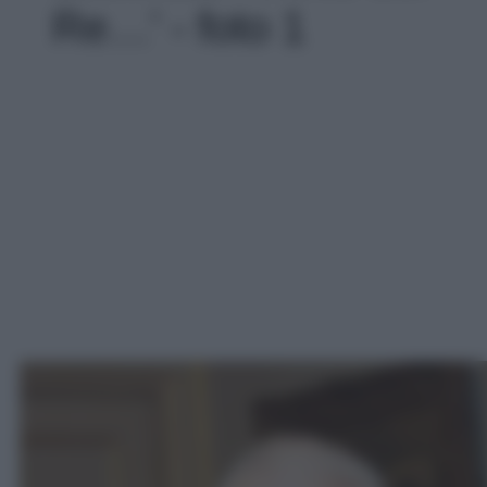
Re…' - foto 1