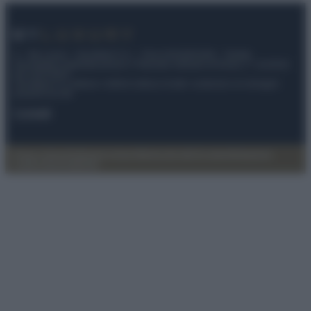
© – My Luxury – Anicaflash S.r.l. – P.Iva 01816001000 – Testata
Giornalistica registrata presso il Tribunale ordinario di Roma, n° 112/2022
del 21/07/2022
Anicaflash S.r.l detiene i diritti di utilizzo di tutti i contenuti e le immagini
presenti nel sito
Contatti
Privacy Policy
Preferenze privacy
Mappa del sito
Chi siamo
Redazione
Codice Etico
Pubblicità