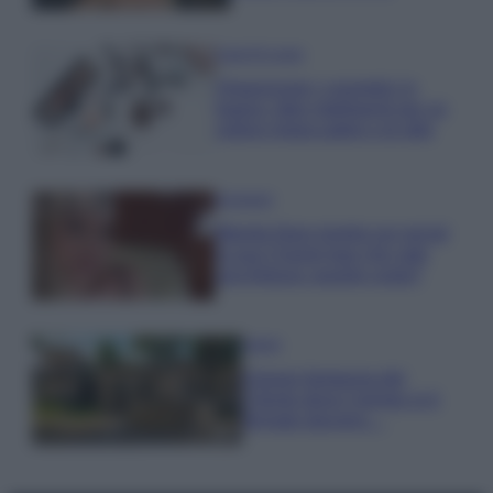
Case Di Lusso
Organizzare i cosmetici in
bagno: idee intelligenti per un
ordine impeccabile e di stile
Accessori
Wanda Nara mostra sui social
la sua Chanel bag che vale
una fortuna: quanto costa?
Viaggi
Il borgo fantasma del
Cilento dove il tempo si è
fermato davvero…