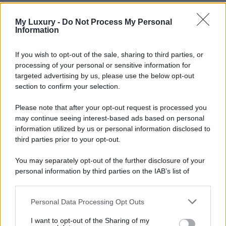
My Luxury -
Do Not Process My Personal
Information
If you wish to opt-out of the sale, sharing to third parties, or
processing of your personal or sensitive information for
targeted advertising by us, please use the below opt-out
section to confirm your selection.
Please note that after your opt-out request is processed you
may continue seeing interest-based ads based on personal
information utilized by us or personal information disclosed to
third parties prior to your opt-out.
You may separately opt-out of the further disclosure of your
personal information by third parties on the IAB’s list of
downstream participants.
Personal Data Processing Opt Outs
This information may also be disclosed by us to third parties
on the IAB’s List of Downstream Participants that may further
I want to opt-out of the Sharing of my
disclose it to other third parties.