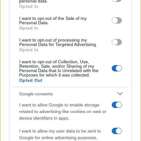
personal data.
Opted In
Please note that this website/app uses one or more Google
services and may gather and store information including but
I want to opt-out of the Sale of my
Personal Data.
not limited to your visit or usage behaviour. You may click to
Opted In
grant or deny consent to Google and its third-party tags to
use your data for below specified purposes in below Google
I want to opt-out of processing my
consent section.
Personal Data for Targeted Advertising.
Opted In
I want to opt-out of Collection, Use,
Retention, Sale, and/or Sharing of my
Personal Data that Is Unrelated with the
Purposes for which it was collected.
Opted Out
Google consents
I want to allow Google to enable storage
related to advertising like cookies on web or
device identifiers in apps.
I want to allow my user data to be sent to
Google for online advertising purposes.