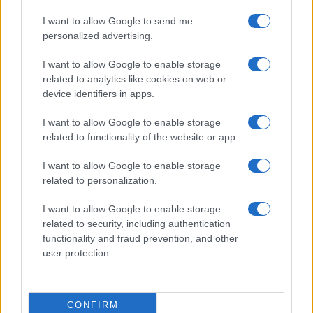
I want to allow Google to send me
personalized advertising.
I want to allow Google to enable storage
related to analytics like cookies on web or
device identifiers in apps.
I want to allow Google to enable storage
related to functionality of the website or app.
I want to allow Google to enable storage
related to personalization.
I want to allow Google to enable storage
related to security, including authentication
functionality and fraud prevention, and other
user protection.
CONFIRM