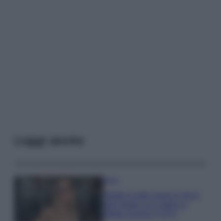
Leggi anche
Moda
Diletta Leotta segue il trend
dell’estate con il bikini a
effetto lingerie FOTO