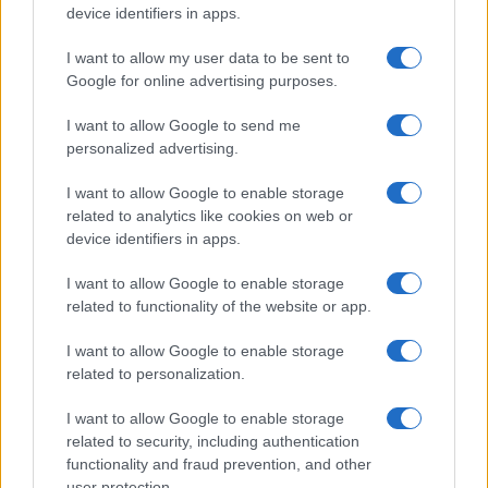
device identifiers in apps.
I want to allow my user data to be sent to
Google for online advertising purposes.
I want to allow Google to send me
personalized advertising.
I want to allow Google to enable storage
related to analytics like cookies on web or
device identifiers in apps.
I want to allow Google to enable storage
related to functionality of the website or app.
I want to allow Google to enable storage
related to personalization.
I want to allow Google to enable storage
related to security, including authentication
functionality and fraud prevention, and other
user protection.