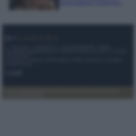
questa stagione: scoprilo qui!
© – My Luxury – Anicaflash S.r.l. – P.Iva 01816001000 – Testata
Giornalistica registrata presso il Tribunale ordinario di Roma, n° 112/2022
del 21/07/2022
Anicaflash S.r.l detiene i diritti di utilizzo di tutti i contenuti e le immagini
presenti nel sito
Contatti
Privacy Policy
Preferenze privacy
Mappa del sito
Chi siamo
Redazione
Codice Etico
Pubblicità