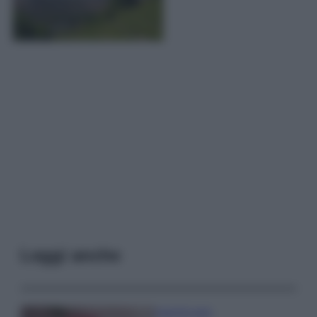
Leggi anche
Case Di Lusso