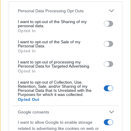
Personal Data Processing Opt Outs
This information may also be disclosed by us to third parties
on the IAB’s List of Downstream Participants that may further
I want to opt-out of the Sharing of my
disclose it to other third parties.
personal data.
Opted In
Please note that this website/app uses one or more Google
services and may gather and store information including but
I want to opt-out of the Sale of my
Personal Data.
not limited to your visit or usage behaviour. You may click to
Opted In
grant or deny consent to Google and its third-party tags to
use your data for below specified purposes in below Google
I want to opt-out of processing my
consent section.
Personal Data for Targeted Advertising.
Opted In
I want to opt-out of Collection, Use,
Retention, Sale, and/or Sharing of my
Personal Data that Is Unrelated with the
Purposes for which it was collected.
Opted Out
Google consents
I want to allow Google to enable storage
related to advertising like cookies on web or