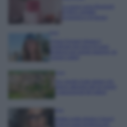
La nuova cassa Bluetooth
di IKEA: portatile
economica e di design
Moda
Chiara Ferragni sfoggia il
coordinato due pezzi di super
tendenza per questa stagione: da
copiare subito!
Viaggi
Qui i borghi d’arte italiani che
stanno attirando tutti gli esperti
e appassionati del settore
Moda
Diletta Leotta sfoggia il beach
Look di super tendenza per