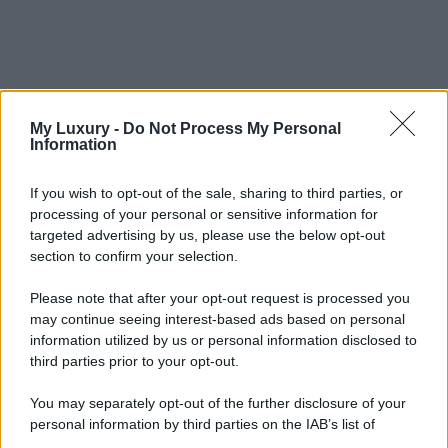
My Luxury -
Do Not Process My Personal
Information
If you wish to opt-out of the sale, sharing to third parties, or
processing of your personal or sensitive information for
targeted advertising by us, please use the below opt-out
section to confirm your selection.
Please note that after your opt-out request is processed you
may continue seeing interest-based ads based on personal
information utilized by us or personal information disclosed to
third parties prior to your opt-out.
You may separately opt-out of the further disclosure of your
personal information by third parties on the IAB’s list of
downstream participants.