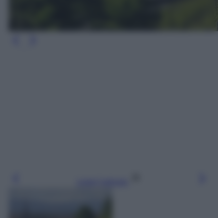
Leggi l’articolo