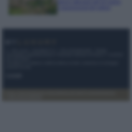
stanno attirando tutti gli esperti
e appassionati del settore
© – My Luxury – Anicaflash S.r.l. – P.Iva 01816001000 – Testata
Giornalistica registrata presso il Tribunale ordinario di Roma, n° 112/2022
del 21/07/2022
Anicaflash S.r.l detiene i diritti di utilizzo di tutti i contenuti e le immagini
presenti nel sito
Contatti
Privacy Policy
Preferenze privacy
Mappa del sito
Chi siamo
Redazione
Codice Etico
Pubblicità