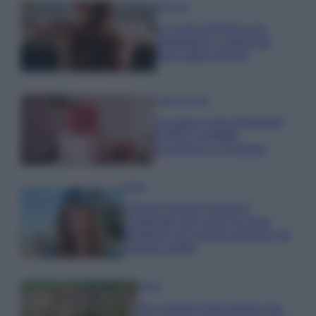
Bellezza
La guida definitiva per
proteggere i capelli dal
cloro della Piscina
Case Di Lusso
La nuova cassa Bluetooth
di IKEA: portatile
economica e di design
Moda
Chiara Ferragni sfoggia il
coordinato due pezzi di super
tendenza per questa stagione: da
copiare subito!
Viaggi
Qui i borghi d’arte italiani che