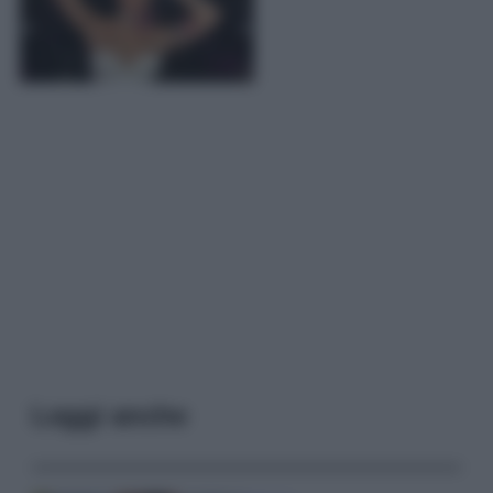
Leggi anche