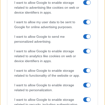
I want to allow Google to enable storage
related to advertising like cookies on web or
device identifiers in apps.
I want to allow my user data to be sent to
Google for online advertising purposes.
I want to allow Google to send me
personalized advertising.
I want to allow Google to enable storage
related to analytics like cookies on web or
device identifiers in apps.
I want to allow Google to enable storage
related to functionality of the website or app.
I want to allow Google to enable storage
related to personalization.
I want to allow Google to enable storage
related to security, including authentication