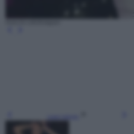
Giulia De Lellis/Instagram
Leggi l’articolo