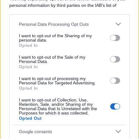
personal information by third parties on the IAB’s list of
downstream participants.
Personal Data Processing Opt Outs
This information may also be disclosed by us to third parties
on the IAB’s List of Downstream Participants that may further
I want to opt-out of the Sharing of my
disclose it to other third parties.
personal data.
Opted In
Please note that this website/app uses one or more Google
services and may gather and store information including but
I want to opt-out of the Sale of my
Personal Data.
not limited to your visit or usage behaviour. You may click to
Opted In
grant or deny consent to Google and its third-party tags to
use your data for below specified purposes in below Google
I want to opt-out of processing my
consent section.
Personal Data for Targeted Advertising.
Opted In
I want to opt-out of Collection, Use,
Retention, Sale, and/or Sharing of my
Personal Data that Is Unrelated with the
Purposes for which it was collected.
Opted Out
Google consents