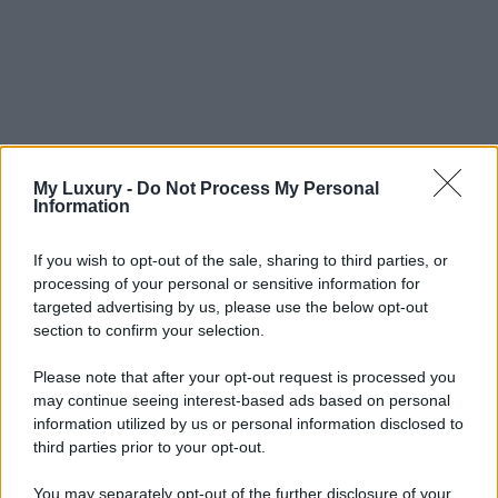
My Luxury -
Do Not Process My Personal
Information
If you wish to opt-out of the sale, sharing to third parties, or
processing of your personal or sensitive information for
targeted advertising by us, please use the below opt-out
section to confirm your selection.
Please note that after your opt-out request is processed you
may continue seeing interest-based ads based on personal
information utilized by us or personal information disclosed to
third parties prior to your opt-out.
You may separately opt-out of the further disclosure of your