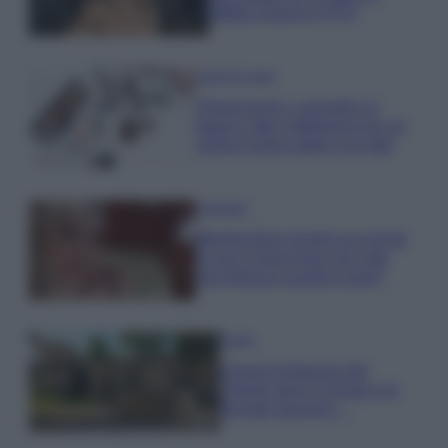
effetto lingerie FOTO
Case Di Lusso
Organizzare i cosmetici in
bagno: idee intelligenti per un
ordine impeccabile e di stile
Accessori
Wanda Nara mostra sui social
la sua Chanel bag che vale
una fortuna: quanto costa?
Viaggi
Il borgo fantasma del
Cilento dove il tempo si è
fermato davvero…