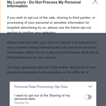
My Luxury -
Do Not Process My Personal
Information
If you wish to opt-out of the sale, sharing to third parties, or
processing of your personal or sensitive information for
targeted advertising by us, please use the below opt-out
section to confirm your selection.
Please note that after your opt-out request is processed you
may continue seeing interest-based ads based on personal
information utilized by us or personal information disclosed to
third parties prior to your opt-out.
You may separately opt-out of the further disclosure of your
personal information by third parties on the IAB’s list of
downstream participants.
Personal Data Processing Opt Outs
This information may also be disclosed by us to third parties
on the IAB’s List of Downstream Participants that may further
I want to opt-out of the Sharing of my
disclose it to other third parties.
personal data.
Opted In
Please note that this website/app uses one or more Google