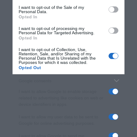
services and may gather and store information including but
I want to opt-out of the Sale of my
Personal Data.
not limited to your visit or usage behaviour. You may click to
Opted In
grant or deny consent to Google and its third-party tags to
use your data for below specified purposes in below Google
I want to opt-out of processing my
consent section.
Personal Data for Targeted Advertising.
Opted In
I want to opt-out of Collection, Use,
Retention, Sale, and/or Sharing of my
Personal Data that Is Unrelated with the
Purposes for which it was collected.
Opted Out
Google consents
I want to allow Google to enable storage
related to advertising like cookies on web or
device identifiers in apps.
I want to allow my user data to be sent to
Google for online advertising purposes.
I want to allow Google to send me