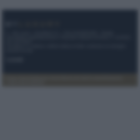
© – My Luxury – Anicaflash S.r.l. – P.Iva 01816001000 – Testata
Giornalistica registrata presso il Tribunale ordinario di Roma, n° 112/2022
del 21/07/2022
Anicaflash S.r.l detiene i diritti di utilizzo di tutti i contenuti e le immagini
presenti nel sito
Contatti
Privacy Policy
Preferenze privacy
Mappa del sito
Chi siamo
Redazione
Codice Etico
Pubblicità