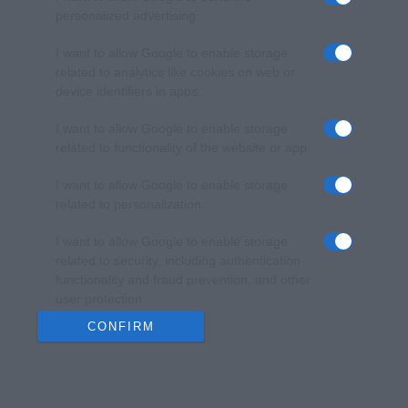
personalized advertising.
I want to allow Google to enable storage
related to analytics like cookies on web or
device identifiers in apps.
I want to allow Google to enable storage
related to functionality of the website or app.
I want to allow Google to enable storage
related to personalization.
I want to allow Google to enable storage
related to security, including authentication
functionality and fraud prevention, and other
user protection.
CONFIRM
Data Deletion
Data Access
Privacy Policy