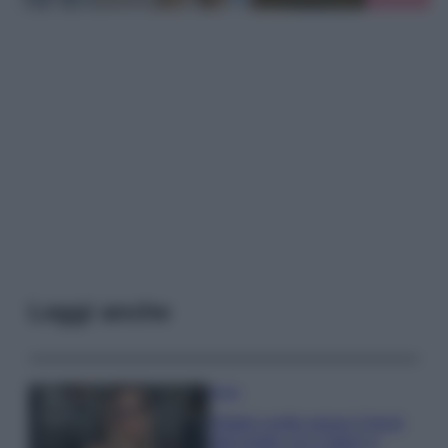
Leggi anche
Moda
Diletta Leotta segue il trend
dell’estate con il bikini a