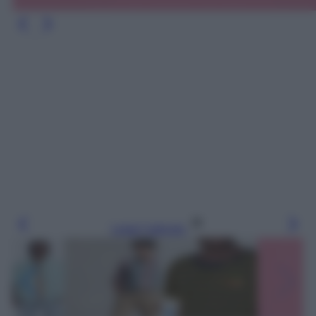
Leggi l’articolo