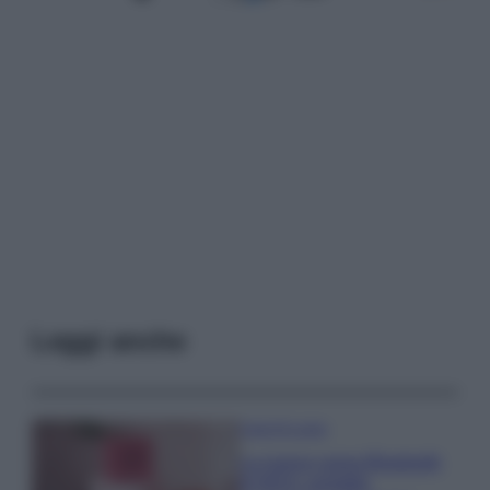
Leggi anche
Case Di Lusso
La nuova cassa Bluetooth
di IKEA: portatile