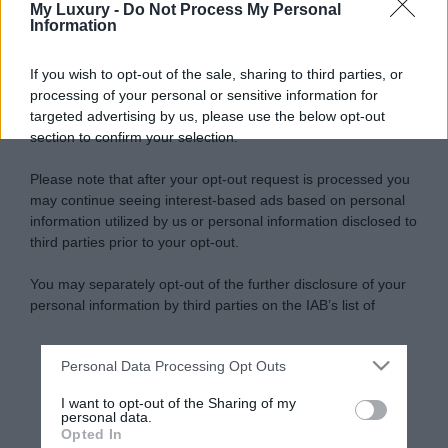
My Luxury -
Do Not Process My Personal
Information
If you wish to opt-out of the sale, sharing to third parties, or
processing of your personal or sensitive information for
targeted advertising by us, please use the below opt-out
section to confirm your selection.
Please note that after your opt-out request is processed you
may continue seeing interest-based ads based on personal
information utilized by us or personal information disclosed to
third parties prior to your opt-out.
You may separately opt-out of the further disclosure of your
personal information by third parties on the IAB’s list of
downstream participants.
Personal Data Processing Opt Outs
This information may also be disclosed by us to third parties
on the IAB’s List of Downstream Participants that may further
I want to opt-out of the Sharing of my
disclose it to other third parties.
personal data.
Opted In
Please note that this website/app uses one or more Google