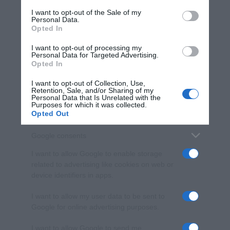
services and may gather and store information including but
I want to opt-out of the Sale of my
Personal Data.
not limited to your visit or usage behaviour. You may click to
Opted In
grant or deny consent to Google and its third-party tags to
use your data for below specified purposes in below Google
I want to opt-out of processing my
consent section.
Personal Data for Targeted Advertising.
Opted In
I want to opt-out of Collection, Use,
Retention, Sale, and/or Sharing of my
Personal Data that Is Unrelated with the
Purposes for which it was collected.
Opted Out
Google consents
I want to allow Google to enable storage
related to advertising like cookies on web or
device identifiers in apps.
I want to allow my user data to be sent to
Google for online advertising purposes.
I want to allow Google to send me