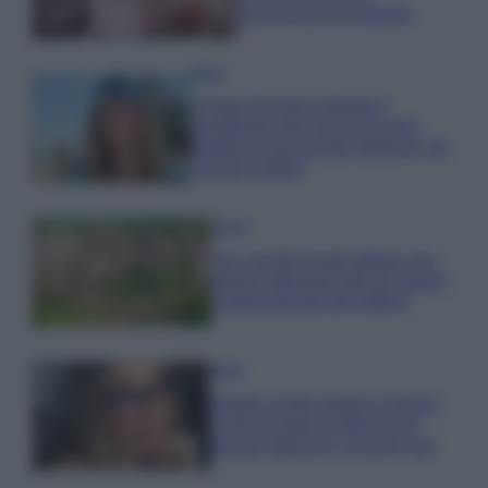
economica e di design
Moda
Chiara Ferragni sfoggia il
coordinato due pezzi di super
tendenza per questa stagione: da
copiare subito!
Viaggi
Qui i borghi d’arte italiani che
stanno attirando tutti gli esperti
e appassionati del settore
Moda
Diletta Leotta sfoggia il beach
Look di super tendenza per
questa stagione: scoprilo qui!