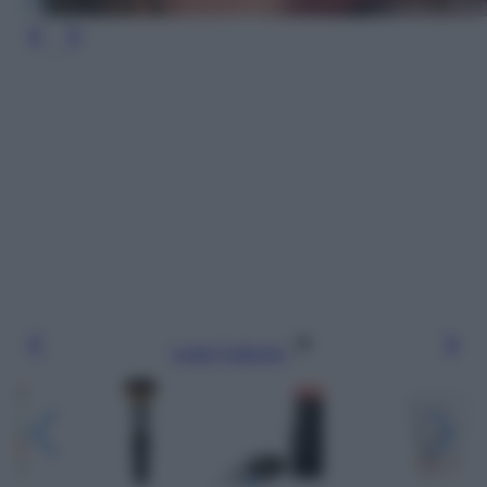
Leggi l’articolo