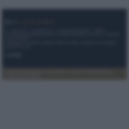
© – My Luxury – Anicaflash S.r.l. – P.Iva 01816001000 – Testata
Giornalistica registrata presso il Tribunale ordinario di Roma, n° 112/2022
del 21/07/2022
Anicaflash S.r.l detiene i diritti di utilizzo di tutti i contenuti e le immagini
presenti nel sito
Contatti
Privacy Policy
Preferenze privacy
Mappa del sito
Chi siamo
Redazione
Codice Etico
Pubblicità