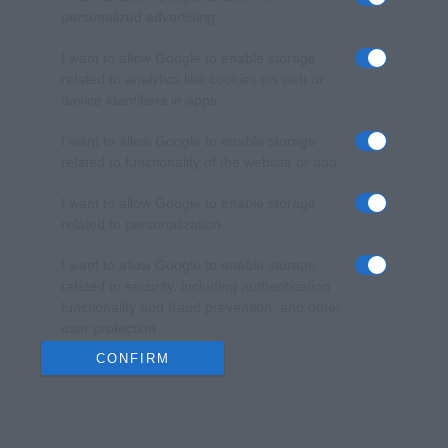
personalized advertising.
I want to allow Google to enable storage
related to analytics like cookies on web or
device identifiers in apps.
I want to allow Google to enable storage
related to functionality of the website or app.
I want to allow Google to enable storage
related to personalization.
I want to allow Google to enable storage
related to security, including authentication
functionality and fraud prevention, and other
user protection.
CONFIRM
Data Deletion
Data Access
Privacy Policy