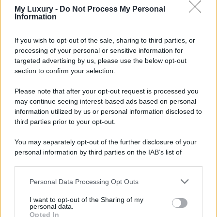
My Luxury -
Do Not Process My Personal
Information
If you wish to opt-out of the sale, sharing to third parties, or
processing of your personal or sensitive information for
targeted advertising by us, please use the below opt-out
section to confirm your selection.
Please note that after your opt-out request is processed you
may continue seeing interest-based ads based on personal
information utilized by us or personal information disclosed to
third parties prior to your opt-out.
You may separately opt-out of the further disclosure of your
personal information by third parties on the IAB’s list of
downstream participants.
Personal Data Processing Opt Outs
This information may also be disclosed by us to third parties
on the IAB’s List of Downstream Participants that may further
I want to opt-out of the Sharing of my
disclose it to other third parties.
personal data.
Opted In