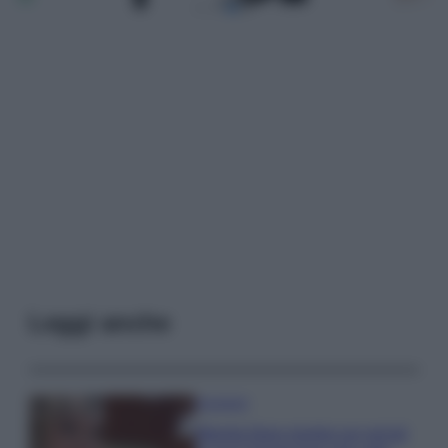
Leggi anche
Accessori
Wanda Nara mostra sui social