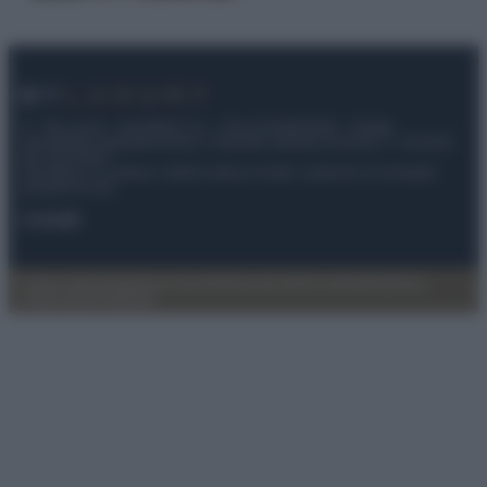
© – My Luxury – Anicaflash S.r.l. – P.Iva 01816001000 – Testata
Giornalistica registrata presso il Tribunale ordinario di Roma, n° 112/2022
del 21/07/2022
Anicaflash S.r.l detiene i diritti di utilizzo di tutti i contenuti e le immagini
presenti nel sito
Contatti
Privacy Policy
Preferenze privacy
Mappa del sito
Chi siamo
Redazione
Codice Etico
Pubblicità