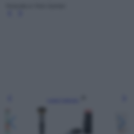
Terracotta Le Teint, Guerlain
Leggi l’articolo