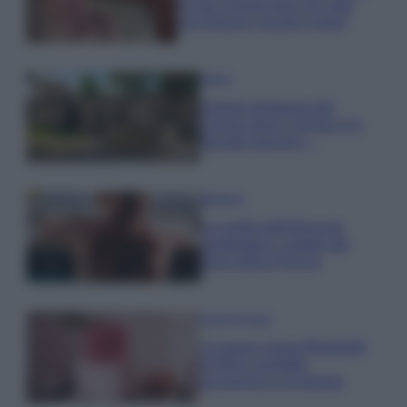
la sua Chanel bag che vale
una fortuna: quanto costa?
Viaggi
Il borgo fantasma del
Cilento dove il tempo si è
fermato davvero…
Bellezza
La guida definitiva per
proteggere i capelli dal
cloro della Piscina
Case Di Lusso
La nuova cassa Bluetooth
di IKEA: portatile
economica e di design