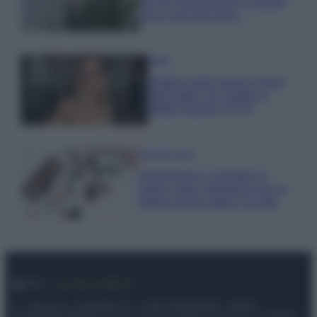
per far sopravvivere le piante,
ecco cosa devi fare…
Moda
Diletta Leotta segue il trend
dell’estate con il bikini a
effetto lingerie FOTO
Case Di Lusso
Organizzare i cosmetici in
bagno: idee intelligenti per un
ordine impeccabile e di stile
© – My Luxury – Anicaflash S.r.l. – P.Iva 01816001000 – Testata
Giornalistica registrata presso il Tribunale ordinario di Roma, n° 112/2022