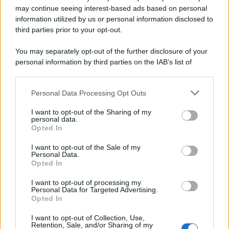
may continue seeing interest-based ads based on personal
information utilized by us or personal information disclosed to
third parties prior to your opt-out.
You may separately opt-out of the further disclosure of your
personal information by third parties on the IAB’s list of
downstream participants.
Personal Data Processing Opt Outs
This information may also be disclosed by us to third parties
on the IAB’s List of Downstream Participants that may further
I want to opt-out of the Sharing of my
disclose it to other third parties.
personal data.
Opted In
Please note that this website/app uses one or more Google
services and may gather and store information including but
I want to opt-out of the Sale of my
Personal Data.
not limited to your visit or usage behaviour. You may click to
Opted In
grant or deny consent to Google and its third-party tags to
use your data for below specified purposes in below Google
I want to opt-out of processing my
consent section.
Personal Data for Targeted Advertising.
Opted In
I want to opt-out of Collection, Use,
Retention, Sale, and/or Sharing of my