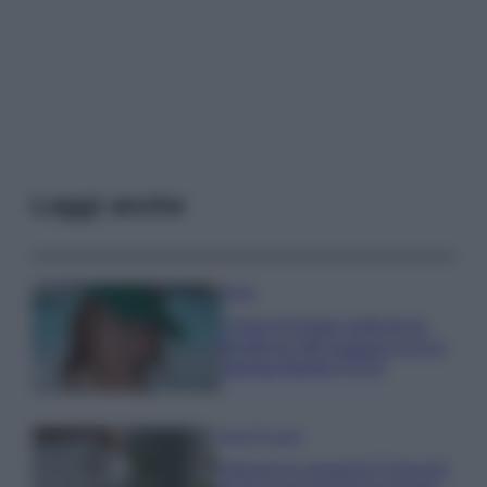
Leggi anche
Moda
Chiara Ferragni anticipa le
tendenze dell’autunno con la
stampa Bambi FOTO
Case Di Lusso
Parti per le vacanze? 5 trucchi