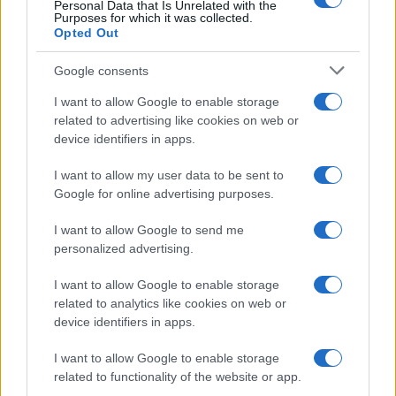
Personal Data that Is Unrelated with the
Purposes for which it was collected.
Opted Out
Google consents
I want to allow Google to enable storage
related to advertising like cookies on web or
device identifiers in apps.
I want to allow my user data to be sent to
Google for online advertising purposes.
I want to allow Google to send me
personalized advertising.
I want to allow Google to enable storage
related to analytics like cookies on web or
device identifiers in apps.
I want to allow Google to enable storage
related to functionality of the website or app.