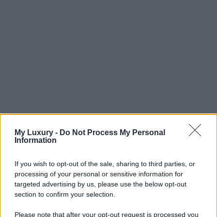
My Luxury -
Do Not Process My Personal
Information
If you wish to opt-out of the sale, sharing to third parties, or
processing of your personal or sensitive information for
targeted advertising by us, please use the below opt-out
section to confirm your selection.
Please note that after your opt-out request is processed you