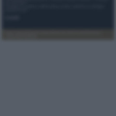
del 21/07/2022
Anicaflash S.r.l detiene i diritti di utilizzo di tutti i contenuti e le immagini
presenti nel sito
Contatti
Privacy Policy
Preferenze privacy
Mappa del sito
Chi siamo
Redazione
Codice Etico
Pubblicità