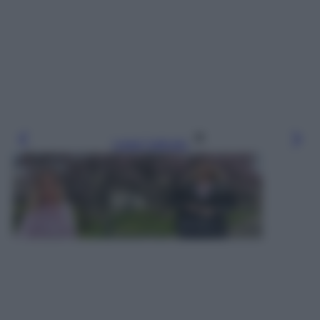
Leggi l’articolo