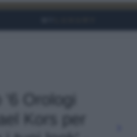
Facebook
Instagram
YouTube
TikTok
Link
o '6 Orologi
ael Kors per