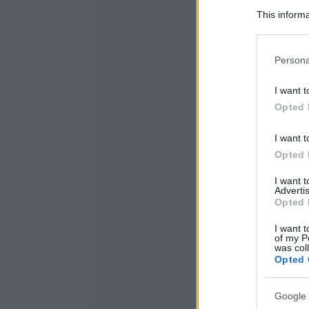
This informa
Participants
Please note
Persona
information 
deny consent
I want t
in below Go
Opted 
I want t
Opted 
I want 
Advertis
Opted 
I want t
of my P
was col
Opted 
Google 