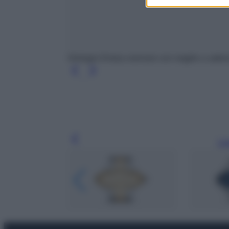
Orologio Emery oversize con maglie a catena
Leg