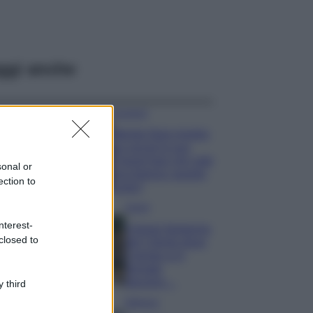
ggi anche
Accessori
Wanda Nara mostra
sui social la sua
Chanel bag che vale
sonal or
una fortuna: quanto
ection to
costa?
Viaggi
nterest-
Il borgo fantasma
closed to
del Cilento dove
il tempo si è
fermato
davvero…
 third
Bellezza