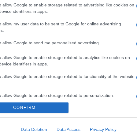
o allow Google to enable storage related to advertising like cookies on
evice identifiers in apps.
o allow my user data to be sent to Google for online advertising
s.
to allow Google to send me personalized advertising.
o allow Google to enable storage related to analytics like cookies on
evice identifiers in apps.
o allow Google to enable storage related to functionality of the website
o allow Google to enable storage related to personalization.
CONFIRM
o allow Google to enable storage related to security, including
cation functionality and fraud prevention, and other user protection.
Data Deletion
Data Access
Privacy Policy