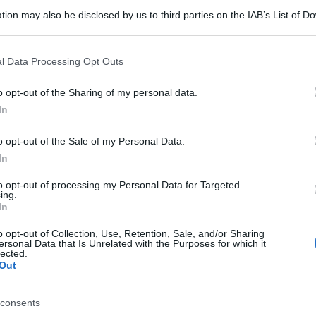
tion may also be disclosed by us to third parties on the IAB’s List of 
 that may further disclose it to other third parties.
 that this website/app uses one or more Google services and may gath
l Data Processing Opt Outs
including but not limited to your visit or usage behaviour. You may click 
 to Google and its third-party tags to use your data for below specifi
o opt-out of the Sharing of my personal data.
ogle consent section.
In
o opt-out of the Sale of my Personal Data.
In
to opt-out of processing my Personal Data for Targeted
ing.
In
o opt-out of Collection, Use, Retention, Sale, and/or Sharing
ersonal Data that Is Unrelated with the Purposes for which it
lected.
Out
consents