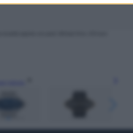
 tonalità argento con pavé, Michael Kors, 419 euro
gi l’articolo