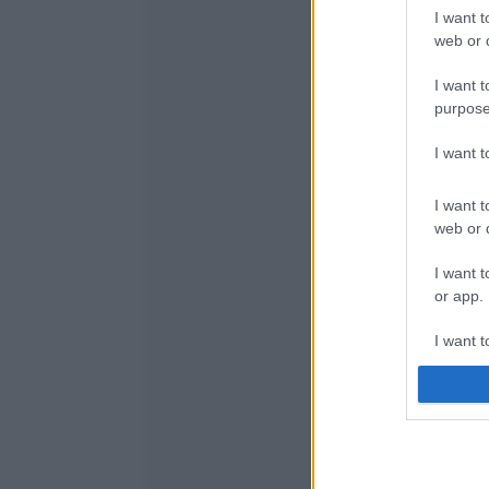
I want t
web or d
I want t
purpose
I want 
I want t
web or d
I want t
or app.
I want t
I want t
authenti