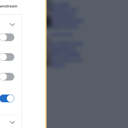
La guida
Downstream
definitiva per
proteggere i
capelli dal cloro
er and store
della Piscina
to grant or
ed purposes
Case Di Lusso
La nuova cassa
Bluetooth di
IKEA: portatile
economica e di
design