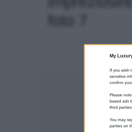
impreziosire 
foto 7
My Luxur
If you wish 
sensitive in
confirm your
Please note
based ads b
third parties
You may sepa
parties on t