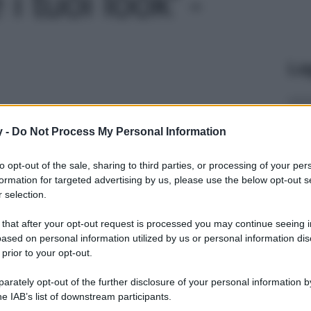
i tuoi look' -
Le
y -
Do Not Process My Personal Information
to opt-out of the sale, sharing to third parties, or processing of your per
formation for targeted advertising by us, please use the below opt-out s
 selection.
 that after your opt-out request is processed you may continue seeing i
ased on personal information utilized by us or personal information dis
 prior to your opt-out.
rately opt-out of the further disclosure of your personal information by
he IAB’s list of downstream participants.