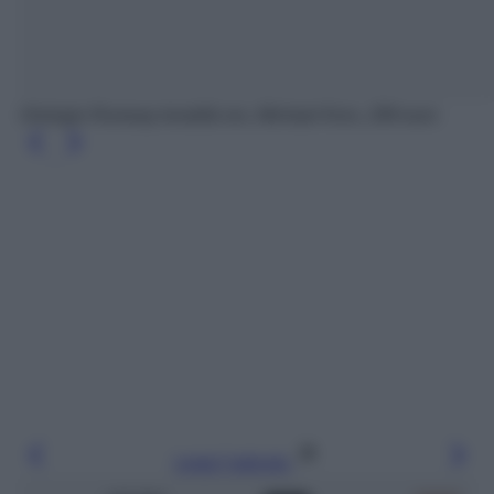
Orologio Runway tonalità oro, Michael Kors, 299 euro
Leggi l’articolo