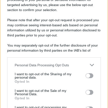
targeted advertising by us, please use the below opt-out
section to confirm your selection.
Please note that after your opt-out request is processed you
may continue seeing interest-based ads based on personal
information utilized by us or personal information disclosed to
third parties prior to your opt-out.
You may separately opt-out of the further disclosure of your
personal information by third parties on the IAB’s list of
downstream participants.
Personal Data Processing Opt Outs
This information may also be disclosed by us to third parties
on the IAB’s List of Downstream Participants that may further
I want to opt-out of the Sharing of my
disclose it to other third parties.
personal data.
Opted In
Please note that this website/app uses one or more Google
services and may gather and store information including but
I want to opt-out of the Sale of my
Personal Data.
not limited to your visit or usage behaviour. You may click to
Opted In
grant or deny consent to Google and its third-party tags to
use your data for below specified purposes in below Google
I want to opt-out of processing my