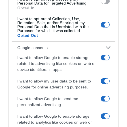
consent section.
Personal Data for Targeted Advertising.
Opted In
I want to opt-out of Collection, Use,
Retention, Sale, and/or Sharing of my
Personal Data that Is Unrelated with the
Purposes for which it was collected.
Opted Out
Google consents
I want to allow Google to enable storage
related to advertising like cookies on web or
device identifiers in apps.
I want to allow my user data to be sent to
Google for online advertising purposes.
I want to allow Google to send me
personalized advertising.
I want to allow Google to enable storage
related to analytics like cookies on web or