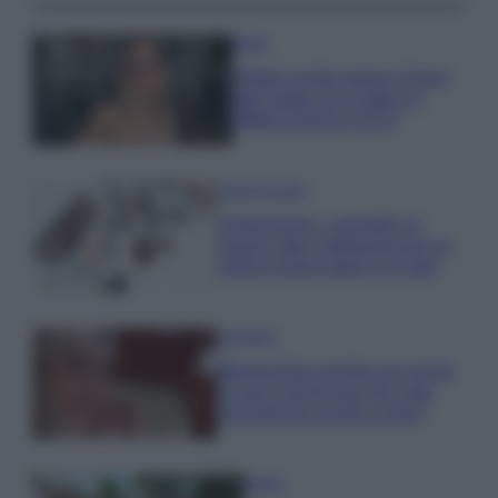
Moda
Diletta Leotta segue il trend
dell’estate con il bikini a
effetto lingerie FOTO
Case Di Lusso
Organizzare i cosmetici in
bagno: idee intelligenti per un
ordine impeccabile e di stile
Accessori
Wanda Nara mostra sui social
la sua Chanel bag che vale
una fortuna: quanto costa?
Viaggi