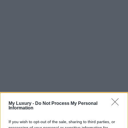
My Luxury -
Do Not Process My Personal
Information
If you wish to opt-out of the sale, sharing to third parties, or
processing of your personal or sensitive information for