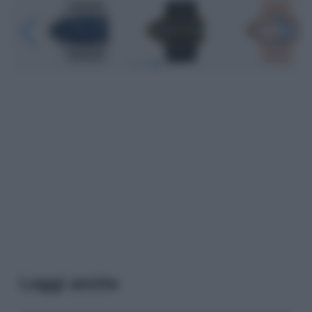
Leggi anche