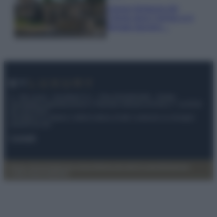
Il borgo fantasma del
Cilento dove il tempo si è
fermato davvero…
© – My Luxury – Anicaflash S.r.l. – P.Iva 01816001000 – Testata
Giornalistica registrata presso il Tribunale ordinario di Roma, n° 112/2022
del 21/07/2022
Anicaflash S.r.l detiene i diritti di utilizzo di tutti i contenuti e le immagini
presenti nel sito
Contatti
Privacy Policy
Preferenze privacy
Mappa del sito
Chi siamo
Redazione
Codice Etico
Pubblicità