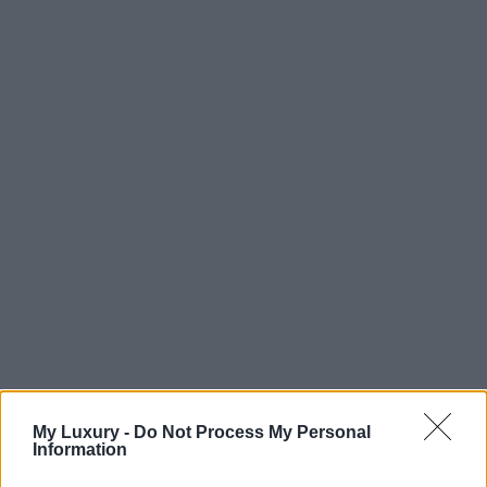
My Luxury -
Do Not Process My Personal
Information