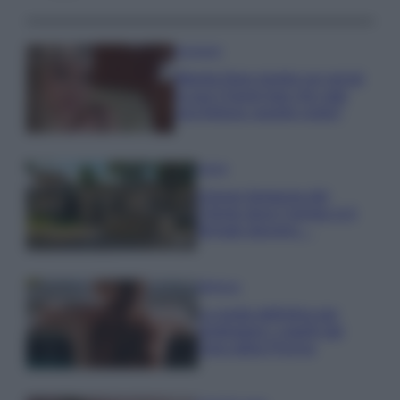
Accessori
Wanda Nara mostra sui social
la sua Chanel bag che vale
una fortuna: quanto costa?
Viaggi
Il borgo fantasma del
Cilento dove il tempo si è
fermato davvero…
Bellezza
La guida definitiva per
proteggere i capelli dal
cloro della Piscina