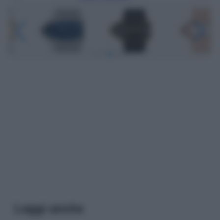
Leggi anche