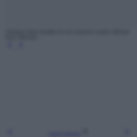
Orologio Pyper tonalità oro con cinturino in pelle, Michael
Kors, 189 euro
Leggi l’articolo