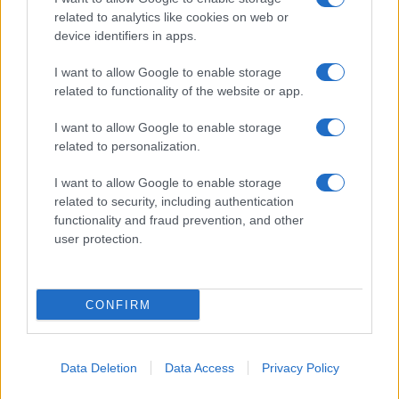
related to analytics like cookies on web or
device identifiers in apps.
I want to allow Google to enable storage
related to functionality of the website or app.
I want to allow Google to enable storage
related to personalization.
I want to allow Google to enable storage
related to security, including authentication
functionality and fraud prevention, and other
user protection.
CONFIRM
Data Deletion
Data Access
Privacy Policy