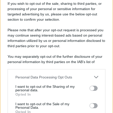
If you wish to opt-out of the sale, sharing to third parties, or
processing of your personal or sensitive information for
targeted advertising by us, please use the below opt-out
section to confirm your selection.
Please note that after your opt-out request is processed you
may continue seeing interest-based ads based on personal
information utilized by us or personal information disclosed to
third parties prior to your opt-out.
You may separately opt-out of the further disclosure of your
personal information by third parties on the IAB’s list of
downstream participants.
Personal Data Processing Opt Outs
This information may also be disclosed by us to third parties
on the IAB’s List of Downstream Participants that may further
I want to opt-out of the Sharing of my
disclose it to other third parties.
personal data.
Opted In
Please note that this website/app uses one or more Google
services and may gather and store information including but
I want to opt-out of the Sale of my
Personal Data.
not limited to your visit or usage behaviour. You may click to
Opted In