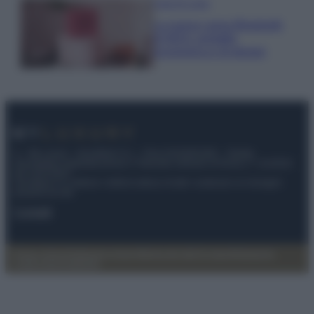
Case Di Lusso
La nuova cassa Bluetooth
di IKEA: portatile
economica e di design
© – My Luxury – Anicaflash S.r.l. – P.Iva 01816001000 – Testata
Giornalistica registrata presso il Tribunale ordinario di Roma, n° 112/2022
del 21/07/2022
Anicaflash S.r.l detiene i diritti di utilizzo di tutti i contenuti e le immagini
presenti nel sito
Contatti
Privacy Policy
Preferenze privacy
Mappa del sito
Chi siamo
Redazione
Codice Etico
Pubblicità