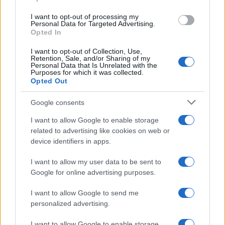
grant or deny consent to Google and its third-party tags to
use your data for below specified purposes in below Google
I want to opt-out of processing my
consent section.
Personal Data for Targeted Advertising.
Opted In
I want to opt-out of Collection, Use,
Retention, Sale, and/or Sharing of my
Personal Data that Is Unrelated with the
Purposes for which it was collected.
Opted Out
Google consents
I want to allow Google to enable storage
related to advertising like cookies on web or
device identifiers in apps.
I want to allow my user data to be sent to
Google for online advertising purposes.
I want to allow Google to send me
personalized advertising.
I want to allow Google to enable storage