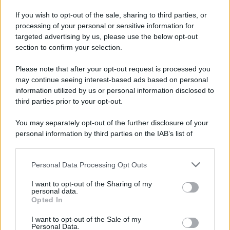
If you wish to opt-out of the sale, sharing to third parties, or
processing of your personal or sensitive information for
targeted advertising by us, please use the below opt-out
section to confirm your selection.
Please note that after your opt-out request is processed you
may continue seeing interest-based ads based on personal
information utilized by us or personal information disclosed to
third parties prior to your opt-out.
You may separately opt-out of the further disclosure of your
personal information by third parties on the IAB’s list of
downstream participants.
Personal Data Processing Opt Outs
This information may also be disclosed by us to third parties
on the IAB’s List of Downstream Participants that may further
I want to opt-out of the Sharing of my
disclose it to other third parties.
personal data.
Opted In
Please note that this website/app uses one or more Google
services and may gather and store information including but
I want to opt-out of the Sale of my
Personal Data.
not limited to your visit or usage behaviour. You may click to