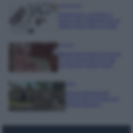
Case Di Lusso
Organizzare i cosmetici in
bagno: idee intelligenti per un
ordine impeccabile e di stile
Accessori
Wanda Nara mostra sui social
la sua Chanel bag che vale
una fortuna: quanto costa?
Viaggi
Il borgo fantasma del
Cilento dove il tempo si è
fermato davvero…