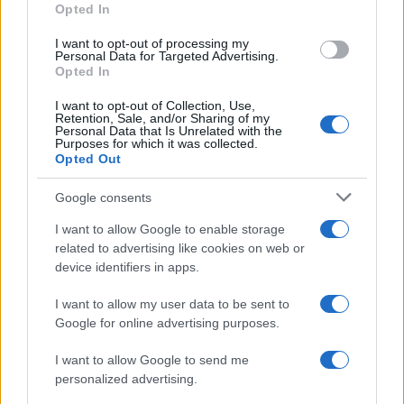
Opted In
grant or deny consent to Google and its third-party tags to
use your data for below specified purposes in below Google
I want to opt-out of processing my
consent section.
Personal Data for Targeted Advertising.
Opted In
I want to opt-out of Collection, Use,
Retention, Sale, and/or Sharing of my
Personal Data that Is Unrelated with the
Purposes for which it was collected.
Opted Out
Google consents
I want to allow Google to enable storage
related to advertising like cookies on web or
device identifiers in apps.
I want to allow my user data to be sent to
Google for online advertising purposes.
I want to allow Google to send me
personalized advertising.