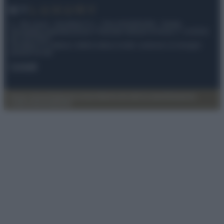
© – My Luxury – Anicaflash S.r.l. – P.Iva 01816001000 – Testata
Giornalistica registrata presso il Tribunale ordinario di Roma, n° 112/2022
del 21/07/2022
Anicaflash S.r.l detiene i diritti di utilizzo di tutti i contenuti e le immagini
presenti nel sito
Contatti
Privacy Policy
Preferenze privacy
Mappa del sito
Chi siamo
Redazione
Codice Etico
Pubblicità