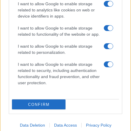
I want to allow Google to enable storage
related to analytics like cookies on web or
device identifiers in apps.
I want to allow Google to enable storage
related to functionality of the website or app.
I want to allow Google to enable storage
related to personalization.
I want to allow Google to enable storage
related to security, including authentication
functionality and fraud prevention, and other
user protection.
CONFIRM
Data Deletion
Data Access
Privacy Policy