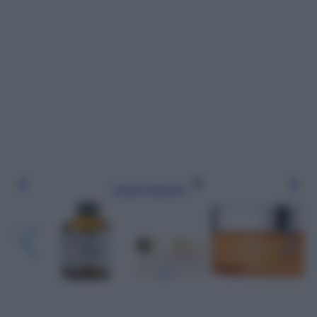
Leggi l’articolo