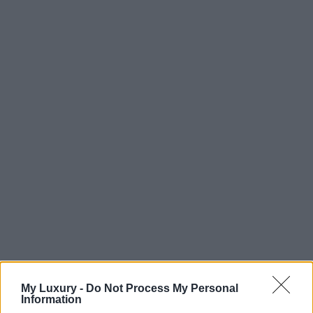
My Luxury -
Do Not Process My Personal
Information