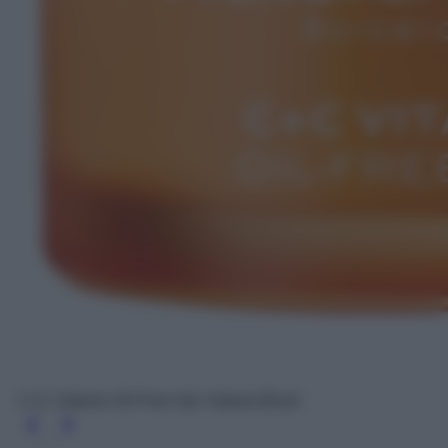
C+C Vitamin Oil-Free Gel, Natura Bissé