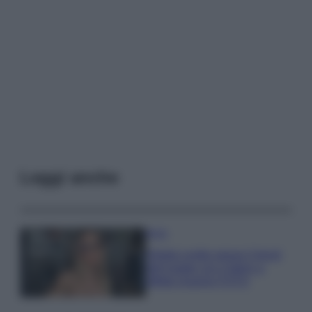
Leggi anche
Moda
Diletta Leotta segue il trend
dell’estate con il bikini a
effetto lingerie FOTO