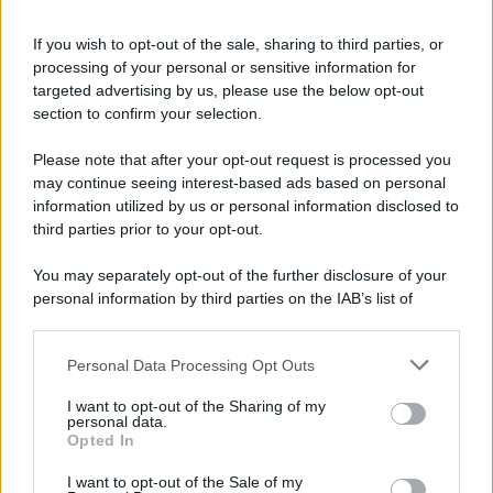
If you wish to opt-out of the sale, sharing to third parties, or
processing of your personal or sensitive information for
targeted advertising by us, please use the below opt-out
section to confirm your selection.
Please note that after your opt-out request is processed you
may continue seeing interest-based ads based on personal
information utilized by us or personal information disclosed to
third parties prior to your opt-out.
You may separately opt-out of the further disclosure of your
personal information by third parties on the IAB’s list of
downstream participants.
Personal Data Processing Opt Outs
This information may also be disclosed by us to third parties
on the IAB’s List of Downstream Participants that may further
I want to opt-out of the Sharing of my
disclose it to other third parties.
personal data.
Opted In
Please note that this website/app uses one or more Google
services and may gather and store information including but
I want to opt-out of the Sale of my