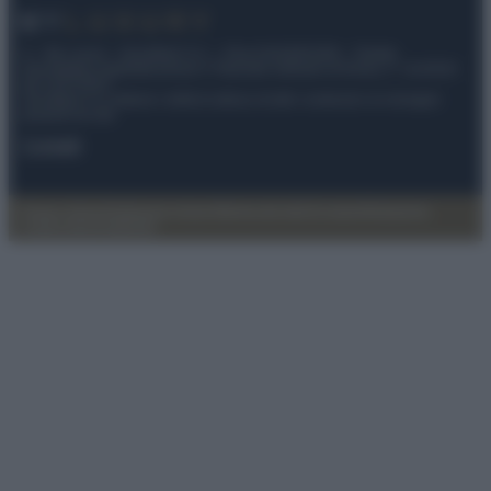
© – My Luxury – Anicaflash S.r.l. – P.Iva 01816001000 – Testata
Giornalistica registrata presso il Tribunale ordinario di Roma, n° 112/2022
del 21/07/2022
Anicaflash S.r.l detiene i diritti di utilizzo di tutti i contenuti e le immagini
presenti nel sito
Contatti
Privacy Policy
Preferenze privacy
Mappa del sito
Chi siamo
Redazione
Codice Etico
Pubblicità