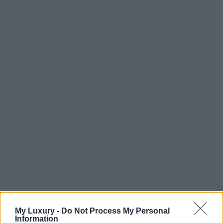
My Luxury -
Do Not Process My Personal
Information