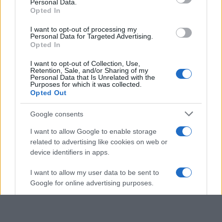
Personal Data.
not limited to your visit or usage behaviour. You may click to
Opted In
grant or deny consent to Google and its third-party tags to
use your data for below specified purposes in below Google
I want to opt-out of processing my
consent section.
Personal Data for Targeted Advertising.
Opted In
I want to opt-out of Collection, Use,
Retention, Sale, and/or Sharing of my
Personal Data that Is Unrelated with the
Purposes for which it was collected.
Opted Out
Google consents
I want to allow Google to enable storage
related to advertising like cookies on web or
device identifiers in apps.
I want to allow my user data to be sent to
Google for online advertising purposes.
I want to allow Google to send me
personalized advertising.