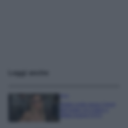
Leggi anche
Moda
Diletta Leotta segue il trend
dell’estate con il bikini a
effetto lingerie FOTO