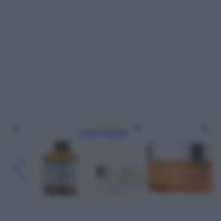
Leggi l’articolo