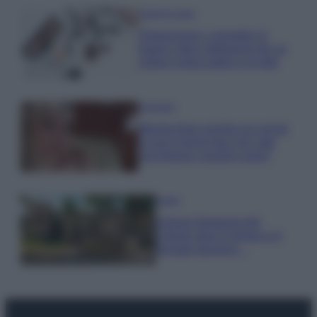
Case Di Lusso
Organizzare i cosmetici in
bagno: idee intelligenti per un
ordine impeccabile e di stile
Accessori
Wanda Nara mostra sui social
la sua Chanel bag che vale
una fortuna: quanto costa?
Viaggi
Il borgo fantasma del
Cilento dove il tempo si è
fermato davvero…