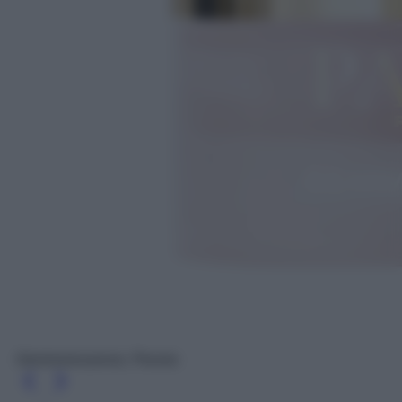
Gemmoressence, Peonia