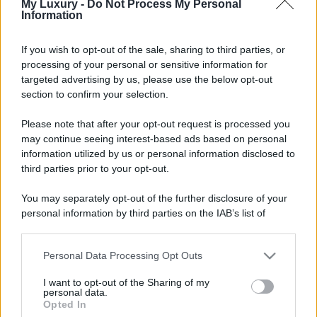
My Luxury -
Do Not Process My Personal
Information
If you wish to opt-out of the sale, sharing to third parties, or
processing of your personal or sensitive information for
targeted advertising by us, please use the below opt-out
section to confirm your selection.
Please note that after your opt-out request is processed you
may continue seeing interest-based ads based on personal
information utilized by us or personal information disclosed to
third parties prior to your opt-out.
You may separately opt-out of the further disclosure of your
personal information by third parties on the IAB’s list of
downstream participants.
Personal Data Processing Opt Outs
This information may also be disclosed by us to third parties
on the IAB’s List of Downstream Participants that may further
I want to opt-out of the Sharing of my
disclose it to other third parties.
personal data.
Opted In
Please note that this website/app uses one or more Google