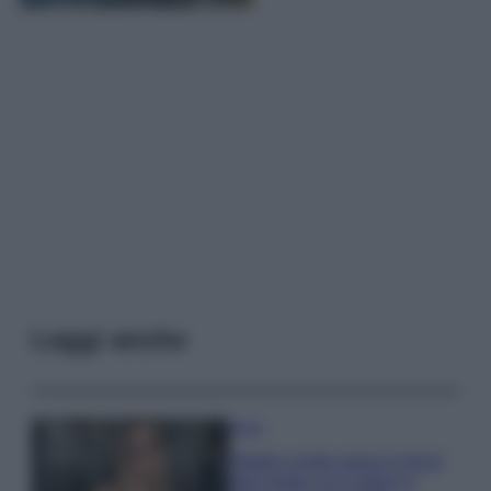
Leggi anche
Moda
Diletta Leotta segue il trend
dell’estate con il bikini a