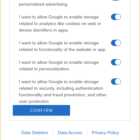
personalized advertising.
I want to allow Google to enable storage
related to analytics like cookies on web or
device identifiers in apps.
I want to allow Google to enable storage
related to functionality of the website or app.
I want to allow Google to enable storage
related to personalization.
I want to allow Google to enable storage
related to security, including authentication
functionality and fraud prevention, and other
user protection.
CONFIRM
Data Deletion
Data Access
Privacy Policy