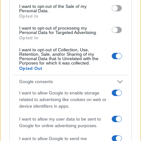
services and may gather and store information including but
I want to opt-out of the Sale of my
Personal Data.
not limited to your visit or usage behaviour. You may click to
Opted In
grant or deny consent to Google and its third-party tags to
use your data for below specified purposes in below Google
I want to opt-out of processing my
consent section.
Personal Data for Targeted Advertising.
Opted In
I want to opt-out of Collection, Use,
Retention, Sale, and/or Sharing of my
Personal Data that Is Unrelated with the
Purposes for which it was collected.
Opted Out
Google consents
I want to allow Google to enable storage
related to advertising like cookies on web or
device identifiers in apps.
I want to allow my user data to be sent to
Google for online advertising purposes.
I want to allow Google to send me