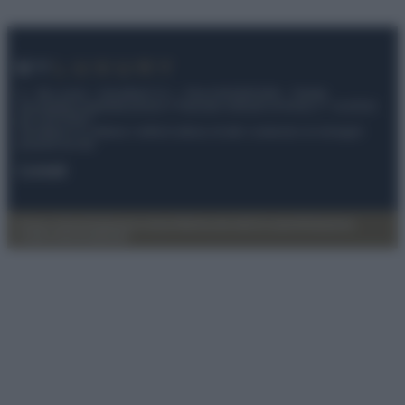
© – My Luxury – Anicaflash S.r.l. – P.Iva 01816001000 – Testata
Giornalistica registrata presso il Tribunale ordinario di Roma, n° 112/2022
del 21/07/2022
Anicaflash S.r.l detiene i diritti di utilizzo di tutti i contenuti e le immagini
presenti nel sito
Contatti
Privacy Policy
Preferenze privacy
Mappa del sito
Chi siamo
Redazione
Codice Etico
Pubblicità