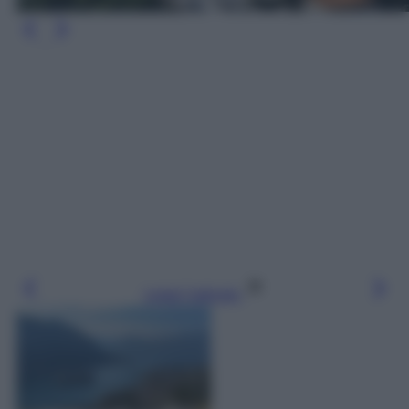
Leggi l’articolo