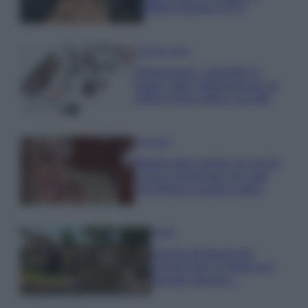
effetto lingerie FOTO
Case Di Lusso
Organizzare i cosmetici in
bagno: idee intelligenti per un
ordine impeccabile e di stile
Accessori
Wanda Nara mostra sui social
la sua Chanel bag che vale
una fortuna: quanto costa?
Viaggi
Il borgo fantasma del
Cilento dove il tempo si è
fermato davvero…