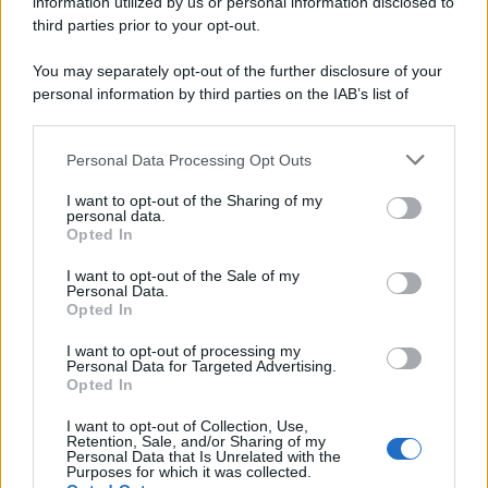
information utilized by us or personal information disclosed to
third parties prior to your opt-out.
You may separately opt-out of the further disclosure of your
personal information by third parties on the IAB’s list of
downstream participants.
Personal Data Processing Opt Outs
This information may also be disclosed by us to third parties
on the IAB’s List of Downstream Participants that may further
I want to opt-out of the Sharing of my
disclose it to other third parties.
personal data.
Opted In
Please note that this website/app uses one or more Google
services and may gather and store information including but
I want to opt-out of the Sale of my
Personal Data.
not limited to your visit or usage behaviour. You may click to
Opted In
grant or deny consent to Google and its third-party tags to
use your data for below specified purposes in below Google
I want to opt-out of processing my
consent section.
Personal Data for Targeted Advertising.
Opted In
I want to opt-out of Collection, Use,
Retention, Sale, and/or Sharing of my
Personal Data that Is Unrelated with the
Purposes for which it was collected.