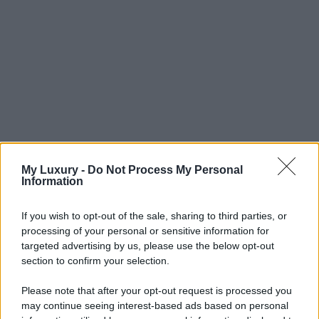
My Luxury -
Do Not Process My Personal
Information
If you wish to opt-out of the sale, sharing to third parties, or
processing of your personal or sensitive information for
targeted advertising by us, please use the below opt-out
section to confirm your selection.
Please note that after your opt-out request is processed you
may continue seeing interest-based ads based on personal