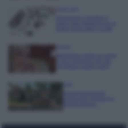
Case Di Lusso
Organizzare i cosmetici in
bagno: idee intelligenti per un
ordine impeccabile e di stile
Accessori
Wanda Nara mostra sui social
la sua Chanel bag che vale
una fortuna: quanto costa?
Viaggi
Il borgo fantasma del
Cilento dove il tempo si è
fermato davvero…