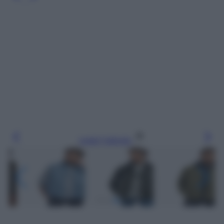
Leggi l’articolo