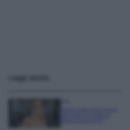
Leggi anche
Moda
Diletta Leotta segue il trend
dell’estate con il bikini a
effetto lingerie FOTO