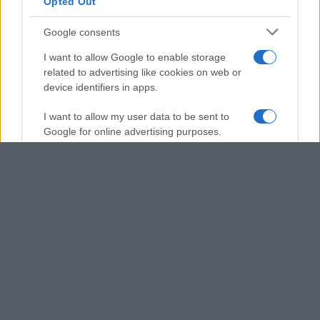
Opted Out
Google consents
I want to allow Google to enable storage
related to advertising like cookies on web or
device identifiers in apps.
I want to allow my user data to be sent to
Google for online advertising purposes.
I want to allow Google to send me
personalized advertising.
I want to allow Google to enable storage
related to analytics like cookies on web or
device identifiers in apps.
I want to allow Google to enable storage
related to functionality of the website or app.
I want to allow Google to enable storage