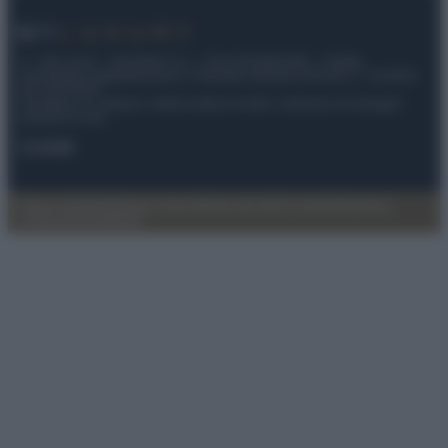
© – My Luxury – Anicaflash S.r.l. – P.Iva 01816001000 – Testata
Giornalistica registrata presso il Tribunale ordinario di Roma, n° 112/2022
del 21/07/2022
Anicaflash S.r.l detiene i diritti di utilizzo di tutti i contenuti e le immagini
presenti nel sito
Contatti
Privacy Policy
Preferenze privacy
Mappa del sito
Chi siamo
Redazione
Codice Etico
Pubblicità