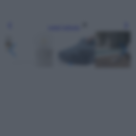
Leggi l’articolo