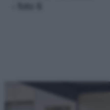
- foto 6