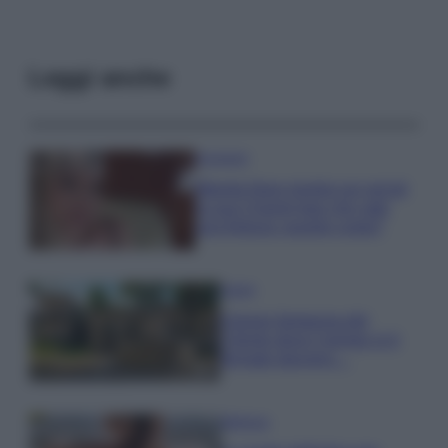
Leggi anche
Accessori
Wanda Nara mostra sui social
la sua Chanel bag che vale
una fortuna: quanto costa?
Viaggi
Il borgo fantasma del
Cilento dove il tempo si è
fermato davvero…
Bellezza