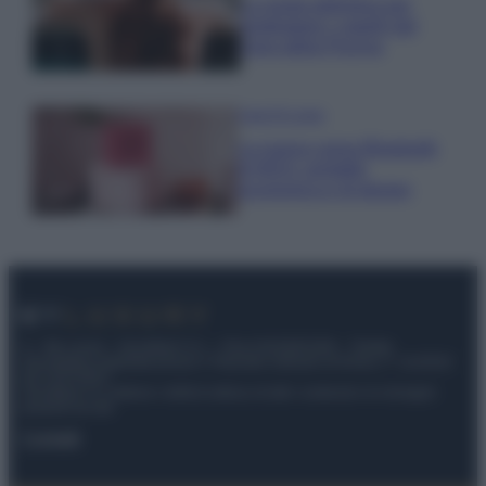
La guida definitiva per
proteggere i capelli dal
cloro della Piscina
Case Di Lusso
La nuova cassa Bluetooth
di IKEA: portatile
economica e di design
© – My Luxury – Anicaflash S.r.l. – P.Iva 01816001000 – Testata
Giornalistica registrata presso il Tribunale ordinario di Roma, n° 112/2022
del 21/07/2022
Anicaflash S.r.l detiene i diritti di utilizzo di tutti i contenuti e le immagini
presenti nel sito
Contatti