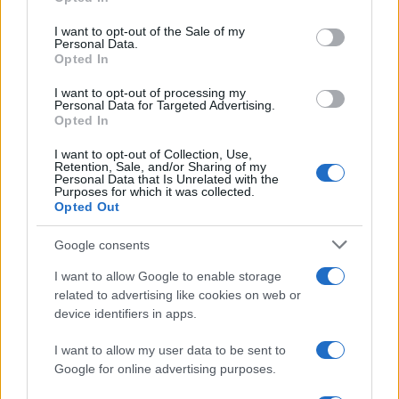
Please note that this website/app uses one or more Google
services and may gather and store information including but
I want to opt-out of the Sale of my
Personal Data.
not limited to your visit or usage behaviour. You may click to
Opted In
grant or deny consent to Google and its third-party tags to
use your data for below specified purposes in below Google
I want to opt-out of processing my
consent section.
Personal Data for Targeted Advertising.
Opted In
I want to opt-out of Collection, Use,
Retention, Sale, and/or Sharing of my
Personal Data that Is Unrelated with the
Purposes for which it was collected.
Opted Out
Google consents
I want to allow Google to enable storage
related to advertising like cookies on web or
device identifiers in apps.
I want to allow my user data to be sent to
Google for online advertising purposes.