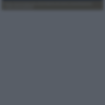
Privacy Policy
Preferenze privacy
Mappa del sito
Chi siamo
Redazione
Codice Etico
Pubblicità