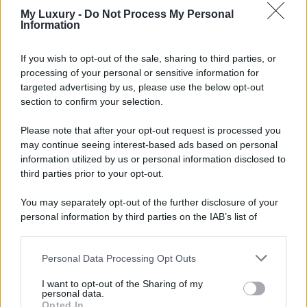
My Luxury -
Do Not Process My Personal
Information
If you wish to opt-out of the sale, sharing to third parties, or
processing of your personal or sensitive information for
targeted advertising by us, please use the below opt-out
section to confirm your selection.
Please note that after your opt-out request is processed you
may continue seeing interest-based ads based on personal
information utilized by us or personal information disclosed to
third parties prior to your opt-out.
You may separately opt-out of the further disclosure of your
personal information by third parties on the IAB’s list of
downstream participants.
Personal Data Processing Opt Outs
This information may also be disclosed by us to third parties
on the IAB’s List of Downstream Participants that may further
I want to opt-out of the Sharing of my
disclose it to other third parties.
personal data.
Opted In