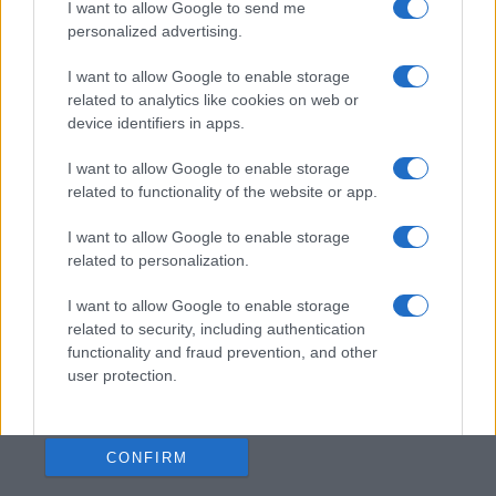
I want to allow Google to send me
personalized advertising.
I want to allow Google to enable storage
related to analytics like cookies on web or
device identifiers in apps.
I want to allow Google to enable storage
related to functionality of the website or app.
I want to allow Google to enable storage
related to personalization.
I want to allow Google to enable storage
related to security, including authentication
functionality and fraud prevention, and other
user protection.
CONFIRM