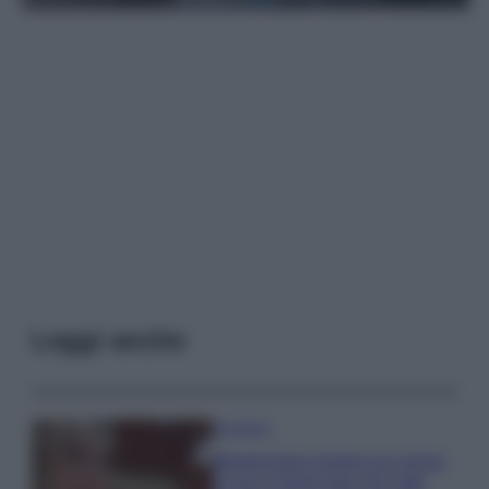
Leggi anche
Accessori
Wanda Nara mostra sui social
la sua Chanel bag che vale