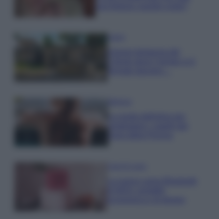
una fortuna: quanto costa?
Viaggi
Il borgo fantasma del
Cilento dove il tempo si è
fermato davvero…
Bellezza
La guida definitiva per
proteggere i capelli dal
cloro della Piscina
Case Di Lusso
La nuova cassa Bluetooth
di IKEA: portatile
economica e di design