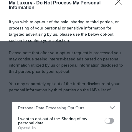
My Luxury -
Do Not Process My Personal
Information
If you wish to opt-out of the sale, sharing to third parties, or
processing of your personal or sensitive information for
targeted advertising by us, please use the below opt-out
section to confirm your selection.
Please note that after your opt-out request is processed you
may continue seeing interest-based ads based on personal
information utilized by us or personal information disclosed to
third parties prior to your opt-out.
You may separately opt-out of the further disclosure of your
personal information by third parties on the IAB’s list of
downstream participants.
Personal Data Processing Opt Outs
This information may also be disclosed by us to third parties
on the IAB’s List of Downstream Participants that may further
I want to opt-out of the Sharing of my
disclose it to other third parties.
personal data.
Opted In
Please note that this website/app uses one or more Google