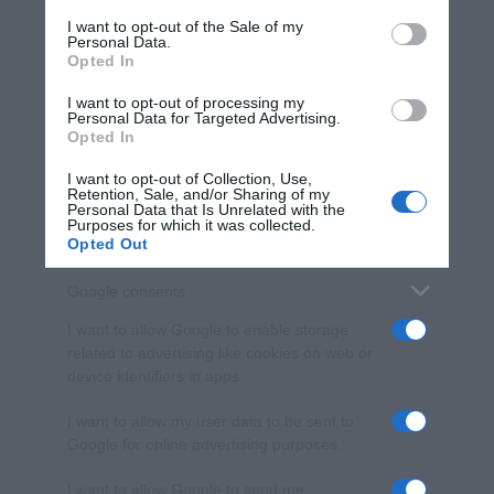
services and may gather and store information including but
I want to opt-out of the Sale of my
Personal Data.
not limited to your visit or usage behaviour. You may click to
Opted In
grant or deny consent to Google and its third-party tags to
use your data for below specified purposes in below Google
I want to opt-out of processing my
consent section.
Personal Data for Targeted Advertising.
Opted In
I want to opt-out of Collection, Use,
Retention, Sale, and/or Sharing of my
Personal Data that Is Unrelated with the
Purposes for which it was collected.
Opted Out
Google consents
I want to allow Google to enable storage
related to advertising like cookies on web or
device identifiers in apps.
I want to allow my user data to be sent to
Google for online advertising purposes.
I want to allow Google to send me