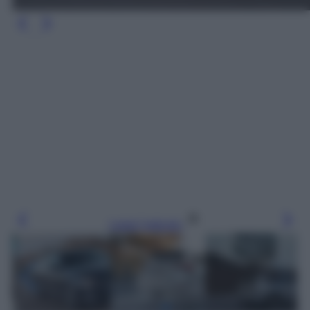
Leggi l’articolo