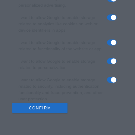
personalized advertising.
I want to allow Google to enable storage
related to analytics like cookies on web or
device identifiers in apps.
I want to allow Google to enable storage
related to functionality of the website or app.
I want to allow Google to enable storage
related to personalization.
I want to allow Google to enable storage
related to security, including authentication
functionality and fraud prevention, and other
user protection.
CONFIRM
Data Deletion
Data Access
Privacy Policy