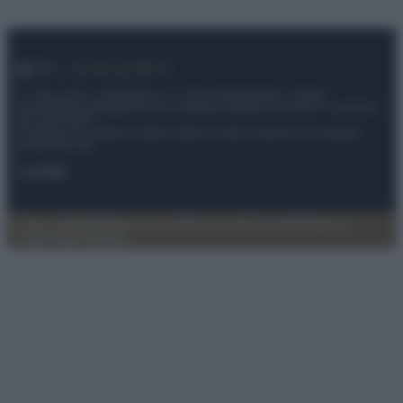
© – My Luxury – Anicaflash S.r.l. – P.Iva 01816001000 – Testata
Giornalistica registrata presso il Tribunale ordinario di Roma, n° 112/2022
del 21/07/2022
Anicaflash S.r.l detiene i diritti di utilizzo di tutti i contenuti e le immagini
presenti nel sito
Contatti
Privacy Policy
Preferenze privacy
Mappa del sito
Chi siamo
Redazione
Codice Etico
Pubblicità