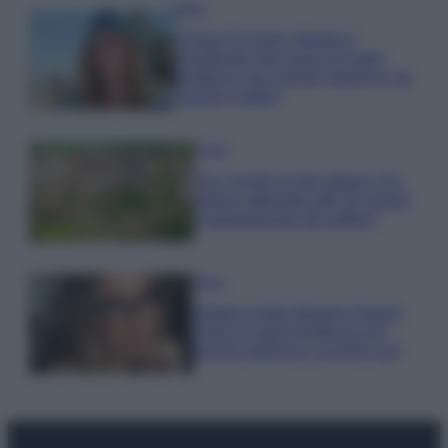
Moda
Chiara Ferragni sfoggia il
coordinato due pezzi di super
tendenza per questa stagione: da
copiare subito!
Viaggi
Qui i borghi d’arte italiani che
stanno attirando tutti gli esperti
e appassionati del settore
Moda
Diletta Leotta sfoggia il beach
Look di super tendenza per
questa stagione: scoprilo qui!