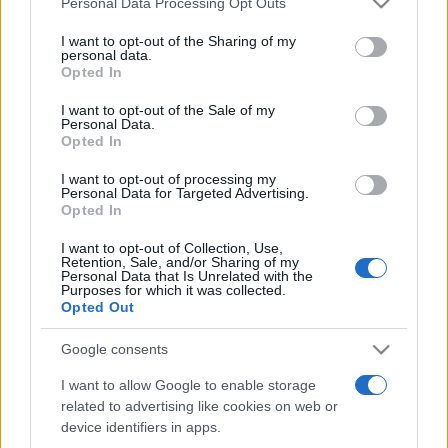
Personal Data Processing Opt Outs
This information may also be disclosed by us to third parties
on the IAB’s List of Downstream Participants that may further
I want to opt-out of the Sharing of my
disclose it to other third parties.
personal data.
Opted In
Please note that this website/app uses one or more Google
services and may gather and store information including but
I want to opt-out of the Sale of my
Personal Data.
not limited to your visit or usage behaviour. You may click to
Opted In
grant or deny consent to Google and its third-party tags to
use your data for below specified purposes in below Google
I want to opt-out of processing my
consent section.
Personal Data for Targeted Advertising.
Opted In
I want to opt-out of Collection, Use,
Retention, Sale, and/or Sharing of my
Personal Data that Is Unrelated with the
Purposes for which it was collected.
Opted Out
Google consents
I want to allow Google to enable storage
related to advertising like cookies on web or
device identifiers in apps.