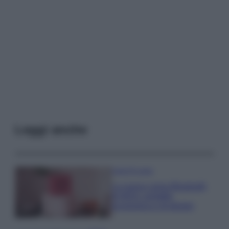
Leggi anche
Case Di Lusso
La nuova cassa Bluetooth
di IKEA: portatile
economica e di design