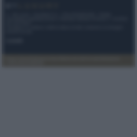
© – My Luxury – Anicaflash S.r.l. – P.Iva 01816001000 – Testata
Giornalistica registrata presso il Tribunale ordinario di Roma, n° 112/2022
del 21/07/2022
Anicaflash S.r.l detiene i diritti di utilizzo di tutti i contenuti e le immagini
presenti nel sito
Contatti
Privacy Policy
Preferenze privacy
Mappa del sito
Chi siamo
Redazione
Codice Etico
Pubblicità