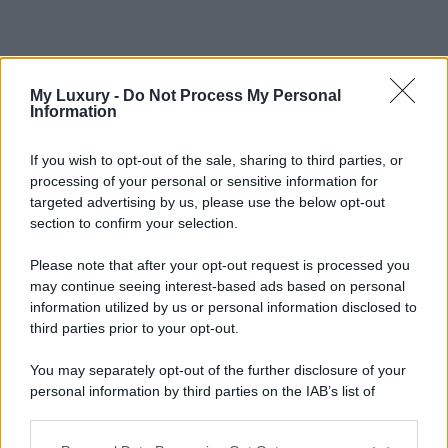
My Luxury -
Do Not Process My Personal
Information
If you wish to opt-out of the sale, sharing to third parties, or
processing of your personal or sensitive information for
targeted advertising by us, please use the below opt-out
section to confirm your selection.
Please note that after your opt-out request is processed you
may continue seeing interest-based ads based on personal
information utilized by us or personal information disclosed to
third parties prior to your opt-out.
You may separately opt-out of the further disclosure of your
personal information by third parties on the IAB’s list of
downstream participants.