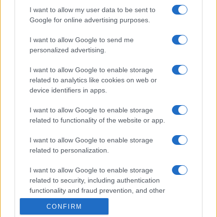
I want to allow my user data to be sent to
Google for online advertising purposes.
I want to allow Google to send me
personalized advertising.
I want to allow Google to enable storage
related to analytics like cookies on web or
device identifiers in apps.
I want to allow Google to enable storage
related to functionality of the website or app.
I want to allow Google to enable storage
related to personalization.
I want to allow Google to enable storage
related to security, including authentication
functionality and fraud prevention, and other
user protection.
CONFIRM