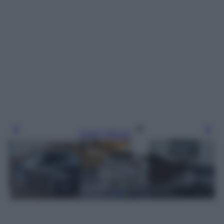
Leggi l’articolo