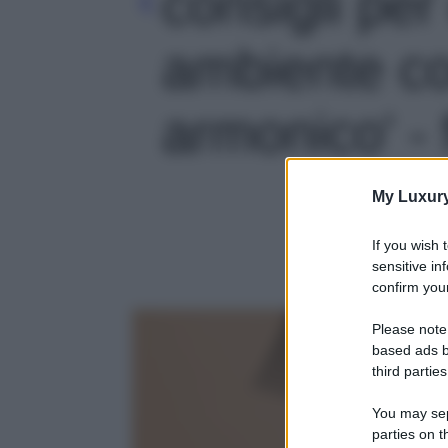
consigli per
ambiente co
armonico' - 
My Luxur
If you wish 
sensitive in
confirm your
Please note
based ads b
third parties
You may sepa
parties on t