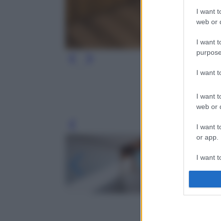
I want t
web or d
I want t
purpose
I want 
I want t
web or d
I want t
Leg
or app.
I want t
I want t
authenti