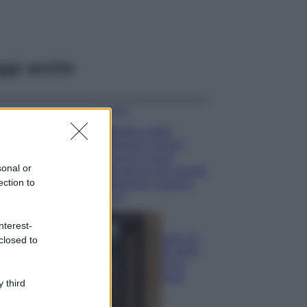
ggi anche
Moda
Diletta Leotta
sfoggia il beach
Look di super
sonal or
tendenza per questa
ection to
stagione: scoprilo
qui!
Viaggi
nterest-
Costa Azzurra, le
closed to
spiagge più belle
da scoprire tra
calette e mare
 third
cristallino