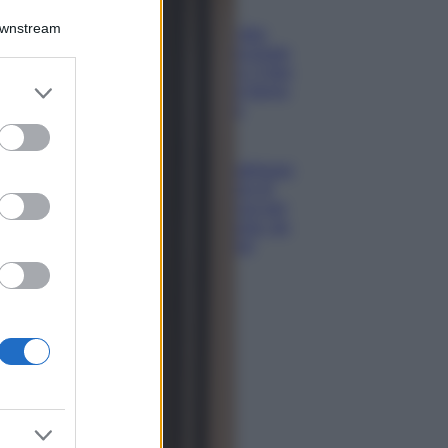
Bellezza
Downstream
Ecco come dire
addio alle occhiaie
senza trucco: 5 tips
er and store
infallibili che fanno
to grant or
la differenza
ed purposes
Moda
Georgina Rodriguez
sfoggia il bikini di
super tendenza per
questa stagione: da
copiare subito!