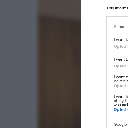
This informa
Participants
Please note
Persona
information 
deny consent
I want t
in below Go
Opted 
I want t
Opted 
I want 
Advertis
Opted 
I want t
of my P
was col
Opted 
Google 