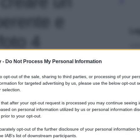
 creare un
erente e
Le
foto 4
y -
Do Not Process My Personal Information
to opt-out of the sale, sharing to third parties, or processing of your per
formation for targeted advertising by us, please use the below opt-out s
 selection.
 that after your opt-out request is processed you may continue seeing i
ased on personal information utilized by us or personal information dis
 prior to your opt-out.
rately opt-out of the further disclosure of your personal information by
he IAB’s list of downstream participants.