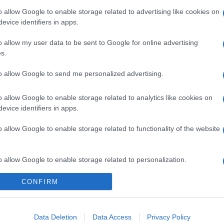
o allow Google to enable storage related to advertising like cookies on
evice identifiers in apps.
o allow my user data to be sent to Google for online advertising
s.
to allow Google to send me personalized advertising.
o allow Google to enable storage related to analytics like cookies on
evice identifiers in apps.
o allow Google to enable storage related to functionality of the website
gi l’articolo
o allow Google to enable storage related to personalization.
CONFIRM
o allow Google to enable storage related to security, including
cation functionality and fraud prevention, and other user protection.
Data Deletion
Data Access
Privacy Policy