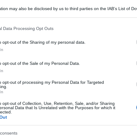
tion may also be disclosed by us to third parties on the IAB’s List of 
 that may further disclose it to other third parties.
 that this website/app uses one or more Google services and may gath
l Data Processing Opt Outs
including but not limited to your visit or usage behaviour. You may click 
 to Google and its third-party tags to use your data for below specifi
o opt-out of the Sharing of my personal data.
ogle consent section.
In
o opt-out of the Sale of my Personal Data.
In
to opt-out of processing my Personal Data for Targeted
ing.
In
o opt-out of Collection, Use, Retention, Sale, and/or Sharing
ersonal Data that Is Unrelated with the Purposes for which it
lected.
Out
consents