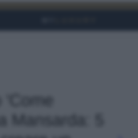
Facebook
Instagram
YouTube
TikTok
Link
to 'Come
a Mansarda: 5