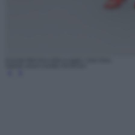
Essential Midi Dress Abito in maglia, Calvin Klein,
Zalando, prezzo scontato 152.99 euro