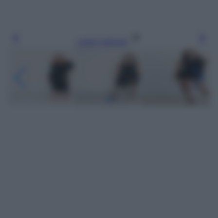
Leggi l’articolo