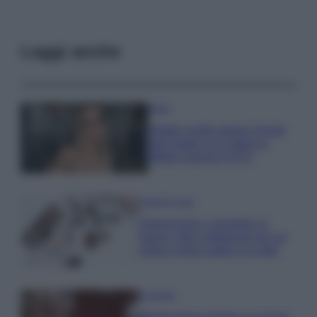
Leggi anche
Moda
Diletta Leotta segue il trend
dell’estate con il bikini a
effetto lingerie FOTO
Case Di Lusso
Organizzare i cosmetici in
bagno: idee intelligenti per un
ordine impeccabile e di stile
Accessori
Wanda Nara mostra sui social