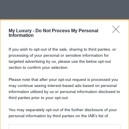
My Luxury -
Do Not Process My Personal
Information
If you wish to opt-out of the sale, sharing to third parties, or
processing of your personal or sensitive information for
targeted advertising by us, please use the below opt-out
section to confirm your selection.
Please note that after your opt-out request is processed you
may continue seeing interest-based ads based on personal
information utilized by us or personal information disclosed to
third parties prior to your opt-out.
You may separately opt-out of the further disclosure of your
personal information by third parties on the IAB’s list of
downstream participants.