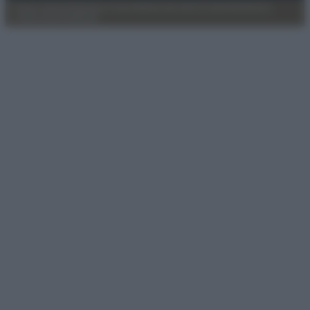
Privacy Policy
Preferenze privacy
Mappa del sito
Chi siamo
Redazione
Codice Etico
Pubblicità