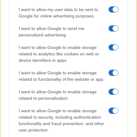
I want to allow my user data to be sent to
Google for online advertising purposes.
I want to allow Google to send me
personalized advertising.
I want to allow Google to enable storage
related to analytics like cookies on web or
device identifiers in apps.
I want to allow Google to enable storage
related to functionality of the website or app.
I want to allow Google to enable storage
related to personalization.
I want to allow Google to enable storage
related to security, including authentication
functionality and fraud prevention, and other
user protection.