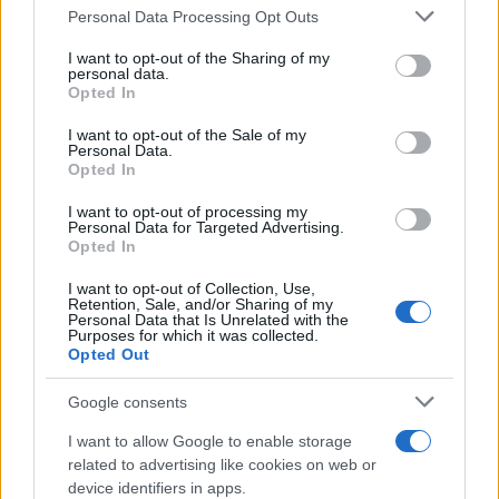
Personal Data Processing Opt Outs
This information may also be disclosed by us to third parties
on the IAB’s List of Downstream Participants that may further
I want to opt-out of the Sharing of my
disclose it to other third parties.
personal data.
Opted In
Please note that this website/app uses one or more Google
services and may gather and store information including but
I want to opt-out of the Sale of my
Personal Data.
not limited to your visit or usage behaviour. You may click to
Opted In
grant or deny consent to Google and its third-party tags to
use your data for below specified purposes in below Google
I want to opt-out of processing my
consent section.
Personal Data for Targeted Advertising.
Opted In
I want to opt-out of Collection, Use,
Retention, Sale, and/or Sharing of my
Personal Data that Is Unrelated with the
Purposes for which it was collected.
Opted Out
Google consents
I want to allow Google to enable storage
related to advertising like cookies on web or
device identifiers in apps.