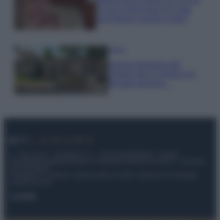
la sua Chanel bag che vale
una fortuna: quanto costa?
Viaggi
Il borgo fantasma del
Cilento dove il tempo si è
fermato davvero…
© – My Luxury – Anicaflash S.r.l. – P.Iva 01816001000 – Testata
Giornalistica registrata presso il Tribunale ordinario di Roma, n° 112/2022
del 21/07/2022
Anicaflash S.r.l detiene i diritti di utilizzo di tutti i contenuti e le immagini
presenti nel sito
Contatti