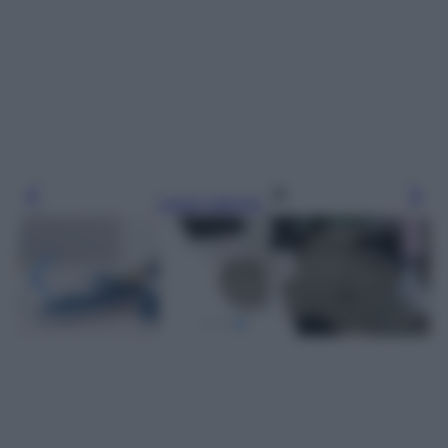
Leggi l’articolo