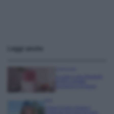
Leggi anche
Case Di Lusso
La nuova cassa Bluetooth
di IKEA: portatile
economica e di design
Moda
Chiara Ferragni sfoggia il
coordinato due pezzi di super