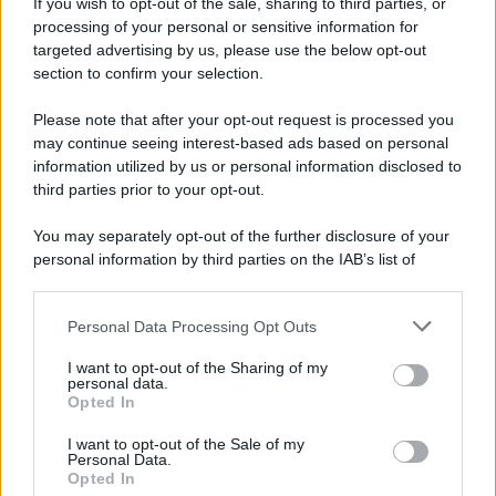
If you wish to opt-out of the sale, sharing to third parties, or
processing of your personal or sensitive information for
targeted advertising by us, please use the below opt-out
section to confirm your selection.
Please note that after your opt-out request is processed you
may continue seeing interest-based ads based on personal
information utilized by us or personal information disclosed to
third parties prior to your opt-out.
You may separately opt-out of the further disclosure of your
personal information by third parties on the IAB’s list of
downstream participants.
Personal Data Processing Opt Outs
This information may also be disclosed by us to third parties
on the IAB’s List of Downstream Participants that may further
I want to opt-out of the Sharing of my
disclose it to other third parties.
personal data.
Opted In
Please note that this website/app uses one or more Google
services and may gather and store information including but
I want to opt-out of the Sale of my
Personal Data.
not limited to your visit or usage behaviour. You may click to
Opted In
grant or deny consent to Google and its third-party tags to