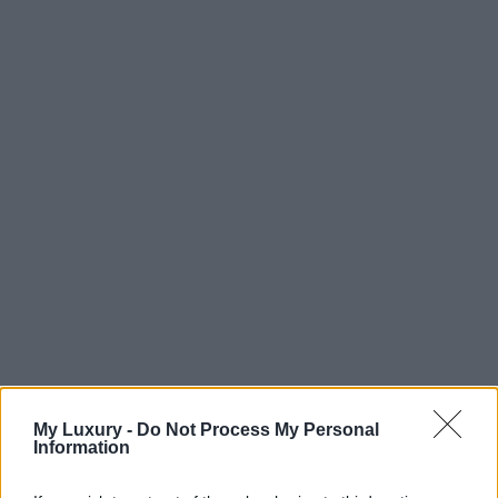
My Luxury -
Do Not Process My Personal
Information