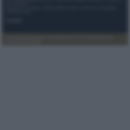
del 21/07/2022
Anicaflash S.r.l detiene i diritti di utilizzo di tutti i contenuti e le immagini
presenti nel sito
Contatti
Privacy Policy
Preferenze privacy
Mappa del sito
Chi siamo
Redazione
Codice Etico
Pubblicità