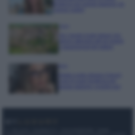
tendenza per questa stagione: da
copiare subito!
Viaggi
Qui i borghi d’arte italiani che
stanno attirando tutti gli esperti
e appassionati del settore
Moda
Diletta Leotta sfoggia il beach
Look di super tendenza per
questa stagione: scoprilo qui!
© – My Luxury – Anicaflash S.r.l. – P.Iva 01816001000 – Testata
Giornalistica registrata presso il Tribunale ordinario di Roma, n° 112/2022