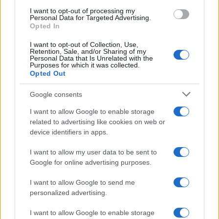
use your data for below specified purposes in below Google
I want to opt-out of processing my
consent section.
Personal Data for Targeted Advertising.
Opted In
I want to opt-out of Collection, Use,
Retention, Sale, and/or Sharing of my
Personal Data that Is Unrelated with the
Purposes for which it was collected.
Opted Out
Google consents
I want to allow Google to enable storage
related to advertising like cookies on web or
device identifiers in apps.
I want to allow my user data to be sent to
Google for online advertising purposes.
I want to allow Google to send me
personalized advertising.
I want to allow Google to enable storage