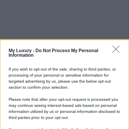
My Luxury -
Do Not Process My Personal
Information
If you wish to opt-out of the sale, sharing to third parties, or
processing of your personal or sensitive information for
targeted advertising by us, please use the below opt-out
section to confirm your selection.
Please note that after your opt-out request is processed you
may continue seeing interest-based ads based on personal
information utilized by us or personal information disclosed to
third parties prior to your opt-out.