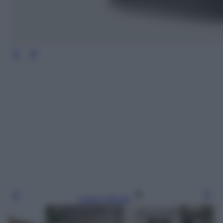
Leggi l’articolo