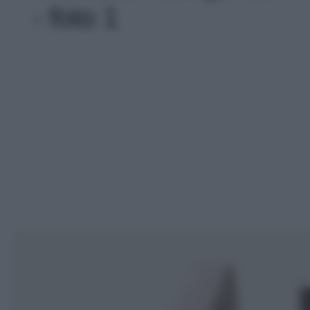
- foto 1