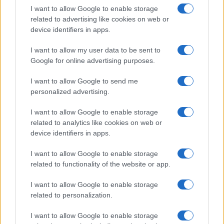
I want to allow Google to enable storage
related to advertising like cookies on web or
device identifiers in apps.
I want to allow my user data to be sent to
Google for online advertising purposes.
I want to allow Google to send me
personalized advertising.
I want to allow Google to enable storage
related to analytics like cookies on web or
device identifiers in apps.
I want to allow Google to enable storage
related to functionality of the website or app.
I want to allow Google to enable storage
related to personalization.
I want to allow Google to enable storage