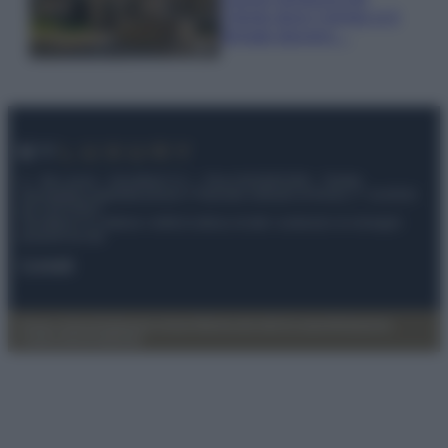
Cilento dove il tempo si è
fermato davvero…
© – My Luxury – Anicaflash S.r.l. – P.Iva 01816001000 – Testata
Giornalistica registrata presso il Tribunale ordinario di Roma, n° 112/2022
del 21/07/2022
Anicaflash S.r.l detiene i diritti di utilizzo di tutti i contenuti e le immagini
presenti nel sito
Contatti
Privacy Policy
Preferenze privacy
Mappa del sito
Chi siamo
Redazione
Codice Etico
Pubblicità