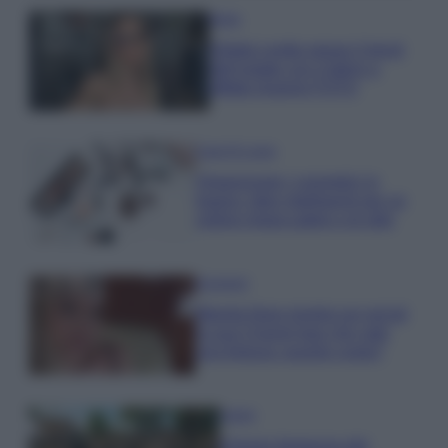
Moda
Diletta Leotta segue il trend
dell’estate con il bikini a
effetto lingerie FOTO
Case Di Lusso
Organizzare i cosmetici in
bagno: idee intelligenti per un
ordine impeccabile e di stile
Accessori
Wanda Nara mostra sui social
la sua Chanel bag che vale
una fortuna: quanto costa?
Viaggi
Il borgo fantasma del