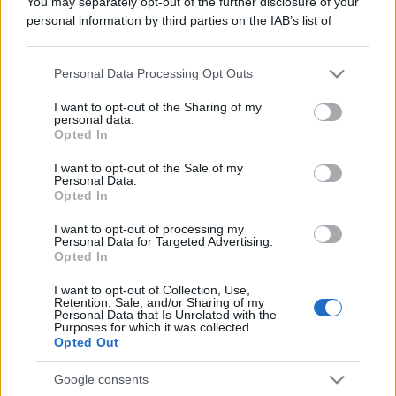
You may separately opt-out of the further disclosure of your
personal information by third parties on the IAB’s list of
downstream participants.
Personal Data Processing Opt Outs
This information may also be disclosed by us to third parties
on the IAB’s List of Downstream Participants that may further
I want to opt-out of the Sharing of my
disclose it to other third parties.
personal data.
Opted In
Please note that this website/app uses one or more Google
services and may gather and store information including but
I want to opt-out of the Sale of my
Personal Data.
not limited to your visit or usage behaviour. You may click to
Opted In
grant or deny consent to Google and its third-party tags to
use your data for below specified purposes in below Google
I want to opt-out of processing my
consent section.
Personal Data for Targeted Advertising.
Opted In
I want to opt-out of Collection, Use,
Retention, Sale, and/or Sharing of my
Personal Data that Is Unrelated with the
Purposes for which it was collected.
Opted Out
Google consents