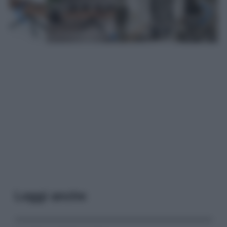
Leggi anche