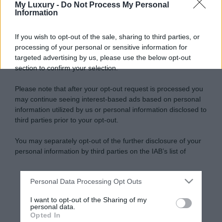
My Luxury -
Do Not Process My Personal
Information
If you wish to opt-out of the sale, sharing to third parties, or
processing of your personal or sensitive information for
targeted advertising by us, please use the below opt-out
section to confirm your selection.
Please note that after your opt-out request is processed you
may continue seeing interest-based ads based on personal
information utilized by us or personal information disclosed to
third parties prior to your opt-out.
You may separately opt-out of the further disclosure of your
personal information by third parties on the IAB’s list of
downstream participants.
Personal Data Processing Opt Outs
This information may also be disclosed by us to third parties
on the IAB’s List of Downstream Participants that may further
I want to opt-out of the Sharing of my
disclose it to other third parties.
personal data.
Opted In
Please note that this website/app uses one or more Google