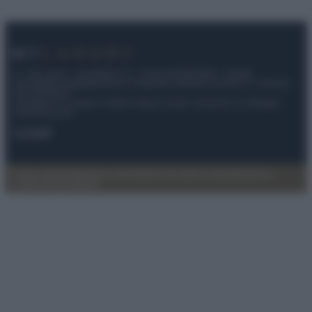
© – My Luxury – Anicaflash S.r.l. – P.Iva 01816001000 – Testata
Giornalistica registrata presso il Tribunale ordinario di Roma, n° 112/2022
del 21/07/2022
Anicaflash S.r.l detiene i diritti di utilizzo di tutti i contenuti e le immagini
presenti nel sito
Contatti
Privacy Policy
Preferenze privacy
Mappa del sito
Chi siamo
Redazione
Codice Etico
Pubblicità