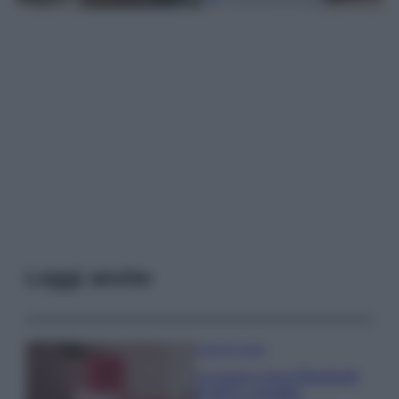
Leggi anche
Case Di Lusso
La nuova cassa Bluetooth
di IKEA: portatile