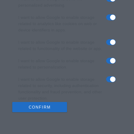
personalized advertising.
I want to allow Google to enable storage
related to analytics like cookies on web or
device identifiers in apps.
I want to allow Google to enable storage
related to functionality of the website or app.
I want to allow Google to enable storage
related to personalization.
I want to allow Google to enable storage
related to security, including authentication
functionality and fraud prevention, and other
user protection.
CONFIRM
Data Deletion
Data Access
Privacy Policy