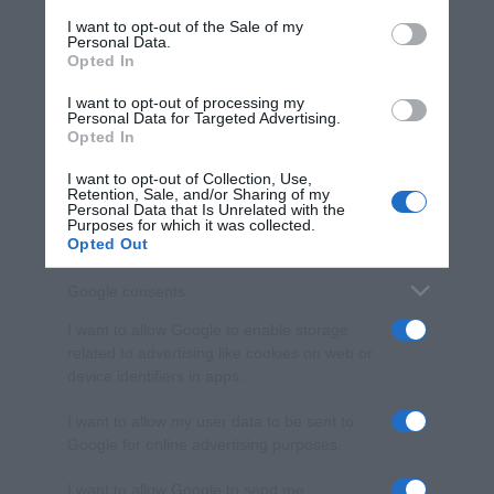
services and may gather and store information including but
I want to opt-out of the Sale of my
Personal Data.
not limited to your visit or usage behaviour. You may click to
Opted In
grant or deny consent to Google and its third-party tags to
use your data for below specified purposes in below Google
I want to opt-out of processing my
consent section.
Personal Data for Targeted Advertising.
Opted In
I want to opt-out of Collection, Use,
Retention, Sale, and/or Sharing of my
Personal Data that Is Unrelated with the
Purposes for which it was collected.
Opted Out
Google consents
I want to allow Google to enable storage
related to advertising like cookies on web or
device identifiers in apps.
I want to allow my user data to be sent to
Google for online advertising purposes.
I want to allow Google to send me