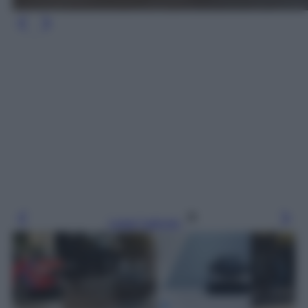
Leggi l’articolo