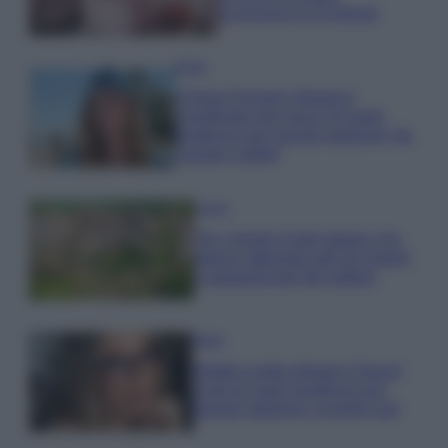
economica e di design
Moda
Chiara Ferragni sfoggia il
coordinato due pezzi di super
tendenza per questa stagione: da
copiare subito!
Viaggi
Qui i borghi d’arte italiani che
stanno attirando tutti gli esperti
e appassionati del settore
Moda
Diletta Leotta sfoggia il beach
Look di super tendenza per
questa stagione: scoprilo qui!