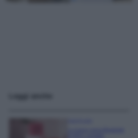
Leggi anche
Case Di Lusso
La nuova cassa Bluetooth
di IKEA: portatile