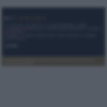
© – My Luxury – Anicaflash S.r.l. – P.Iva 01816001000 – Testata
Giornalistica registrata presso il Tribunale ordinario di Roma, n° 112/2022
del 21/07/2022
Anicaflash S.r.l detiene i diritti di utilizzo di tutti i contenuti e le immagini
presenti nel sito
Contatti
Privacy Policy
Preferenze privacy
Mappa del sito
Chi siamo
Redazione
Codice Etico
Pubblicità