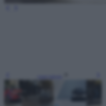
Leggi l’articolo