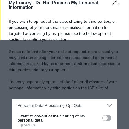
My Luxury -
Do Not Process My Personal
Information
If you wish to opt-out of the sale, sharing to third parties, or
processing of your personal or sensitive information for
targeted advertising by us, please use the below opt-out
section to confirm your selection.
Please note that after your opt-out request is processed you
may continue seeing interest-based ads based on personal
information utilized by us or personal information disclosed to
third parties prior to your opt-out.
You may separately opt-out of the further disclosure of your
personal information by third parties on the IAB’s list of
downstream participants.
Personal Data Processing Opt Outs
This information may also be disclosed by us to third parties
on the IAB’s List of Downstream Participants that may further
I want to opt-out of the Sharing of my
disclose it to other third parties.
personal data.
Opted In
Please note that this website/app uses one or more Google