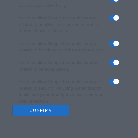
personalized advertising.
I want to allow Google to enable storage
related to analytics like cookies on web or
device identifiers in apps.
I want to allow Google to enable storage
related to functionality of the website or app.
I want to allow Google to enable storage
related to personalization.
I want to allow Google to enable storage
related to security, including authentication
functionality and fraud prevention, and other
user protection.
CONFIRM
Data Deletion
Data Access
Privacy Policy