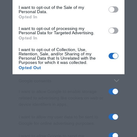
services and may gather and store information including but
I want to opt-out of the Sale of my
Personal Data.
not limited to your visit or usage behaviour. You may click to
Opted In
grant or deny consent to Google and its third-party tags to
use your data for below specified purposes in below Google
I want to opt-out of processing my
consent section.
Personal Data for Targeted Advertising.
Opted In
I want to opt-out of Collection, Use,
Retention, Sale, and/or Sharing of my
Personal Data that Is Unrelated with the
Purposes for which it was collected.
Opted Out
Google consents
I want to allow Google to enable storage
related to advertising like cookies on web or
device identifiers in apps.
I want to allow my user data to be sent to
Google for online advertising purposes.
I want to allow Google to send me