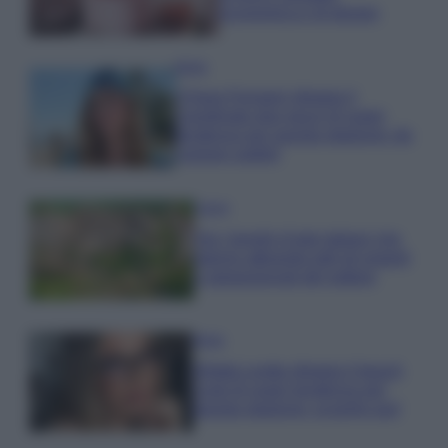
economica e di design
Moda
Chiara Ferragni sfoggia il
coordinato due pezzi di super
tendenza per questa stagione: da
copiare subito!
Viaggi
Qui i borghi d’arte italiani che
stanno attirando tutti gli esperti
e appassionati del settore
Moda
Diletta Leotta sfoggia il beach
Look di super tendenza per
questa stagione: scoprilo qui!