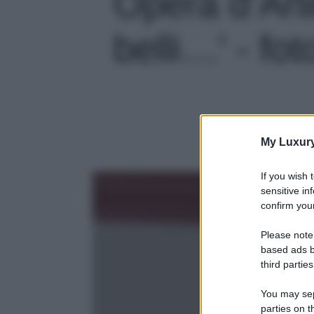
Opera d’Arte
belli…' - fot
My Luxur
If you wish 
sensitive in
confirm your
Please note
based ads b
third parties
You may sepa
parties on t