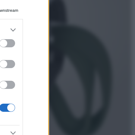
Chiara Ferragni
sfoggia il coordinato
Downstream
due pezzi di super
tendenza per questa
stagione: da copiare
er and store
subito!
to grant or
ed purposes
Viaggi
Qui i borghi d’arte
italiani che stanno
attirando tutti gli
esperti e
appassionati del
settore