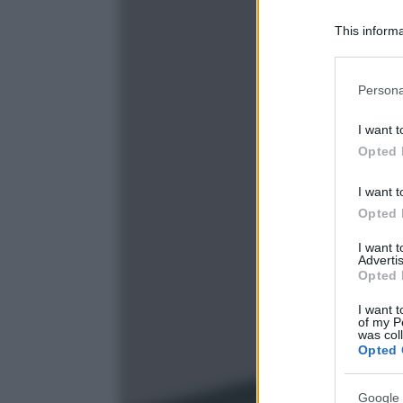
This informa
Participants
Please note
Persona
information 
deny consent
I want t
in below Go
Opted 
I want t
Opted 
I want 
Advertis
Opted 
I want t
of my P
was col
Opted 
Google 