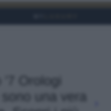
Facebook
Instagram
YouTube
TikTok
Link
o '7 Orologi
 sono una vera