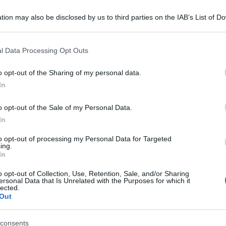
tion may also be disclosed by us to third parties on the IAB’s List of 
 that may further disclose it to other third parties.
 that this website/app uses one or more Google services and may gath
l Data Processing Opt Outs
including but not limited to your visit or usage behaviour. You may click 
 to Google and its third-party tags to use your data for below specifi
o opt-out of the Sharing of my personal data.
ogle consent section.
In
o opt-out of the Sale of my Personal Data.
In
to opt-out of processing my Personal Data for Targeted
ing.
In
o opt-out of Collection, Use, Retention, Sale, and/or Sharing
ersonal Data that Is Unrelated with the Purposes for which it
lected.
Out
consents