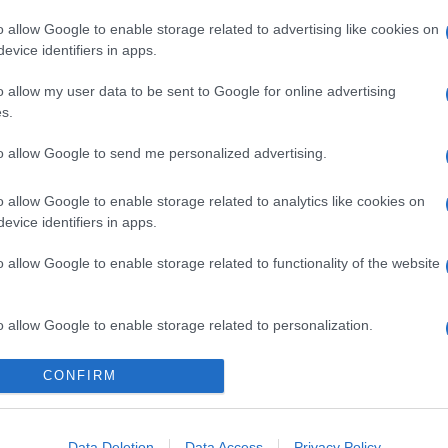
o allow Google to enable storage related to advertising like cookies on
evice identifiers in apps.
o allow my user data to be sent to Google for online advertising
s.
to allow Google to send me personalized advertising.
gi l’articolo
o allow Google to enable storage related to analytics like cookies on
evice identifiers in apps.
o allow Google to enable storage related to functionality of the website
o allow Google to enable storage related to personalization.
o allow Google to enable storage related to security, including
CONFIRM
cation functionality and fraud prevention, and other user protection.
Data Deletion
Data Access
Privacy Policy