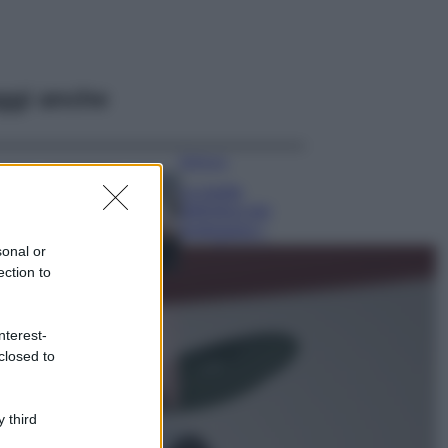
ggi anche
Bellezza
La guida
definitiva per
proteggere i
capelli dal cloro
sonal or
della Piscina
ection to
Case Di Lusso
La nuova cassa
nterest-
Bluetooth di
closed to
IKEA: portatile
economica e di
design
 third
Moda