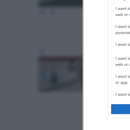
I want t
web or d
I want t
purpose
I want 
Leg
I want t
web or d
I want t
or app.
I want t
I want t
authenti