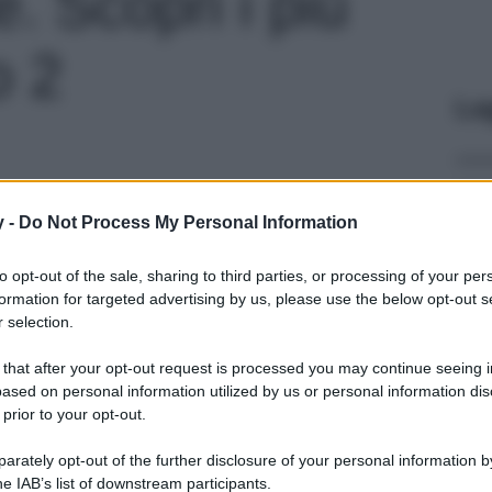
. Scopri i più
o 2
Le
y -
Do Not Process My Personal Information
to opt-out of the sale, sharing to third parties, or processing of your per
formation for targeted advertising by us, please use the below opt-out s
 selection.
 that after your opt-out request is processed you may continue seeing i
ased on personal information utilized by us or personal information dis
 prior to your opt-out.
rately opt-out of the further disclosure of your personal information by
he IAB’s list of downstream participants.