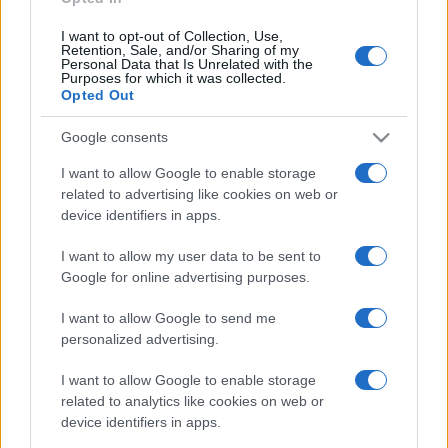
I want to opt-out of Collection, Use,
Retention, Sale, and/or Sharing of my
Personal Data that Is Unrelated with the
Purposes for which it was collected.
Opted Out
Google consents
I want to allow Google to enable storage
related to advertising like cookies on web or
device identifiers in apps.
I want to allow my user data to be sent to
Google for online advertising purposes.
I want to allow Google to send me
personalized advertising.
I want to allow Google to enable storage
related to analytics like cookies on web or
device identifiers in apps.