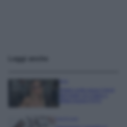
Leggi anche
Moda
Diletta Leotta segue il trend
dell’estate con il bikini a
effetto lingerie FOTO
Case Di Lusso