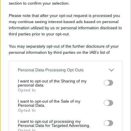
section to confirm your selection.
Please note that after your opt-out request is processed you
may continue seeing interest-based ads based on personal
information utilized by us or personal information disclosed to
third parties prior to your opt-out.
You may separately opt-out of the further disclosure of your
personal information by third parties on the IAB’s list of
downstream participants.
Personal Data Processing Opt Outs
This information may also be disclosed by us to third parties
on the IAB’s List of Downstream Participants that may further
I want to opt-out of the Sharing of my
disclose it to other third parties.
personal data.
Opted In
Please note that this website/app uses one or more Google
services and may gather and store information including but
I want to opt-out of the Sale of my
Personal Data.
not limited to your visit or usage behaviour. You may click to
Opted In
grant or deny consent to Google and its third-party tags to
use your data for below specified purposes in below Google
I want to opt-out of processing my
consent section.
Personal Data for Targeted Advertising.
Opted In