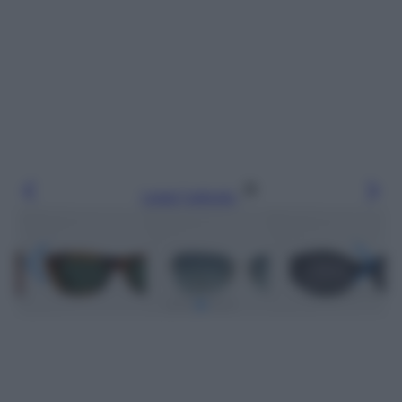
Leggi l’articolo