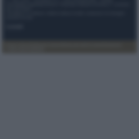
© – My Luxury – Anicaflash S.r.l. – P.Iva 01816001000 – Testata
Giornalistica registrata presso il Tribunale ordinario di Roma, n° 112/2022
del 21/07/2022
Anicaflash S.r.l detiene i diritti di utilizzo di tutti i contenuti e le immagini
presenti nel sito
Contatti
Privacy Policy
Preferenze privacy
Mappa del sito
Chi siamo
Redazione
Codice Etico
Pubblicità