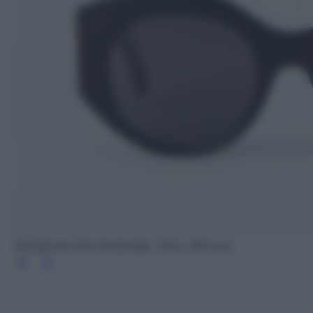
Occhiali da Sole Arrotondati, Tod's, 260 euro