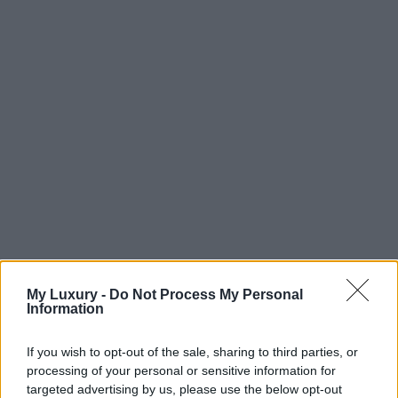
My Luxury -
Do Not Process My Personal
Information
If you wish to opt-out of the sale, sharing to third parties, or
processing of your personal or sensitive information for
targeted advertising by us, please use the below opt-out