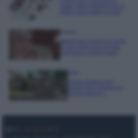
Organizzare i cosmetici in
bagno: idee intelligenti per un
ordine impeccabile e di stile
Accessori
Wanda Nara mostra sui social
la sua Chanel bag che vale
una fortuna: quanto costa?
Viaggi
Il borgo fantasma del
Cilento dove il tempo si è
fermato davvero…