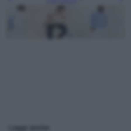
Leggi l’articolo
Leggi anche