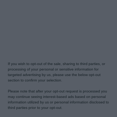
My Luxury -
Do Not Process My Personal
Information
If you wish to opt-out of the sale, sharing to third parties, or
processing of your personal or sensitive information for
targeted advertising by us, please use the below opt-out
section to confirm your selection.
Please note that after your opt-out request is processed you
may continue seeing interest-based ads based on personal
information utilized by us or personal information disclosed to
third parties prior to your opt-out.