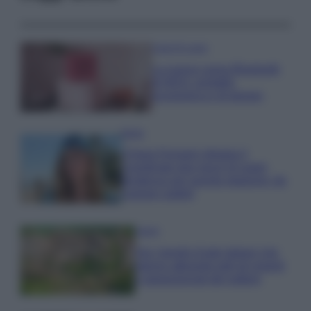
Case Di Lusso
La nuova cassa Bluetooth
di IKEA: portatile
economica e di design
Moda
Chiara Ferragni sfoggia il
coordinato due pezzi di super
tendenza per questa stagione: da
copiare subito!
Viaggi
Qui i borghi d’arte italiani che
stanno attirando tutti gli esperti
e appassionati del settore