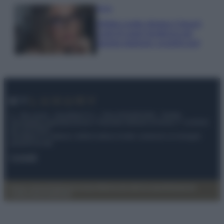
Moda
Diletta Leotta sfoggia il beach
Look di super tendenza per
questa stagione: scoprilo qui!
© – My Luxury – Anicaflash S.r.l. – P.Iva 01816001000 – Testata
Giornalistica registrata presso il Tribunale ordinario di Roma, n° 112/2022
del 21/07/2022
Anicaflash S.r.l detiene i diritti di utilizzo di tutti i contenuti e le immagini
presenti nel sito
Contatti
Privacy Policy
Preferenze privacy
Mappa del sito
Chi siamo
Redazione
Codice Etico
Pubblicità