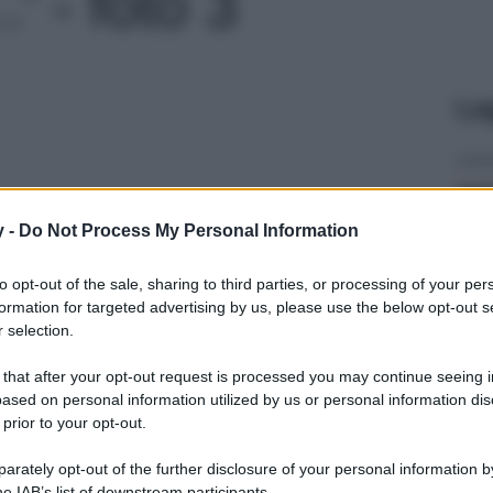
' - foto 3
Le
y -
Do Not Process My Personal Information
to opt-out of the sale, sharing to third parties, or processing of your per
formation for targeted advertising by us, please use the below opt-out s
 selection.
 that after your opt-out request is processed you may continue seeing i
ased on personal information utilized by us or personal information dis
 prior to your opt-out.
rately opt-out of the further disclosure of your personal information by
he IAB’s list of downstream participants.