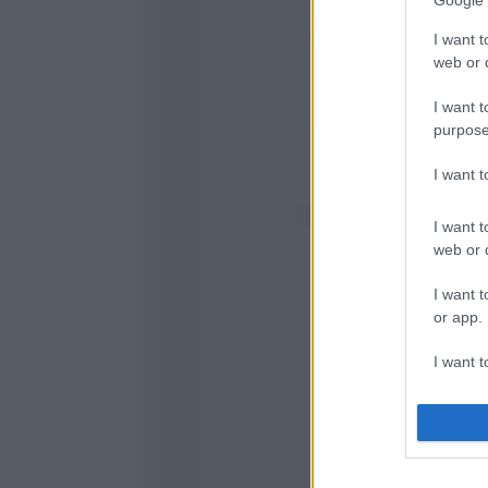
Google 
I want t
web or d
I want t
purpose
I want 
I want t
web or d
I want t
or app.
I want t
I want t
authenti