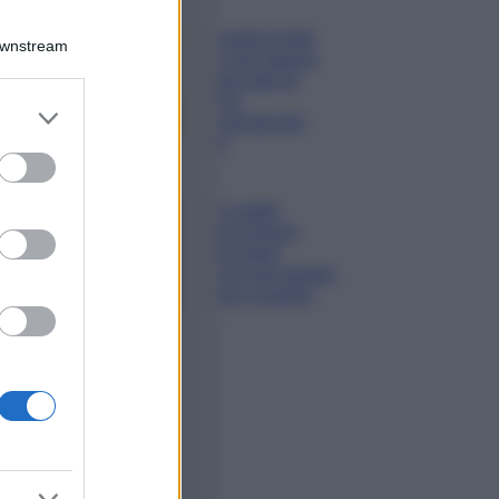
Viaggi
Qui i borghi d’arte
Downstream
italiani che stanno
attirando tutti gli
esperti e
er and store
appassionati del
to grant or
settore
ed purposes
Moda
Diletta Leotta
sfoggia il beach
Look di super
tendenza per questa
stagione: scoprilo
qui!