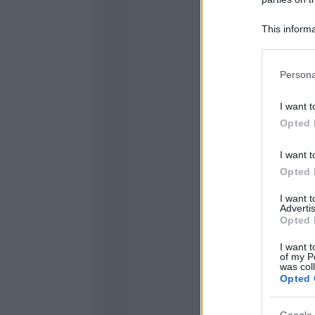
This informa
Participants
Please note
Persona
information 
deny consent
I want t
in below Go
Opted 
I want t
Opted 
I want 
Advertis
Opted 
I want t
of my P
was col
Opted 