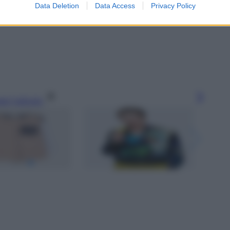
Data Deletion
Data Access
Privacy Policy
gi l’articolo