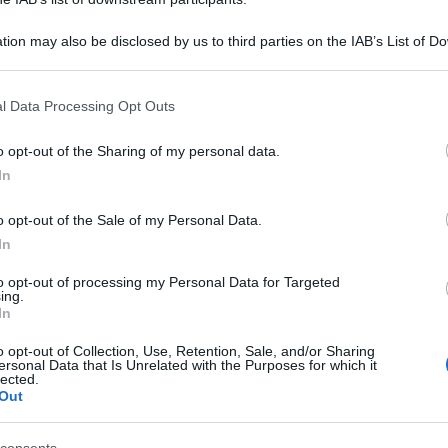
tion may also be disclosed by us to third parties on the IAB’s List of 
 that may further disclose it to other third parties.
 that this website/app uses one or more Google services and may gath
l Data Processing Opt Outs
including but not limited to your visit or usage behaviour. You may click 
 to Google and its third-party tags to use your data for below specifi
o opt-out of the Sharing of my personal data.
ogle consent section.
In
o opt-out of the Sale of my Personal Data.
In
to opt-out of processing my Personal Data for Targeted
ing.
In
o opt-out of Collection, Use, Retention, Sale, and/or Sharing
ersonal Data that Is Unrelated with the Purposes for which it
lected.
Out