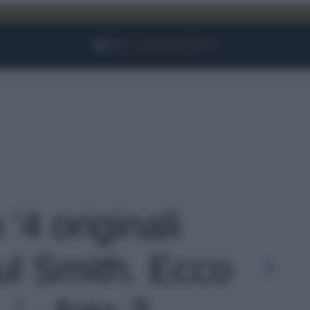
Facebook
Instagram
YouTube
TikTok
Link
 '4 originali
l Smith. Ecco