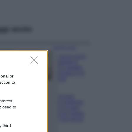
ggi anche
Case Di Lusso
La nuova cassa
Bluetooth di
IKEA: portatile
economica e di
sonal or
design
ection to
Moda
Chiara Ferragni
nterest-
sfoggia il coordinato
closed to
due pezzi di super
tendenza per questa
stagione: da copiare
subito!
 third