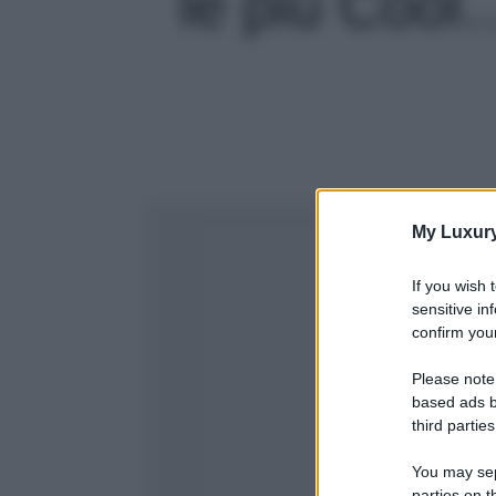
le più Cool…
My Luxur
If you wish 
sensitive in
confirm your
Please note
based ads b
third parties
You may sepa
parties on t