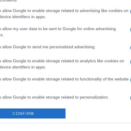
consents
o allow Google to enable storage related to advertising like cookies on
evice identifiers in apps.
o allow my user data to be sent to Google for online advertising
s.
to allow Google to send me personalized advertising.
o allow Google to enable storage related to analytics like cookies on
evice identifiers in apps.
o allow Google to enable storage related to functionality of the website
o allow Google to enable storage related to personalization.
o allow Google to enable storage related to security, including
CONFIRM
cation functionality and fraud prevention, and other user protection.