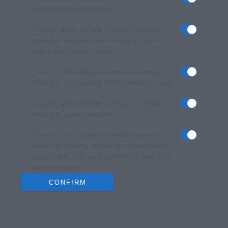
personalized advertising.
I want to allow Google to enable storage
related to analytics like cookies on web or
device identifiers in apps.
I want to allow Google to enable storage
related to functionality of the website or app.
I want to allow Google to enable storage
related to personalization.
I want to allow Google to enable storage
related to security, including authentication
functionality and fraud prevention, and other
user protection.
CONFIRM
Data Deletion
Data Access
Privacy Policy