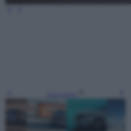
Leggi l’articolo