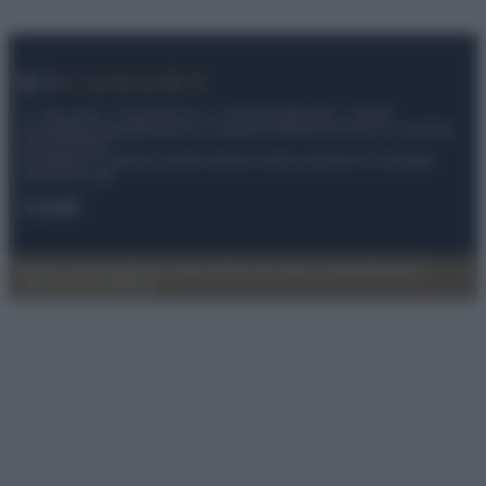
© – My Luxury – Anicaflash S.r.l. – P.Iva 01816001000 – Testata
Giornalistica registrata presso il Tribunale ordinario di Roma, n° 112/2022
del 21/07/2022
Anicaflash S.r.l detiene i diritti di utilizzo di tutti i contenuti e le immagini
presenti nel sito
Contatti
Privacy Policy
Preferenze privacy
Mappa del sito
Chi siamo
Redazione
Codice Etico
Pubblicità