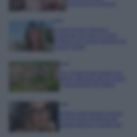
economica e di design
Moda
Chiara Ferragni sfoggia il
coordinato due pezzi di super
tendenza per questa stagione: da
copiare subito!
Viaggi
Qui i borghi d’arte italiani che
stanno attirando tutti gli esperti
e appassionati del settore
Moda
Diletta Leotta sfoggia il beach
Look di super tendenza per
questa stagione: scoprilo qui!