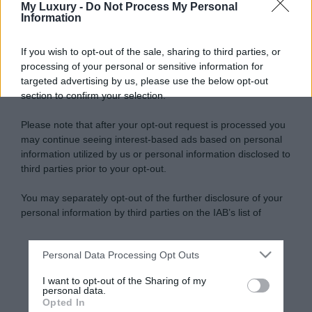
My Luxury -
Do Not Process My Personal
Information
If you wish to opt-out of the sale, sharing to third parties, or
processing of your personal or sensitive information for
targeted advertising by us, please use the below opt-out
section to confirm your selection.
Please note that after your opt-out request is processed you
may continue seeing interest-based ads based on personal
information utilized by us or personal information disclosed to
third parties prior to your opt-out.
You may separately opt-out of the further disclosure of your
personal information by third parties on the IAB’s list of
downstream participants.
Personal Data Processing Opt Outs
This information may also be disclosed by us to third parties
on the IAB’s List of Downstream Participants that may further
I want to opt-out of the Sharing of my
disclose it to other third parties.
personal data.
Opted In
Please note that this website/app uses one or more Google