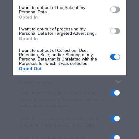
services and may gather and store information including but
I want to opt-out of the Sale of my
Personal Data.
not limited to your visit or usage behaviour. You may click to
Opted In
grant or deny consent to Google and its third-party tags to
use your data for below specified purposes in below Google
I want to opt-out of processing my
consent section.
Personal Data for Targeted Advertising.
Opted In
I want to opt-out of Collection, Use,
Retention, Sale, and/or Sharing of my
Personal Data that Is Unrelated with the
Purposes for which it was collected.
Opted Out
Google consents
I want to allow Google to enable storage
related to advertising like cookies on web or
device identifiers in apps.
I want to allow my user data to be sent to
Google for online advertising purposes.
I want to allow Google to send me