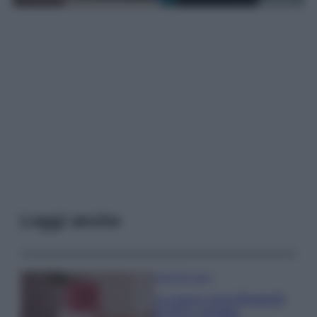
Leggi anche
Case Di Lusso
La nuova cassa Bluetooth
di IKEA: portatile