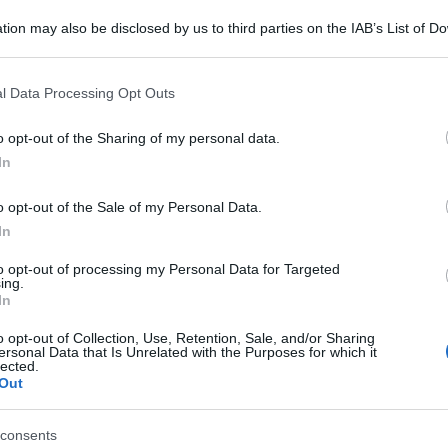
tion may also be disclosed by us to third parties on the IAB’s List of 
 that may further disclose it to other third parties.
 that this website/app uses one or more Google services and may gath
l Data Processing Opt Outs
including but not limited to your visit or usage behaviour. You may click 
 to Google and its third-party tags to use your data for below specifi
o opt-out of the Sharing of my personal data.
ogle consent section.
In
o opt-out of the Sale of my Personal Data.
In
to opt-out of processing my Personal Data for Targeted
ing.
In
o opt-out of Collection, Use, Retention, Sale, and/or Sharing
ersonal Data that Is Unrelated with the Purposes for which it
lected.
Out
consents