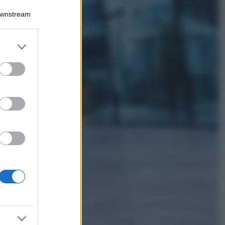
Accessori
Downstream
Wanda Nara mostra
sui social la sua
Chanel bag che vale
er and store
una fortuna: quanto
to grant or
costa?
ed purposes
Viaggi
Il borgo fantasma
del Cilento dove
il tempo si è
fermato
davvero…