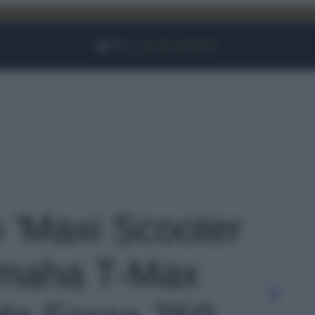
Facebook
Instagram
YouTube
TikTok
Link
o 'Maxi Scooter
amaha T-Max