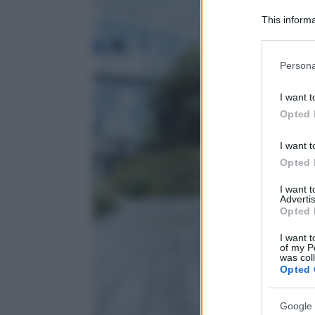
This informa
Participants
Please note
Persona
information 
deny consent
I want t
in below Go
Opted 
I want t
Opted 
I want 
Advertis
Opted 
I want t
of my P
was col
Opted 
Google 