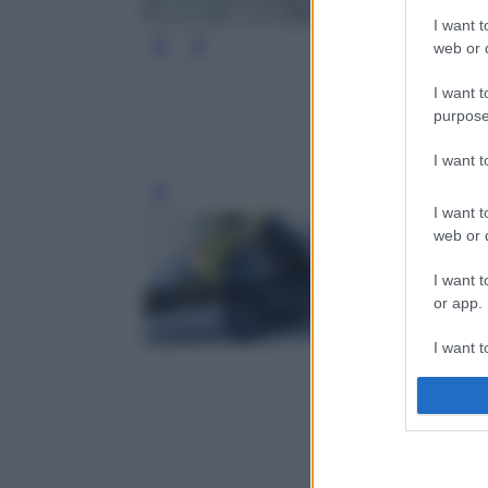
I want t
web or d
I want t
purpose
I want 
Leg
I want t
web or d
I want t
or app.
I want t
I want t
authenti