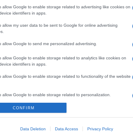
o allow Google to enable storage related to advertising like cookies on
evice identifiers in apps.
o allow my user data to be sent to Google for online advertising
s.
to allow Google to send me personalized advertising.
gi l’articolo
o allow Google to enable storage related to analytics like cookies on
evice identifiers in apps.
o allow Google to enable storage related to functionality of the website
o allow Google to enable storage related to personalization.
CONFIRM
o allow Google to enable storage related to security, including
cation functionality and fraud prevention, and other user protection.
Data Deletion
Data Access
Privacy Policy