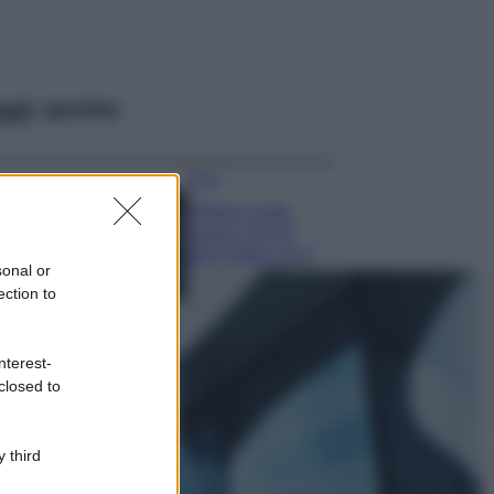
ggi anche
Moda
Diletta Leotta
segue il trend
dell’estate con il
sonal or
bikini a effetto
ection to
lingerie FOTO
Case Di Lusso
Organizzare i
nterest-
cosmetici in bagno:
closed to
idee intelligenti per
un ordine
impeccabile e di
 third
stile