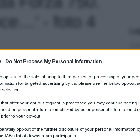
da Forza 750.
ce…' - foto 4
Le
y -
Do Not Process My Personal Information
to opt-out of the sale, sharing to third parties, or processing of your per
formation for targeted advertising by us, please use the below opt-out s
 selection.
 that after your opt-out request is processed you may continue seeing i
ased on personal information utilized by us or personal information dis
 prior to your opt-out.
rately opt-out of the further disclosure of your personal information by
he IAB’s list of downstream participants.