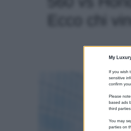
560 vs Hon
Ecco chi vin
My Luxur
If you wish 
sensitive in
confirm your
Please note
based ads b
third parties
You may sepa
parties on t