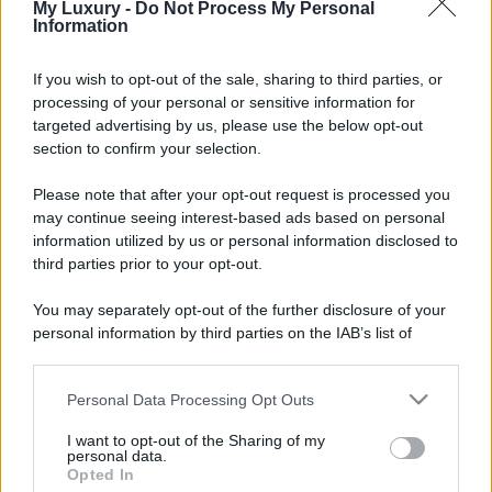
My Luxury -
Do Not Process My Personal
Information
If you wish to opt-out of the sale, sharing to third parties, or
processing of your personal or sensitive information for
targeted advertising by us, please use the below opt-out
section to confirm your selection.
Please note that after your opt-out request is processed you
may continue seeing interest-based ads based on personal
information utilized by us or personal information disclosed to
third parties prior to your opt-out.
You may separately opt-out of the further disclosure of your
personal information by third parties on the IAB’s list of
downstream participants.
Personal Data Processing Opt Outs
This information may also be disclosed by us to third parties
on the IAB’s List of Downstream Participants that may further
I want to opt-out of the Sharing of my
disclose it to other third parties.
personal data.
Opted In
Please note that this website/app uses one or more Google