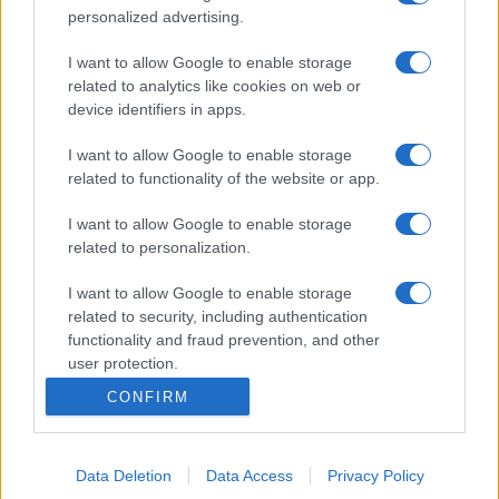
personalized advertising.
I want to allow Google to enable storage
related to analytics like cookies on web or
device identifiers in apps.
I want to allow Google to enable storage
related to functionality of the website or app.
I want to allow Google to enable storage
related to personalization.
I want to allow Google to enable storage
related to security, including authentication
functionality and fraud prevention, and other
user protection.
CONFIRM
Data Deletion
Data Access
Privacy Policy