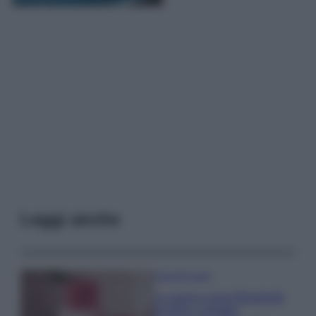
Leggi anche
Case Di Lusso
La nuova cassa Bluetooth
di IKEA: portatile