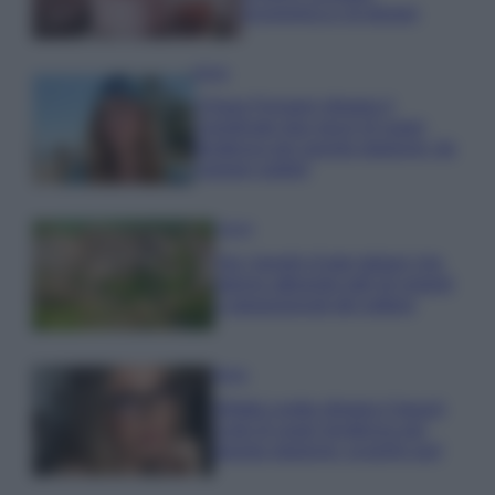
economica e di design
Moda
Chiara Ferragni sfoggia il
coordinato due pezzi di super
tendenza per questa stagione: da
copiare subito!
Viaggi
Qui i borghi d’arte italiani che
stanno attirando tutti gli esperti
e appassionati del settore
Moda
Diletta Leotta sfoggia il beach
Look di super tendenza per
questa stagione: scoprilo qui!