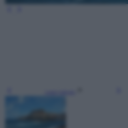
Leggi l’articolo