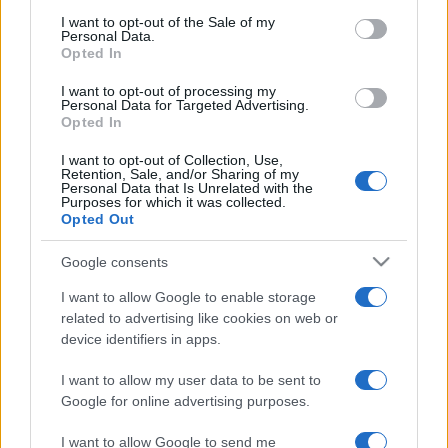
services and may gather and store information including but
I want to opt-out of the Sale of my
Personal Data.
not limited to your visit or usage behaviour. You may click to
Opted In
grant or deny consent to Google and its third-party tags to
use your data for below specified purposes in below Google
I want to opt-out of processing my
consent section.
Personal Data for Targeted Advertising.
Opted In
I want to opt-out of Collection, Use,
Retention, Sale, and/or Sharing of my
Personal Data that Is Unrelated with the
Purposes for which it was collected.
Opted Out
Google consents
I want to allow Google to enable storage
related to advertising like cookies on web or
device identifiers in apps.
I want to allow my user data to be sent to
Google for online advertising purposes.
I want to allow Google to send me