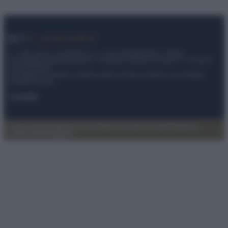
© – My Luxury – Anicaflash S.r.l. – P.Iva 01816001000 – Testata
Giornalistica registrata presso il Tribunale ordinario di Roma, n° 112/2022
del 21/07/2022
Anicaflash S.r.l detiene i diritti di utilizzo di tutti i contenuti e le immagini
presenti nel sito
Contatti
Privacy Policy
Preferenze privacy
Mappa del sito
Chi siamo
Redazione
Codice Etico
Pubblicità