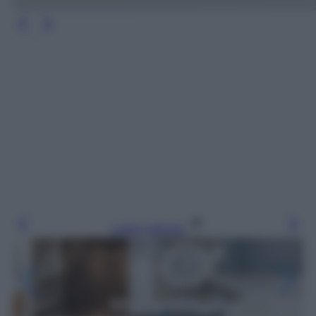
Leggi l’articolo