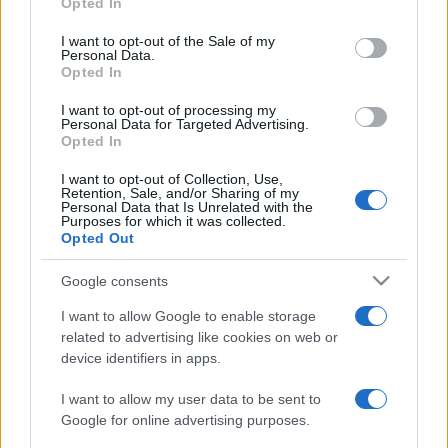
Opted In
Please note that this website/app uses one or more Google
services and may gather and store information including but
I want to opt-out of the Sale of my
Personal Data.
not limited to your visit or usage behaviour. You may click to
Opted In
grant or deny consent to Google and its third-party tags to
use your data for below specified purposes in below Google
I want to opt-out of processing my
consent section.
Personal Data for Targeted Advertising.
Opted In
I want to opt-out of Collection, Use,
Retention, Sale, and/or Sharing of my
Personal Data that Is Unrelated with the
Purposes for which it was collected.
Opted Out
Google consents
I want to allow Google to enable storage
related to advertising like cookies on web or
device identifiers in apps.
I want to allow my user data to be sent to
Google for online advertising purposes.