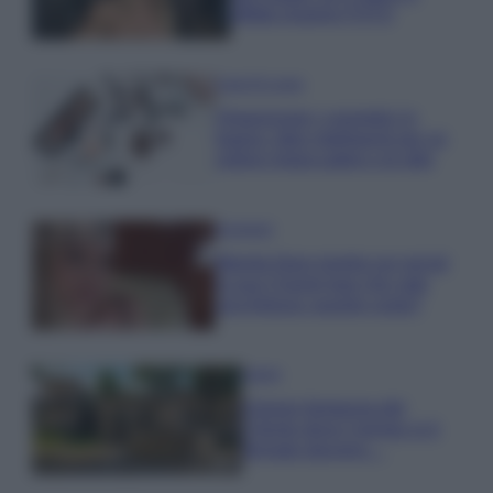
effetto lingerie FOTO
Case Di Lusso
Organizzare i cosmetici in
bagno: idee intelligenti per un
ordine impeccabile e di stile
Accessori
Wanda Nara mostra sui social
la sua Chanel bag che vale
una fortuna: quanto costa?
Viaggi
Il borgo fantasma del
Cilento dove il tempo si è
fermato davvero…