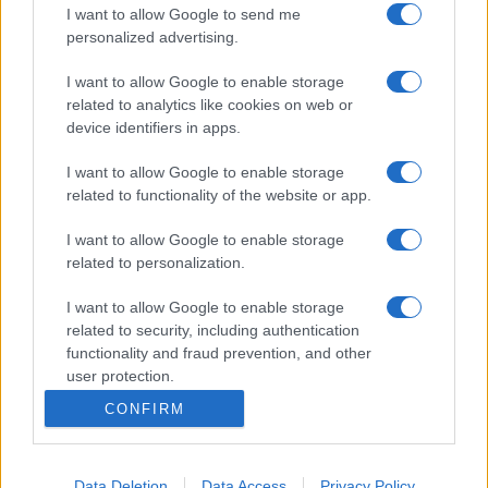
I want to allow Google to send me
personalized advertising.
I want to allow Google to enable storage
related to analytics like cookies on web or
device identifiers in apps.
I want to allow Google to enable storage
related to functionality of the website or app.
I want to allow Google to enable storage
related to personalization.
I want to allow Google to enable storage
related to security, including authentication
functionality and fraud prevention, and other
user protection.
CONFIRM
Data Deletion
Data Access
Privacy Policy