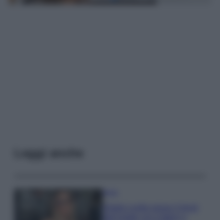
Leggi anche
Moda
Diletta Leotta segue il trend
dell’estate con il bikini a