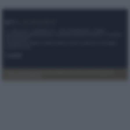
© – My Luxury – Anicaflash S.r.l. – P.Iva 01816001000 – Testata
Giornalistica registrata presso il Tribunale ordinario di Roma, n° 112/2022
del 21/07/2022
Anicaflash S.r.l detiene i diritti di utilizzo di tutti i contenuti e le immagini
presenti nel sito
Contatti
Privacy Policy
Preferenze privacy
Mappa del sito
Chi siamo
Redazione
Codice Etico
Pubblicità