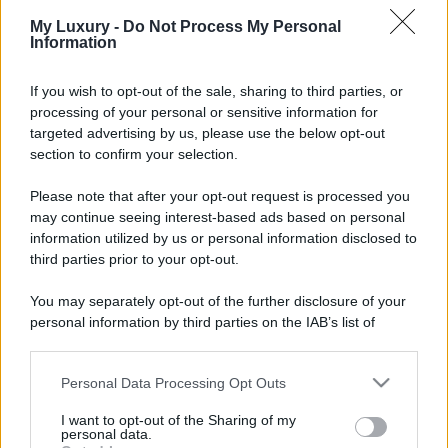
My Luxury -
Do Not Process My Personal
Information
If you wish to opt-out of the sale, sharing to third parties, or
processing of your personal or sensitive information for
targeted advertising by us, please use the below opt-out
section to confirm your selection.
Please note that after your opt-out request is processed you
may continue seeing interest-based ads based on personal
information utilized by us or personal information disclosed to
third parties prior to your opt-out.
You may separately opt-out of the further disclosure of your
personal information by third parties on the IAB’s list of
downstream participants.
Personal Data Processing Opt Outs
This information may also be disclosed by us to third parties
on the IAB’s List of Downstream Participants that may further
I want to opt-out of the Sharing of my
disclose it to other third parties.
personal data.