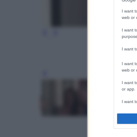
Google 
I want t
web or d
I want t
purpose
I want 
I want t
web or d
Leg
I want t
or app.
I want t
I want t
authenti