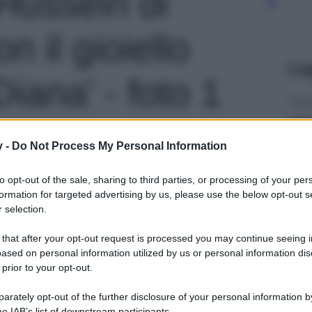
 Hussein di
n il gioiello
Le
Diana' - foto 1
y -
Do Not Process My Personal Information
to opt-out of the sale, sharing to third parties, or processing of your per
formation for targeted advertising by us, please use the below opt-out s
 selection.
 that after your opt-out request is processed you may continue seeing i
ased on personal information utilized by us or personal information dis
 prior to your opt-out.
rately opt-out of the further disclosure of your personal information by
he IAB’s list of downstream participants.