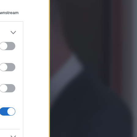
Viaggi
Qui i borghi d’arte
Downstream
italiani che stanno
attirando tutti gli
esperti e
er and store
appassionati del
to grant or
settore
ed purposes
Moda
Diletta Leotta
sfoggia il beach
Look di super
tendenza per questa
stagione: scoprilo
qui!