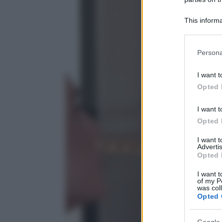
This informa
Participants
Please note
Persona
information 
deny consent
I want t
in below Go
Opted 
I want t
Opted 
I want 
Advertis
Opted 
I want t
of my P
was col
Opted 