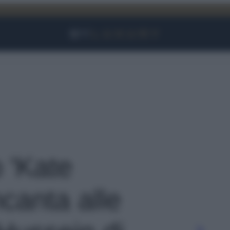
Facebook
Instagram
YouTube
TikTok
Link
o 'Kate
canta alle