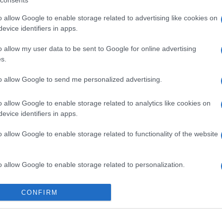
consents
o allow Google to enable storage related to advertising like cookies on
evice identifiers in apps.
o allow my user data to be sent to Google for online advertising
s.
to allow Google to send me personalized advertising.
o allow Google to enable storage related to analytics like cookies on
evice identifiers in apps.
gi l’articolo
o allow Google to enable storage related to functionality of the website
o allow Google to enable storage related to personalization.
o allow Google to enable storage related to security, including
CONFIRM
cation functionality and fraud prevention, and other user protection.