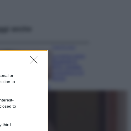
ggi anche
Case Di Lusso
La nuova cassa
Bluetooth di
IKEA: portatile
economica e di
sonal or
design
ection to
Moda
Chiara Ferragni
nterest-
sfoggia il coordinato
closed to
due pezzi di super
tendenza per questa
stagione: da copiare
subito!
 third