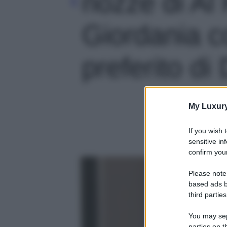
nozze di Al
Giordania co
preferito di 
My Luxur
If you wish 
sensitive in
confirm your
Please note
based ads b
third parties
You may sepa
parties on t