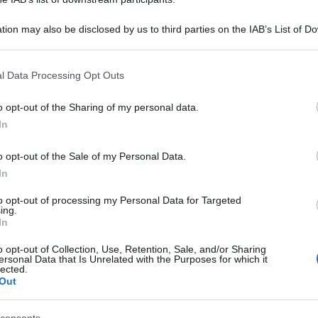
tion may also be disclosed by us to third parties on the IAB’s List of 
 that may further disclose it to other third parties.
 that this website/app uses one or more Google services and may gath
l Data Processing Opt Outs
including but not limited to your visit or usage behaviour. You may click 
 to Google and its third-party tags to use your data for below specifi
o opt-out of the Sharing of my personal data.
ogle consent section.
In
o opt-out of the Sale of my Personal Data.
In
to opt-out of processing my Personal Data for Targeted
ing.
In
o opt-out of Collection, Use, Retention, Sale, and/or Sharing
ersonal Data that Is Unrelated with the Purposes for which it
lected.
Out