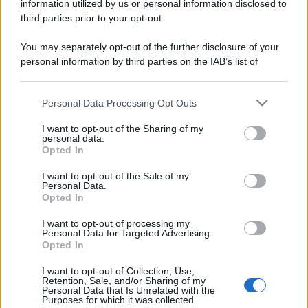
information utilized by us or personal information disclosed to
third parties prior to your opt-out.
You may separately opt-out of the further disclosure of your
personal information by third parties on the IAB’s list of
downstream participants.
Personal Data Processing Opt Outs
This information may also be disclosed by us to third parties
on the IAB’s List of Downstream Participants that may further
I want to opt-out of the Sharing of my
disclose it to other third parties.
personal data.
Opted In
Please note that this website/app uses one or more Google
services and may gather and store information including but
I want to opt-out of the Sale of my
Personal Data.
not limited to your visit or usage behaviour. You may click to
Opted In
grant or deny consent to Google and its third-party tags to
use your data for below specified purposes in below Google
I want to opt-out of processing my
consent section.
Personal Data for Targeted Advertising.
Opted In
I want to opt-out of Collection, Use,
Retention, Sale, and/or Sharing of my
Personal Data that Is Unrelated with the
Purposes for which it was collected.