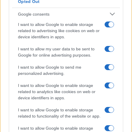
Opted Out
Google consents
I want to allow Google to enable storage
related to advertising like cookies on web or
device identifiers in apps.
I want to allow my user data to be sent to
Google for online advertising purposes.
I want to allow Google to send me
personalized advertising.
I want to allow Google to enable storage
related to analytics like cookies on web or
device identifiers in apps.
I want to allow Google to enable storage
related to functionality of the website or app.
I want to allow Google to enable storage