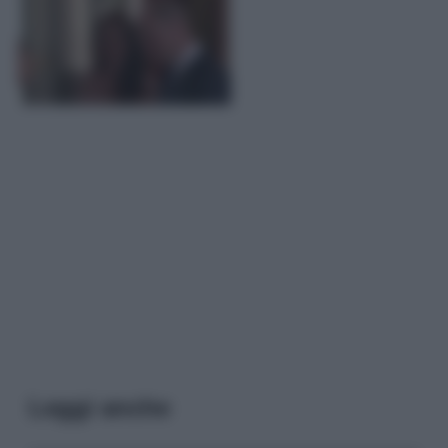
Leggi anche