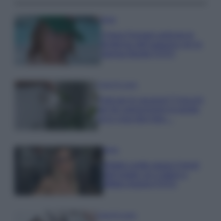
Moda
Chiara Ferragni anticipa le
tendenze dell’autunno con la
stampa Bambi FOTO
Case Di Lusso
Parti per le vacanze? 5 trucchi
per far sopravvivere le piante,
ecco cosa devi fare…
Moda
Diletta Leotta segue il trend
dell’estate con il bikini a
effetto lingerie FOTO
Case Di Lusso