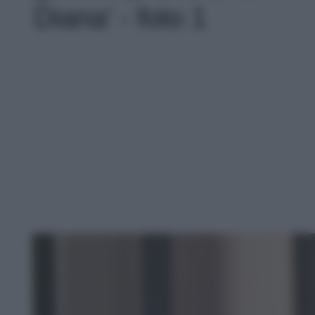
Diana' - foto 1