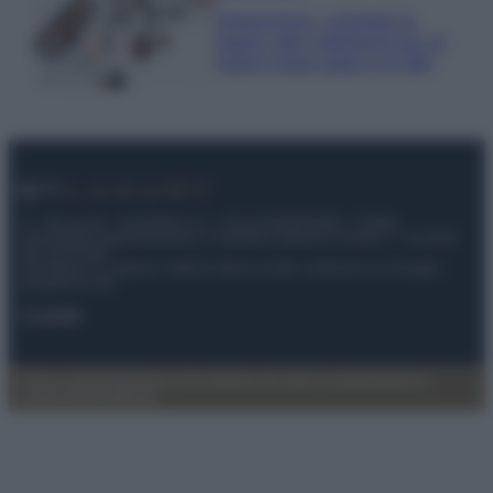
Organizzare i cosmetici in
bagno: idee intelligenti per un
ordine impeccabile e di stile
© – My Luxury – Anicaflash S.r.l. – P.Iva 01816001000 – Testata
Giornalistica registrata presso il Tribunale ordinario di Roma, n° 112/2022
del 21/07/2022
Anicaflash S.r.l detiene i diritti di utilizzo di tutti i contenuti e le immagini
presenti nel sito
Contatti
Privacy Policy
Preferenze privacy
Mappa del sito
Chi siamo
Redazione
Codice Etico
Pubblicità