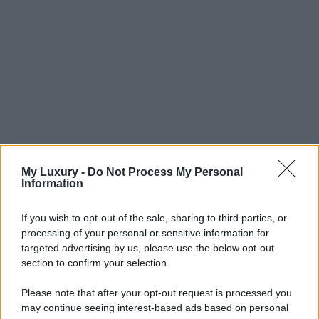
My Luxury -
Do Not Process My Personal
Information
If you wish to opt-out of the sale, sharing to third parties, or
processing of your personal or sensitive information for
targeted advertising by us, please use the below opt-out
section to confirm your selection.
Please note that after your opt-out request is processed you
may continue seeing interest-based ads based on personal