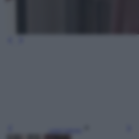
Leggi l’articolo