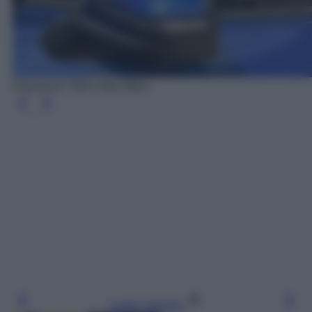
Francesco Totti e Ilary Blasi
Leggi l’articolo