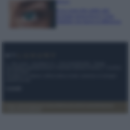
Bellezza
Ecco come dire addio alle
occhiaie senza trucco: 5 tips
infallibili che fanno la differenza
© – My Luxury – Anicaflash S.r.l. – P.Iva 01816001000 – Testata
Giornalistica registrata presso il Tribunale ordinario di Roma, n° 112/2022
del 21/07/2022
Anicaflash S.r.l detiene i diritti di utilizzo di tutti i contenuti e le immagini
presenti nel sito
Contatti
Privacy Policy
Preferenze privacy
Mappa del sito
Chi siamo
Redazione
Codice Etico
Pubblicità