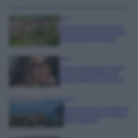
Viaggi
Qui i borghi d’arte italiani che
stanno attirando tutti gli esperti
e appassionati del settore
Moda
Diletta Leotta sfoggia il beach
Look di super tendenza per
questa stagione: scoprilo qui!
Viaggi
Costa Azzurra, le spiagge più
belle da scoprire tra calette e
mare cristallino