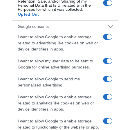
Retention, Sale, and/or Sharing of my
Personal Data that Is Unrelated with the
Purposes for which it was collected.
Opted Out
Google consents
I want to allow Google to enable storage
related to advertising like cookies on web or
device identifiers in apps.
I want to allow my user data to be sent to
Google for online advertising purposes.
I want to allow Google to send me
personalized advertising.
I want to allow Google to enable storage
related to analytics like cookies on web or
device identifiers in apps.
I want to allow Google to enable storage
related to functionality of the website or app.