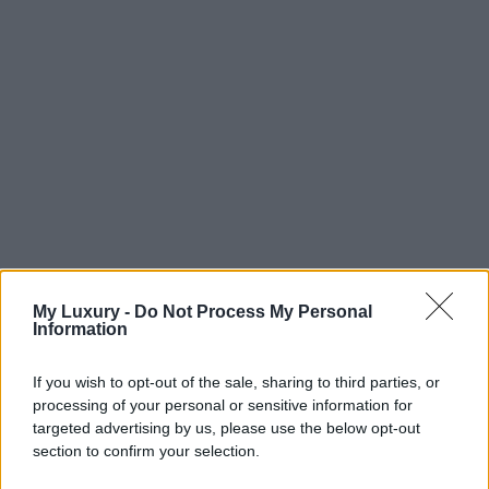
My Luxury -
Do Not Process My Personal
Information
If you wish to opt-out of the sale, sharing to third parties, or
processing of your personal or sensitive information for
targeted advertising by us, please use the below opt-out
section to confirm your selection.