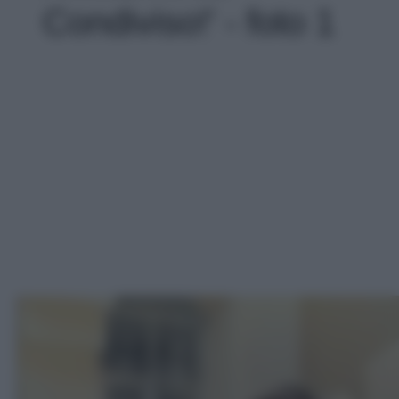
Condiviso!' - foto 1