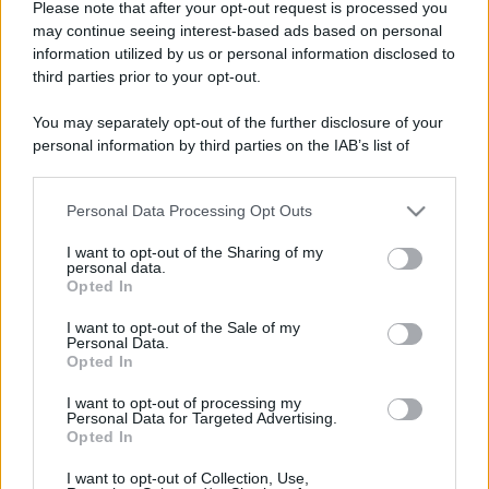
Please note that after your opt-out request is processed you
may continue seeing interest-based ads based on personal
information utilized by us or personal information disclosed to
third parties prior to your opt-out.
You may separately opt-out of the further disclosure of your
personal information by third parties on the IAB’s list of
downstream participants.
Personal Data Processing Opt Outs
This information may also be disclosed by us to third parties
on the IAB’s List of Downstream Participants that may further
I want to opt-out of the Sharing of my
disclose it to other third parties.
personal data.
Opted In
Please note that this website/app uses one or more Google
services and may gather and store information including but
I want to opt-out of the Sale of my
Personal Data.
not limited to your visit or usage behaviour. You may click to
Opted In
grant or deny consent to Google and its third-party tags to
use your data for below specified purposes in below Google
I want to opt-out of processing my
consent section.
Personal Data for Targeted Advertising.
Opted In
I want to opt-out of Collection, Use,