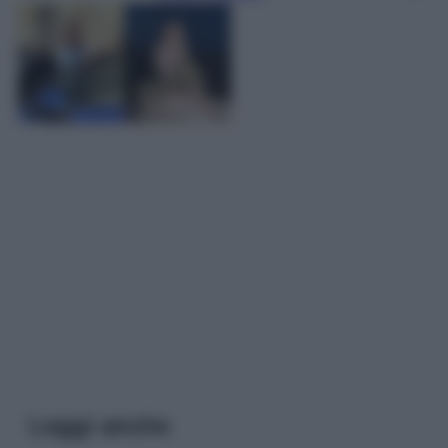
Leggi anche