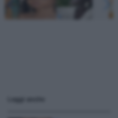
Leggi anche