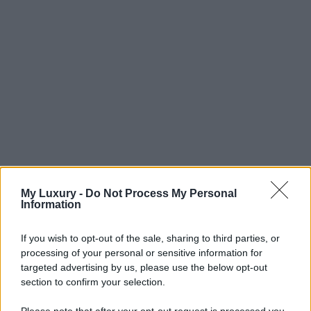
My Luxury -
Do Not Process My Personal
Information
If you wish to opt-out of the sale, sharing to third parties, or
processing of your personal or sensitive information for
targeted advertising by us, please use the below opt-out
section to confirm your selection.