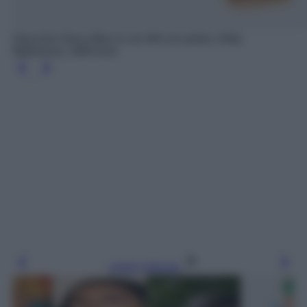
Orecchini Deco Maxi in oro 9kt con pietre, Aliita,
Mytheresa, 1690 euro
Leggi l’articolo