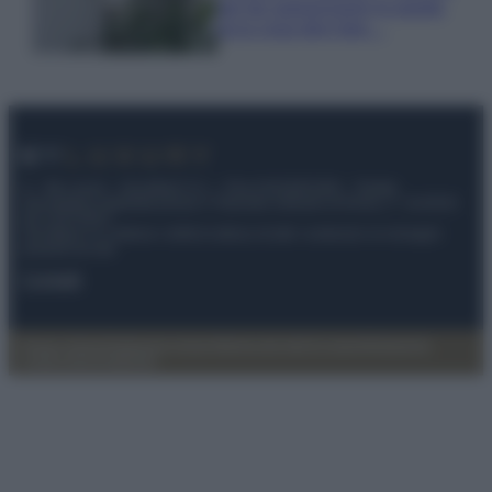
per far sopravvivere le piante,
ecco cosa devi fare…
© – My Luxury – Anicaflash S.r.l. – P.Iva 01816001000 – Testata
Giornalistica registrata presso il Tribunale ordinario di Roma, n° 112/2022
del 21/07/2022
Anicaflash S.r.l detiene i diritti di utilizzo di tutti i contenuti e le immagini
presenti nel sito
Contatti
Privacy Policy
Preferenze privacy
Mappa del sito
Chi siamo
Redazione
Codice Etico
Pubblicità