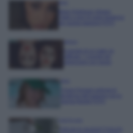
Moda
Belen Rodriguez sfoggia
l’abito a pois di super tendenza
per questa stagione FOTO
Bellezza
Il segreto di un make up
raffinato: 7 consigli per
valorizzarsi con classe
Moda
Chiara Ferragni anticipa le
tendenze dell’autunno con la
stampa Bambi FOTO
Case Di Lusso
Parti per le vacanze? 5 trucchi