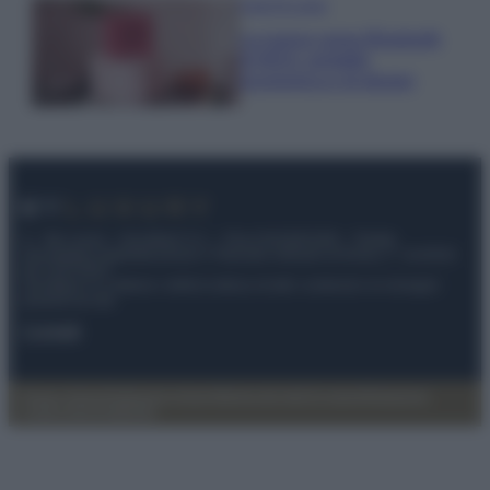
Case Di Lusso
La nuova cassa Bluetooth
di IKEA: portatile
economica e di design
© – My Luxury – Anicaflash S.r.l. – P.Iva 01816001000 – Testata
Giornalistica registrata presso il Tribunale ordinario di Roma, n° 112/2022
del 21/07/2022
Anicaflash S.r.l detiene i diritti di utilizzo di tutti i contenuti e le immagini
presenti nel sito
Contatti
Privacy Policy
Preferenze privacy
Mappa del sito
Chi siamo
Redazione
Codice Etico
Pubblicità