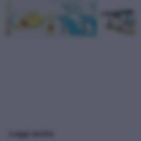
Leggi anche