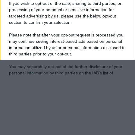
If you wish to opt-out of the sale, sharing to third parties, or
processing of your personal or sensitive information for
targeted advertising by us, please use the below opt-out
section to confirm your selection.
Please note that after your opt-out request is processed you
may continue seeing interest-based ads based on personal
information utilized by us or personal information disclosed to
third parties prior to your opt-out.
You may separately opt-out of the further disclosure of your
personal information by third parties on the IAB’s list of
downstream participants.
Personal Data Processing Opt Outs
This information may also be disclosed by us to third parties
on the IAB’s List of Downstream Participants that may further
I want to opt-out of the Sharing of my
disclose it to other third parties.
personal data.
Opted In
Please note that this website/app uses one or more Google
services and may gather and store information including but
I want to opt-out of the Sale of my
Personal Data.
not limited to your visit or usage behaviour. You may click to
Opted In
grant or deny consent to Google and its third-party tags to