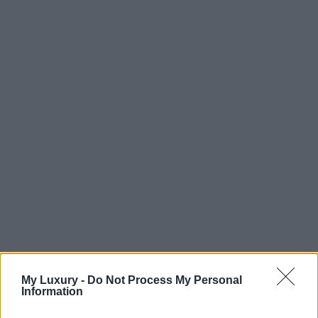
My Luxury -
Do Not Process My Personal
Information