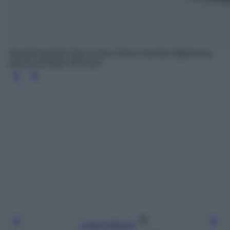
Sandali gioiello Cleo in raso, Rene Caovilla, Mytheresa,
prezzo scontato 910 euro
Leggi l’articolo