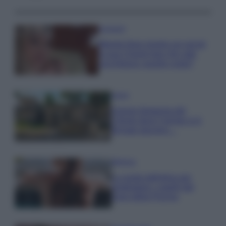
Accessori
Wanda Nara mostra sui social
la sua Chanel bag che vale
una fortuna: quanto costa?
Viaggi
Il borgo fantasma del
Cilento dove il tempo si è
fermato davvero…
Bellezza
La guida definitiva per
proteggere i capelli dal
cloro della Piscina