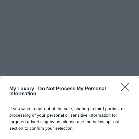
My Luxury -
Do Not Process My Personal
Information
If you wish to opt-out of the sale, sharing to third parties, or
processing of your personal or sensitive information for
targeted advertising by us, please use the below opt-out
section to confirm your selection.