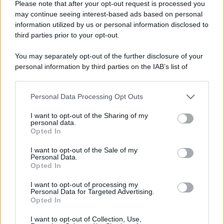
Please note that after your opt-out request is processed you
may continue seeing interest-based ads based on personal
information utilized by us or personal information disclosed to
third parties prior to your opt-out.
You may separately opt-out of the further disclosure of your
personal information by third parties on the IAB’s list of
downstream participants.
Personal Data Processing Opt Outs
This information may also be disclosed by us to third parties
on the IAB’s List of Downstream Participants that may further
I want to opt-out of the Sharing of my
disclose it to other third parties.
personal data.
Opted In
Please note that this website/app uses one or more Google
services and may gather and store information including but
I want to opt-out of the Sale of my
Personal Data.
not limited to your visit or usage behaviour. You may click to
Opted In
grant or deny consent to Google and its third-party tags to
use your data for below specified purposes in below Google
I want to opt-out of processing my
consent section.
Personal Data for Targeted Advertising.
Opted In
I want to opt-out of Collection, Use,