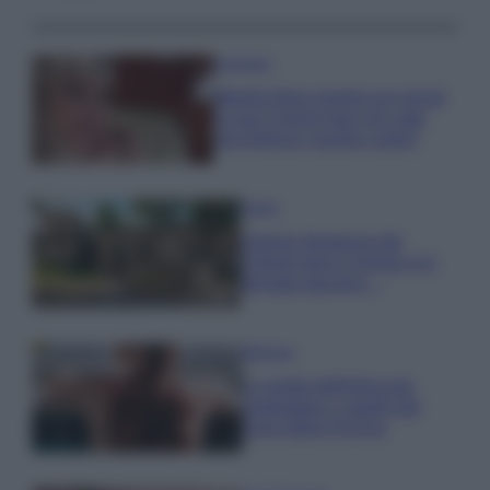
Accessori
Wanda Nara mostra sui social
la sua Chanel bag che vale
una fortuna: quanto costa?
Viaggi
Il borgo fantasma del
Cilento dove il tempo si è
fermato davvero…
Bellezza
La guida definitiva per
proteggere i capelli dal
cloro della Piscina