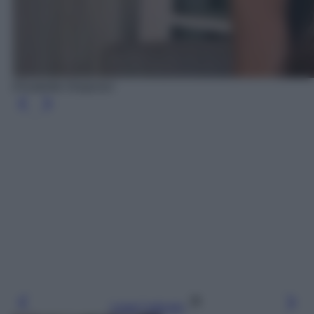
Elisabetta Gregoraci
Leggi l’articolo