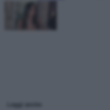
Leggi anche