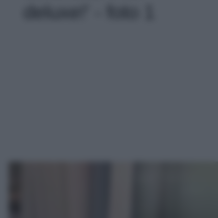
deluxe!' - foto 1