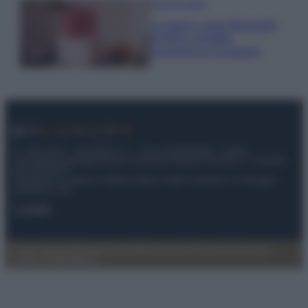
Case Di Lusso
La nuova cassa Bluetooth
di IKEA: portatile
economica e di design
© – My Luxury – Anicaflash S.r.l. – P.Iva 01816001000 – Testata
Giornalistica registrata presso il Tribunale ordinario di Roma, n° 112/2022
del 21/07/2022
Anicaflash S.r.l detiene i diritti di utilizzo di tutti i contenuti e le immagini
presenti nel sito
Contatti
Privacy Policy
Preferenze privacy
Mappa del sito
Chi siamo
Redazione
Codice Etico
Pubblicità