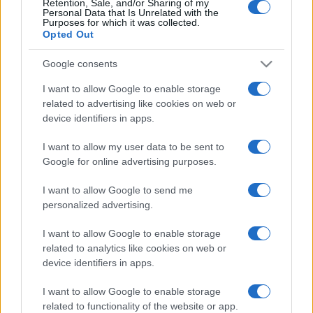
Retention, Sale, and/or Sharing of my
Personal Data that Is Unrelated with the
Purposes for which it was collected.
Opted Out
Google consents
I want to allow Google to enable storage
related to advertising like cookies on web or
device identifiers in apps.
I want to allow my user data to be sent to
Google for online advertising purposes.
I want to allow Google to send me
personalized advertising.
I want to allow Google to enable storage
related to analytics like cookies on web or
device identifiers in apps.
I want to allow Google to enable storage
related to functionality of the website or app.