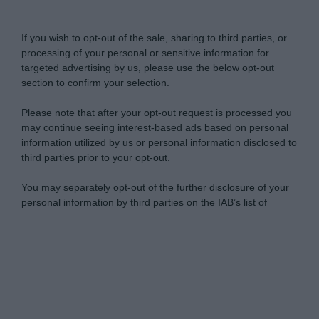
Information
If you wish to opt-out of the sale, sharing to third parties, or
processing of your personal or sensitive information for
targeted advertising by us, please use the below opt-out
section to confirm your selection.
Please note that after your opt-out request is processed you
may continue seeing interest-based ads based on personal
information utilized by us or personal information disclosed to
third parties prior to your opt-out.
You may separately opt-out of the further disclosure of your
personal information by third parties on the IAB’s list of
downstream participants.
Personal Data Processing Opt Outs
This information may also be disclosed by us to third parties
on the IAB’s List of Downstream Participants that may further
I want to opt-out of the Sharing of my
disclose it to other third parties.
personal data.
Opted In
Please note that this website/app uses one or more Google
services and may gather and store information including but